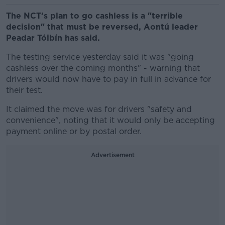
The NCT’s plan to go cashless is a "terrible
decision" that must be reversed, Aontú leader
Peadar Tóibín has said.
The testing service yesterday said it was "going
cashless over the coming months" - warning that
drivers would now have to pay in full in advance for
their test.
It claimed the move was for drivers "safety and
convenience", noting that it would only be accepting
payment online or by postal order.
Advertisement