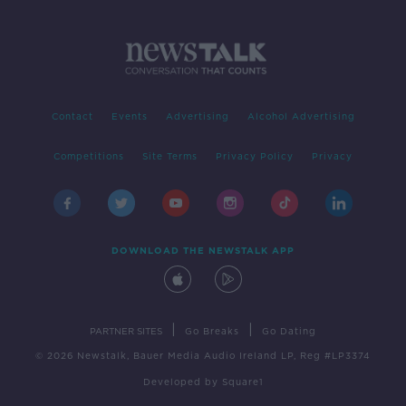
Contact
Events
Advertising
Alcohol Advertising
Competitions
Site Terms
Privacy Policy
Privacy
DOWNLOAD THE NEWSTALK APP
|
|
PARTNER SITES
Go Breaks
Go Dating
© 2026 Newstalk, Bauer Media Audio Ireland LP, Reg #LP3374
Developed
by
Square1