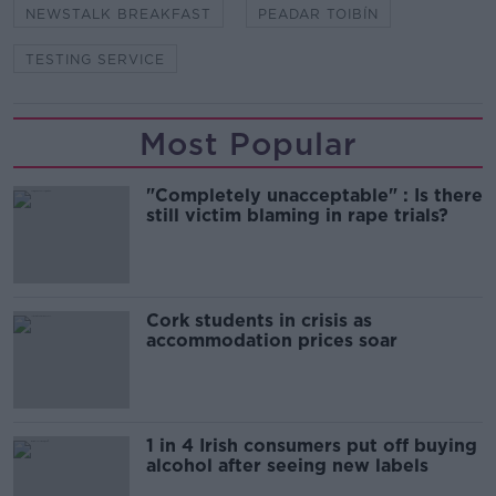
NEWSTALK BREAKFAST
PEADAR TOIBÍN
TESTING SERVICE
Most Popular
"Completely unacceptable" : Is there
still victim blaming in rape trials?
Cork students in crisis as
accommodation prices soar
1 in 4 Irish consumers put off buying
alcohol after seeing new labels