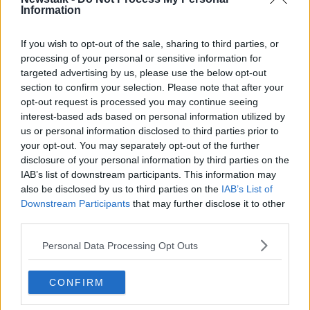
Information
If you wish to opt-out of the sale, sharing to third parties, or
processing of your personal or sensitive information for
targeted advertising by us, please use the below opt-out
section to confirm your selection. Please note that after your
opt-out request is processed you may continue seeing
interest-based ads based on personal information utilized by
us or personal information disclosed to third parties prior to
The NCT logo at a test centre. Image: Ronin / Alamy
your opt-out. You may separately opt-out of the further
Deputy Tóibín said the mandatory nature of the NCT
disclosure of your personal information by third parties on the
IAB’s list of downstream participants. This information may
means it should be fully accessible.
also be disclosed by us to third parties on the
IAB’s List of
"This is a service which is not a service whether
Downstream Participants
that may further disclose it to other
people can decide to use or not," he said. "This is a
third parties.
mandatory service."
Personal Data Processing Opt Outs
"If there's a State service such as that, it needs to be
accessible to everybody."
CONFIRM
Deputy Tóibín said 'sketchy' internet coverage could