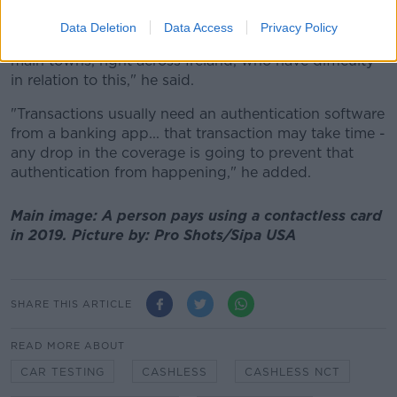
also be a factor.
Data Deletion
Data Access
Privacy Policy
"There are people living two or three miles outside of
main towns, right across Ireland, who have difficulty
in relation to this," he said.
"Transactions usually need an authentication software
from a banking app... that transaction may take time -
any drop in the coverage is going to prevent that
authentication from happening," he added.
Main image: A person pays using a contactless card
in 2019. Picture by: Pro Shots/Sipa USA
SHARE THIS ARTICLE
READ MORE ABOUT
CAR TESTING
CASHLESS
CASHLESS NCT