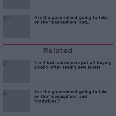
Are the government going to take
on the 'manosphere' and
'tradwives'?
Related
1 in 4 Irish consumers put off buying
alcohol after seeing new labels
Are the government going to take
on the 'manosphere' and
'tradwives'?