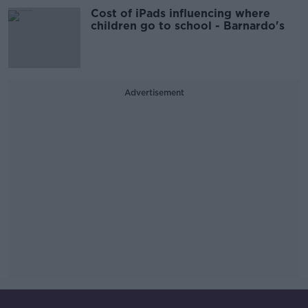
Cost of iPads influencing where
children go to school - Barnardo's
Advertisement