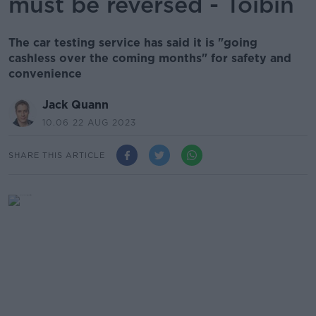
must be reversed - Tóibín
The car testing service has said it is "going
cashless over the coming months" for safety and
convenience
Jack Quann
10.06 22 AUG 2023
SHARE THIS ARTICLE