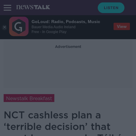
GoLoud: Radio, Podcasts, Music
View
Bauer Media Audio Ireland
Free - In Google Play
Advertisement
Newstalk Breakfast
NCT cashless plan a
‘terrible decision’ that