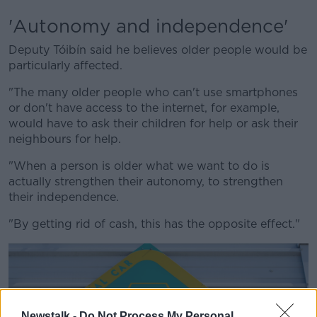
'Autonomy and independence'
Deputy Tóibín said he believes older people would be
particularly affected.
"The many older people who can't use smartphones
or don't have access to the internet, for example,
would have to ask their children for help or ask their
neighbours for help.
"When a person is older what we want to do is
actually strengthen their autonomy, to strengthen
their independence.
"By getting rid of cash, this has the opposite effect."
Newstalk -
Do Not Process My Personal