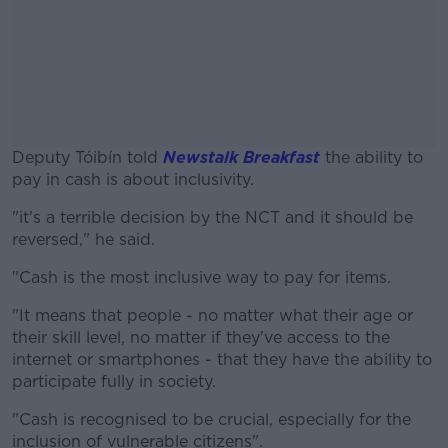
Deputy Tóibín told
Newstalk Breakfast
the ability to
pay in cash is about inclusivity.
"it's a terrible decision by the NCT and it should be
#AD
reversed," he said.
"Cash is the most inclusive way to pay for items.
"It means that people - no matter what their age or
Learn more
their skill level, no matter if they've access to the
internet or smartphones - that they have the ability to
participate fully in society.
"Cash is recognised to be crucial, especially for the
inclusion of vulnerable citizens".