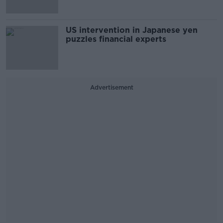
US intervention in Japanese yen
puzzles financial experts
Advertisement