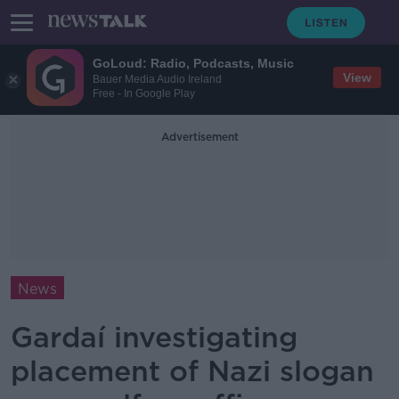
GoLoud: Radio, Podcasts, Music
View
Bauer Media Audio Ireland
Free - In Google Play
Advertisement
News
Gardaí investigating
placement of Nazi slogan