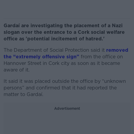
Gardaí are investigating the placement of a Nazi
slogan over the entrance to a Cork social welfare
office as 'potential incitement of hatred.'
The Department of Social Protection said it
removed
the “extremely offensive sign”
from the office on
Hannover Street in Cork city as soon as it became
aware of it.
It said it was placed outside the office by “unknown
persons” and confirmed that it had reported the
matter to Gardaí.
Advertisement