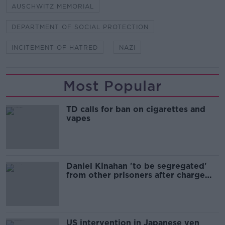
AUSCHWITZ MEMORIAL
DEPARTMENT OF SOCIAL PROTECTION
INCITEMENT OF HATRED
NAZI
Most Popular
TD calls for ban on cigarettes and
vapes
Daniel Kinahan 'to be segregated'
from other prisoners after charge
and remand
US intervention in Japanese yen