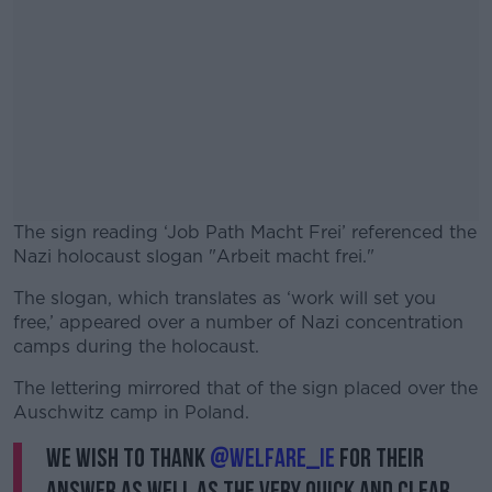
The sign reading ‘Job Path Macht Frei’ referenced the
Nazi holocaust slogan "Arbeit macht frei."
The slogan, which translates as ‘work will set you
#AD
free,’ appeared over a number of Nazi concentration
camps during the holocaust.
The lettering mirrored that of the sign placed over the
Auschwitz camp in Poland.
Learn more
We wish to thank
@welfare_ie
for their
answer as well as the very quick and clear