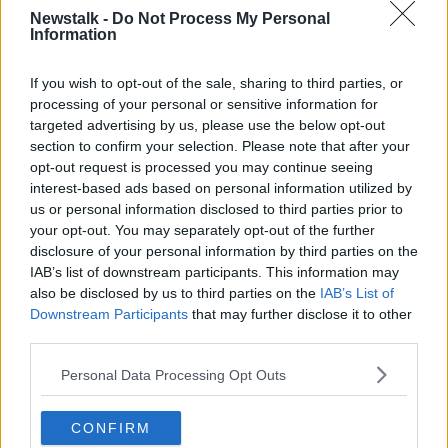
The force
introduced a new working definition of a
Newstalk -
Do Not Process My Personal
'hate crime'
as part of the strategy.
Information
The definition reads: "Any criminal offence which is
If you wish to opt-out of the sale, sharing to third parties, or
perceived by the victim or any other person to, in
processing of your personal or sensitive information for
whole or in part, be motivated by hostility or
targeted advertising by us, please use the below opt-out
prejudice, based on actual or perceived age,
section to confirm your selection. Please note that after your
disability, race, colour, nationality, ethnicity, religion,
opt-out request is processed you may continue seeing
sexual orientation or gender."
interest-based ads based on personal information utilized by
us or personal information disclosed to third parties prior to
.
@welfare_ie
"Arbeit macht frei" was a
your opt-out. You may separately opt-out of the further
false, cynical illusion the SS gave to
disclosure of your personal information by third parties on the
IAB’s list of downstream participants. This information may
prisoners of the
#Auschwitz
camp. Those
also be disclosed by us to third parties on the
IAB’s List of
words became one of the icons of human
Downstream Participants
that may further disclose it to other
hatred hate. It's painful to see this symbol
third parties.
'interpreted' over '
#Cork
Employment
Personal Data Processing Opt Outs
Services Office'. Please remove it.
pic.twitter.com/MaXZUCtseT
CONFIRM