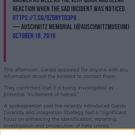
reaction when the sad incident was noticed.
https://t.co/QZdNYtd3P8
— Auschwitz Memorial (@AuschwitzMuseum)
October 18, 2019
This afternoon, Gardaí appealed for anyone with any
information about the incident to contact them.
They confirmed that it is being investigated as
potential “incitement of hatred.”
A spokesperson said the recently introduced Garda
Diversity and Integration Strategy had a “significant
focus on enhancing the identification, reporting,
investigation and prosecution of hate crimes.”