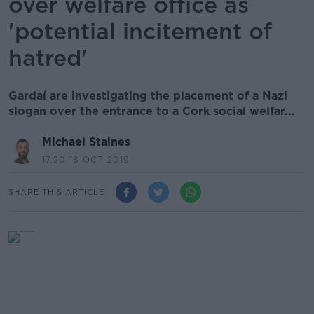
over welfare office as
'potential incitement of
hatred'
Gardaí are investigating the placement of a Nazi
slogan over the entrance to a Cork social welfar...
Michael Staines
17.20 18 OCT 2019
SHARE THIS ARTICLE