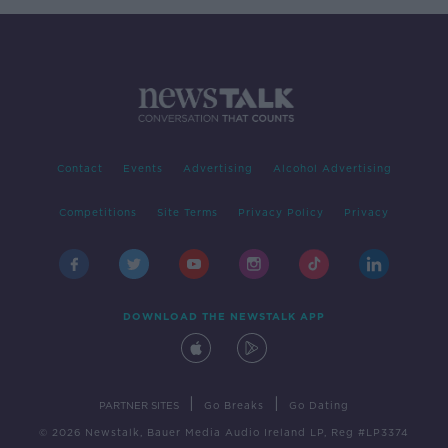
Contact
Events
Advertising
Alcohol Advertising
Competitions
Site Terms
Privacy Policy
Privacy
DOWNLOAD THE NEWSTALK APP
|
|
PARTNER SITES
Go Breaks
Go Dating
© 2026 Newstalk, Bauer Media Audio Ireland LP, Reg #LP3374