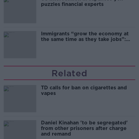
puzzles financial experts
Immigrants “grow the economy at
the same time as they take jobs”:
the complex relationship between
migration and economics
Related
TD calls for ban on cigarettes and
vapes
Daniel Kinahan 'to be segregated'
from other prisoners after charge
and remand