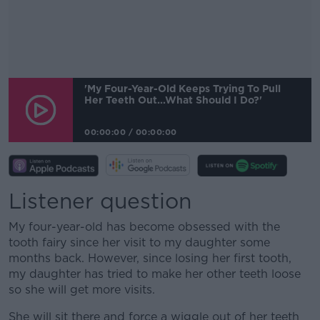
'My Four-Year-Old Keeps Trying To Pull
Her Teeth Out...what Should I Do?'
00:00:00
/
00:00:00
Listener question
My four-year-old has become obsessed with the
tooth fairy since her visit to my daughter some
months back. However, since losing her first tooth,
my daughter has tried to make her other teeth loose
so she will get more visits.
She will sit there and force a wiggle out of her teeth