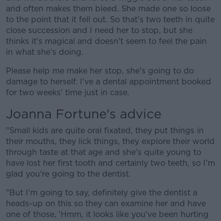
and often makes them bleed. She made one so loose
to the point that it fell out. So that's two teeth in quite
close succession and I need her to stop, but she
thinks it's magical and doesn't seem to feel the pain
in what she's doing.
Please help me make her stop, she's going to do
damage to herself. I've a dental appointment booked
for two weeks' time just in case.
Joanna Fortune's advice
"Small kids are quite oral fixated, they put things in
their mouths, they lick things, they explore their world
through taste at that age and she's quite young to
have lost her first tooth and certainly two teeth, so I'm
glad you're going to the dentist.
"But I'm going to say, definitely give the dentist a
heads-up on this so they can examine her and have
one of those, 'Hmm, it looks like you've been hurting