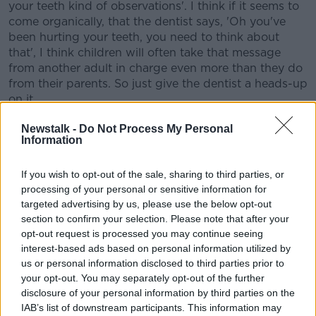
your teeth kind of observations'. I think if it seems to
come organically, that the dentist says, 'Oh you've
been hurting your teeth, you need to think about
that', I think children will often take that message
from another adult in charge even more than they do
from their parents. So just give the dentist a heads-up
on it.
"I think as well your four-year-old is so immersed in
Newstalk -
Do Not Process My Personal
Information
that lovely, magical, omnipotent, imaginative place
and the excitement that the tooth fairy came and took
the tooth away, You could ask them, 'Could you not
If you wish to opt-out of the sale, sharing to third parties, or
push or pull your tooth out because it damages the
processing of your personal or sensitive information for
teeth and fairies can only collect ones that fall out on
targeted advertising by us, please use the below opt-out
their own'.
section to confirm your selection. Please note that after your
opt-out request is processed you may continue seeing
interest-based ads based on personal information utilized by
us or personal information disclosed to third parties prior to
your opt-out. You may separately opt-out of the further
disclosure of your personal information by third parties on the
IAB’s list of downstream participants. This information may