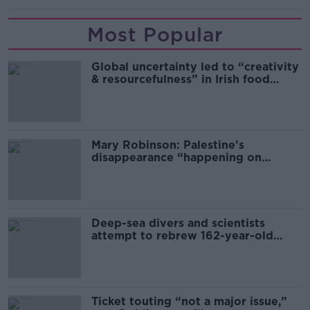
Most Popular
Global uncertainty led to “creativity
& resourcefulness” in Irish food
sector
Mary Robinson: Palestine’s
disappearance “happening on
Europe’s watch”
Deep-sea divers and scientists
attempt to rebrew 162-year-old
Guinness
Ticket touting “not a major issue,”