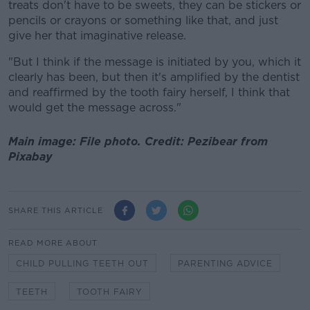
treats don't have to be sweets, they can be stickers or
pencils or crayons or something like that, and just
give her that imaginative release.
"But I think if the message is initiated by you, which it
clearly has been, but then it's amplified by the dentist
and reaffirmed by the tooth fairy herself, I think that
would get the message across."
Main image: File photo. Credit: Pezibear from
Pixabay
SHARE THIS ARTICLE
READ MORE ABOUT
CHILD PULLING TEETH OUT
PARENTING ADVICE
TEETH
TOOTH FAIRY