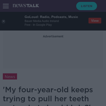
GoLoud: Radio, Podcasts, Music
View
Bauer Media Audio Ireland
Free - In Google Play
Advertisement
News
'My four-year-old keeps
trying to pull her teeth