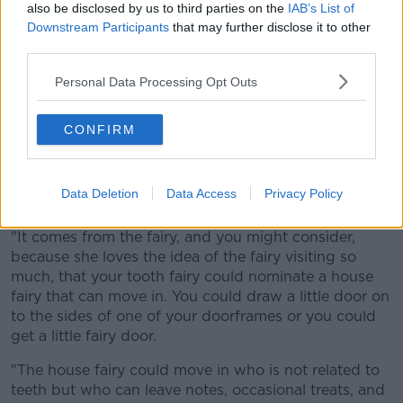
also be disclosed by us to third parties on the
IAB’s List of
Downstream Participants
that may further disclose it to other
third parties.
Personal Data Processing Opt Outs
CONFIRM
Data Deletion
Data Access
Privacy Policy
File photo of a fairy door. Image by HOS70 from Pixabay
"It comes from the fairy, and you might consider,
because she loves the idea of the fairy visiting so
much, that your tooth fairy could nominate a house
fairy that can move in. You could draw a little door on
to the sides of one of your doorframes or you could
get a little fairy door.
"The house fairy could move in who is not related to
teeth but who can leave notes, occasional treats, and