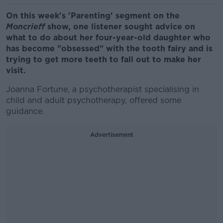
On this week's 'Parenting' segment on the
Moncrieff
show, one listener sought advice on
what to do about her four-year-old daughter who
has become "obsessed" with the tooth fairy and is
trying to get more teeth to fall out to make her
visit.
Joanna Fortune, a psychotherapist specialising in
child and adult psychotherapy, offered some
guidance.
Advertisement