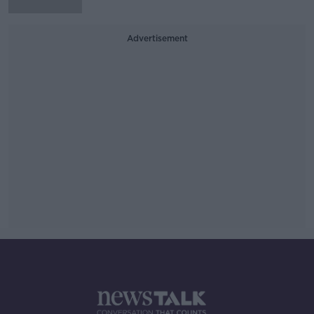
Advertisement