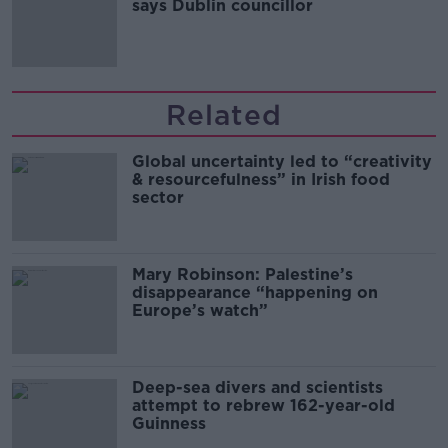
says Dublin councillor
Related
Global uncertainty led to “creativity
& resourcefulness” in Irish food
sector
Mary Robinson: Palestine’s
disappearance “happening on
Europe’s watch”
Deep-sea divers and scientists
attempt to rebrew 162-year-old
Guinness