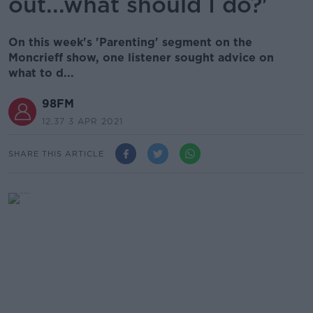
out...what should I do?'
On this week's 'Parenting' segment on the
Moncrieff show, one listener sought advice on
what to d...
98FM
12.37 3 APR 2021
SHARE THIS ARTICLE