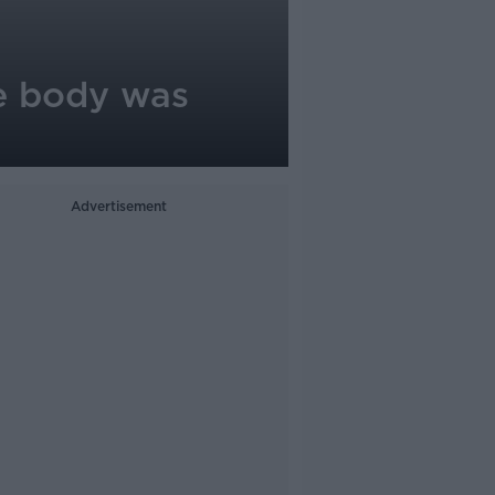
e body was
Advertisement