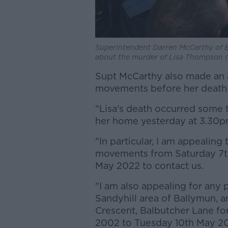
Superintendent Darren McCarthy of B
about the murder of Lisa Thompson (52
Supt McCarthy also made an
movements before her death
"Lisa's death occurred some 
her home yesterday at 3.30p
"In particular, I am appealing
movements from Saturday 7t
May 2022 to contact us.
"I am also appealing for any
Sandyhill area of Ballymun, 
Crescent, Balbutcher Lane fo
2002 to Tuesday 10th May 202