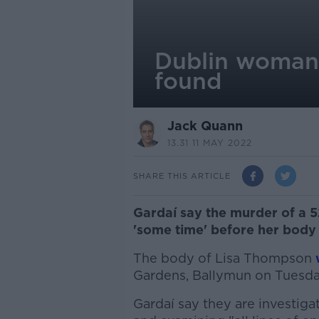
Dublin woman 
found
Jack Quann
13.31 11 MAY 2022
SHARE THIS ARTICLE
Gardaí say the murder of a 
'some time' before her body
The body of Lisa Thompson
Gardens, Ballymun on Tuesda
Gardaí say they are investiga