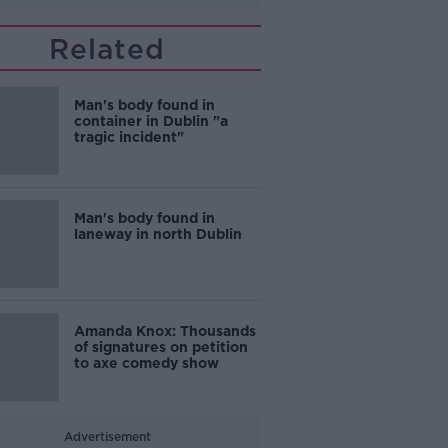
Related
Man's body found in
container in Dublin "a
tragic incident"
Man's body found in
laneway in north Dublin
Amanda Knox: Thousands
of signatures on petition
to axe comedy show
Advertisement