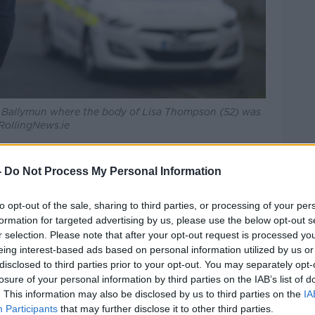
s, Ballymun where the body of Lisa Thompson (52) was
 RollingNews.ie
rthy says Ms Thompson suffered
-
Do Not Process My Personal Information
erious physical assault and had suffered
to opt-out of the sale, sharing to third parties, or processing of your per
formation for targeted advertising by us, please use the below opt-out s
r selection. Please note that after your opt-out request is processed y
to investigate all the circumstances of
eing interest-based ads based on personal information utilized by us or
to examine all lines of enquiry and have
disclosed to third parties prior to your opt-out. You may separately opt-
for this attack at this time.
losure of your personal information by third parties on the IAB’s list of
. This information may also be disclosed by us to third parties on the
IA
information on this violent murder to
Participants
that may further disclose it to other third parties.