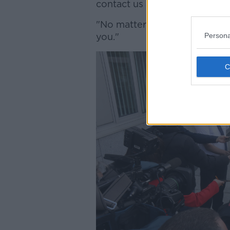
contact us at Ballymun Garda 
"No matter how insignificant
Persona
you."