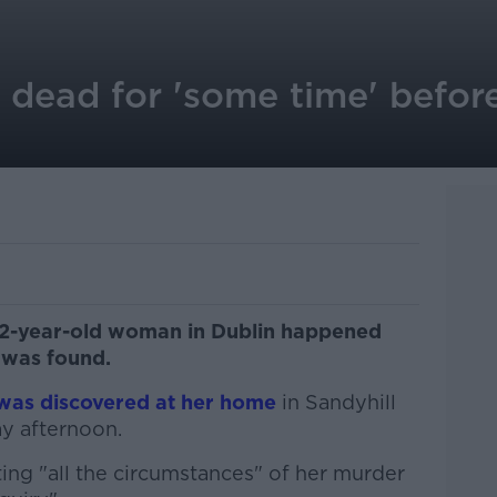
dead for 'some time' befor
52-year-old woman in Dublin happened
 was found.
was discovered at her home
in Sandyhill
y afternoon.
ting "all the circumstances" of her murder