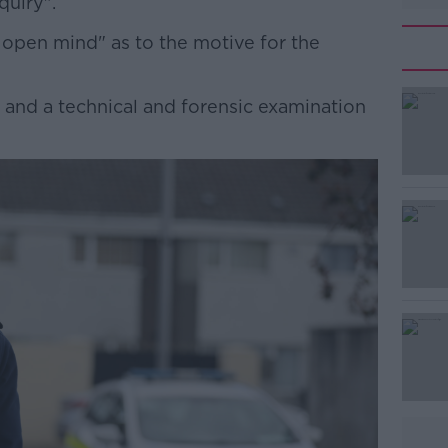
quiry".
 open mind" as to the motive for the
and a technical and forensic examination
#AD
Learn more