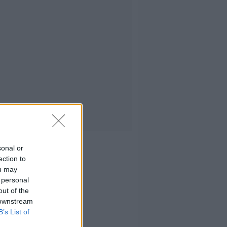
sonal or
ection to
ou may
 personal
out of the
 downstream
B’s List of