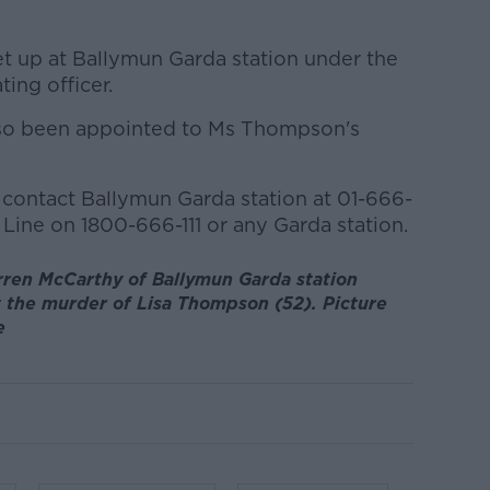
t up at Ballymun Garda station under the
ting officer.
 also been appointed to Ms Thompson's
contact Ballymun Garda station at 01-666-
Line on 1800-666-111 or any Garda station.
ren McCarthy of Ballymun Garda station
t the murder of Lisa Thompson (52). Picture
e