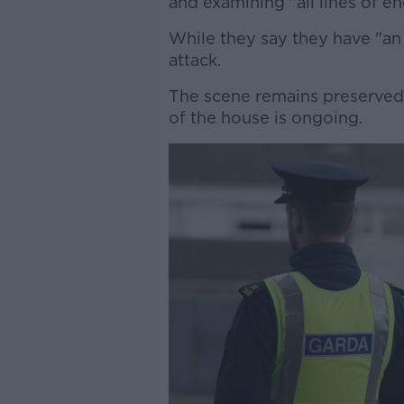
and examining "all lines of en
While they say they have "an
attack.
The scene remains preserved 
of the house is ongoing.