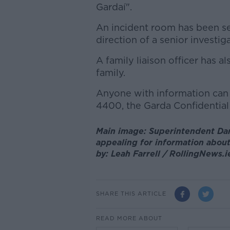
Gardaí".
An incident room has been se
direction of a senior investiga
A family liaison officer has
family.
Anyone with information can 
4400, the Garda Confidential 
Main image: Superintendent Dar
appealing for information abou
by: Leah Farrell / RollingNews.i
SHARE THIS ARTICLE
READ MORE ABOUT