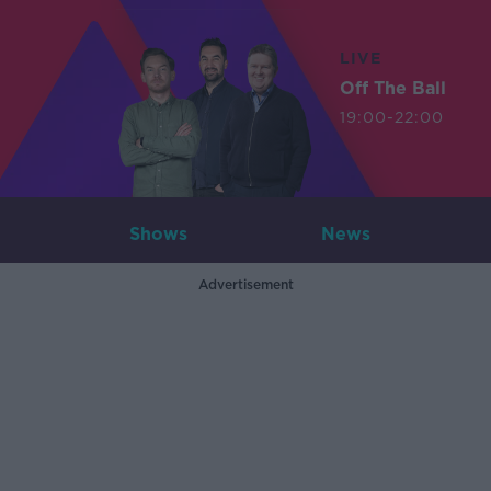
LIVE
Off The Ball
19:00-22:00
Shows
News
Advertisement