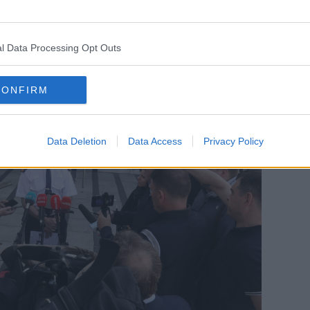
station.
 you think it may be, we need to hear from
l Data Processing Opt Outs
CONFIRM
Data Deletion
Data Access
Privacy Policy