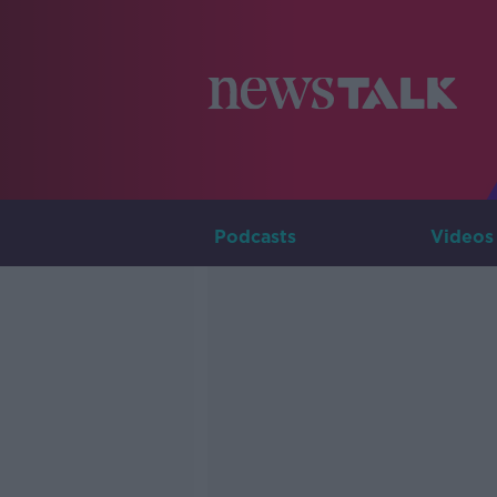
Podcasts
Videos