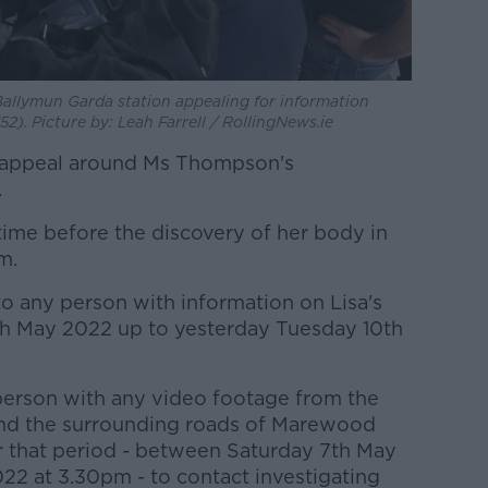
allymun Garda station appealing for information
). Picture by: Leah Farrell / RollingNews.ie
 appeal around Ms Thompson's
.
time before the discovery of her body in
m.
 to any person with information on Lisa's
h May 2022 up to yesterday Tuesday 10th
 person with any video footage from the
and the surrounding roads of Marewood
r that period - between Saturday 7th May
2 at 3.30pm - to contact investigating