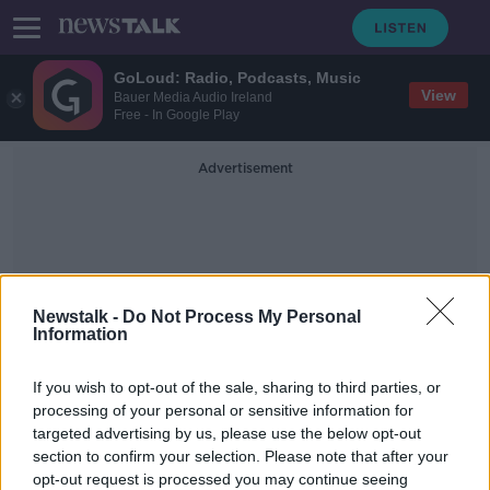
GoLoud: Radio, Podcasts, Music
View
Bauer Media Audio Ireland
Free - In Google Play
Advertisement
Newstalk -
Do Not Process My Personal
Information
Superintendent Darren
If you wish to opt-out of the sale, sharing to third parties, or
McCarthy
processing of your personal or sensitive information for
targeted advertising by us, please use the below opt-out
section to confirm your selection. Please note that after your
Dublin woman dead for 'some time'
before body was found
opt-out request is processed you may continue seeing