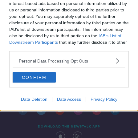
interest-based ads based on personal information utilized by
us or personal information disclosed to third parties prior to
your opt-out. You may separately opt-out of the further
disclosure of your personal information by third parties on the
IAB’s list of downstream participants. This information may
also be disclosed by us to third parties on the
IAB’s List of
Downstream Participants
that may further disclose it to other
third parties.
Personal Data Processing Opt Outs
CONFIRM
Contact
Events
Advertising
Alcohol Advertising
Competitions
Site Terms
Privacy Policy
Privacy
Data Deletion
Data Access
Privacy Policy
DOWNLOAD THE NEWSTALK APP