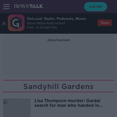
GoLoud: Radio, Podcasts, Music
View
Bauer Media Audio Ireland
Free - In Google Play
Advertisement
Sandyhill Gardens
Lisa Thompson murder: Gardaí
search for man who handed in
document