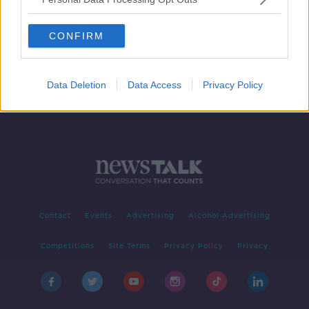
Gardaí 'have an open mind' in
direction of Dublin murder
CONFIRM
investigation
Data Deletion
Data Access
Privacy Policy
Contact
Events
Advertising
Alcohol Advertising
Competitions
Site Terms
Privacy Policy
Privacy