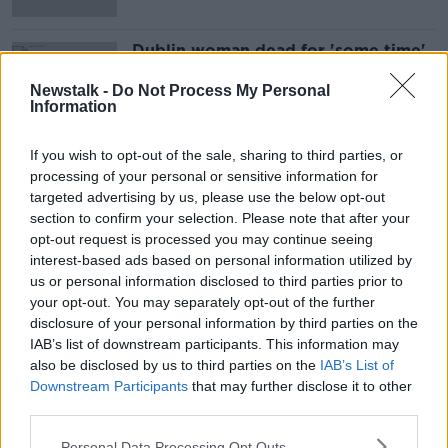
Dublin woman dead for 'some time'
before body was found
Newstalk -
Do Not Process My Personal
Information
If you wish to opt-out of the sale, sharing to third parties, or
Advertisement
processing of your personal or sensitive information for
targeted advertising by us, please use the below opt-out
section to confirm your selection. Please note that after your
opt-out request is processed you may continue seeing
interest-based ads based on personal information utilized by
us or personal information disclosed to third parties prior to
your opt-out. You may separately opt-out of the further
disclosure of your personal information by third parties on the
IAB’s list of downstream participants. This information may
also be disclosed by us to third parties on the
IAB’s List of
Downstream Participants
that may further disclose it to other
third parties.
Personal Data Processing Opt Outs