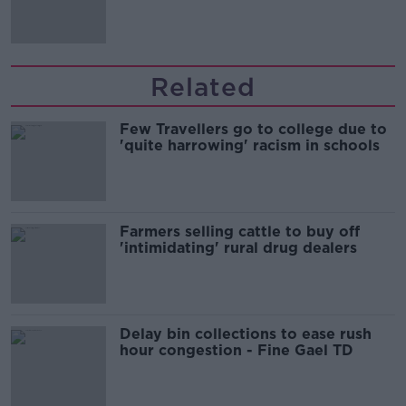
Related
Few Travellers go to college due to
'quite harrowing' racism in schools
Farmers selling cattle to buy off
'intimidating' rural drug dealers
Delay bin collections to ease rush
hour congestion - Fine Gael TD