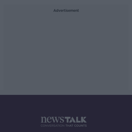
Advertisement