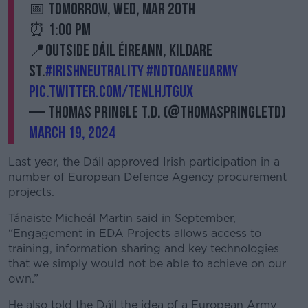
📅 Tomorrow, Wed, Mar 20th
⏰ 1:00 PM
📍Outside Dáil Éireann, Kildare
St.
#IrishNeutrality
#NoToAnEUArmy
pic.twitter.com/tenLhjTGuX
— Thomas Pringle T.D. (@ThomasPringleTD)
March 19, 2024
Last year, the Dáil approved Irish participation in a
number of European Defence Agency procurement
projects.
Tánaiste Micheál Martin said in September,
“Engagement in EDA Projects allows access to
training, information sharing and key technologies
that we simply would not be able to achieve on our
own.”
He also told the Dáil the idea of a European Army