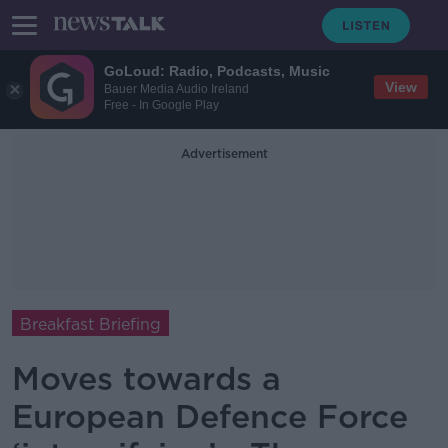
GoLoud: Radio, Podcasts, Music
View
Bauer Media Audio Ireland
Free - In Google Play
Advertisement
Breakfast Briefing
Moves towards a
European Defence Force