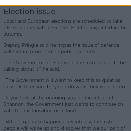
Election issue
Local and European elections are scheduled to take
place in June, with a General Election expected in the
autumn.
Deputy Pringle said he hopes the issue of defence
will feature prominent in public debates.
“The Government doesn’t want the Irish people to be
talking about it,” he said.
“The Government will want to keep this as quiet as
possible to ensure they can do what they want to do.
“If you look at the ongoing situation in relation to
Shannon, the Government just wants to continue on
with the militarisation of Ireland.
“What’s going to happen is eventually, the Irish
people will wake up and discover that we our part of