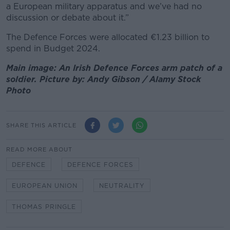
a European military apparatus and we’ve had no
discussion or debate about it.”
The Defence Forces were allocated €1.23 billion to
spend in Budget 2024.
Main image: An Irish Defence Forces arm patch of a
soldier. Picture by: Andy Gibson / Alamy Stock
Photo
SHARE THIS ARTICLE
READ MORE ABOUT
DEFENCE
DEFENCE FORCES
EUROPEAN UNION
NEUTRALITY
THOMAS PRINGLE