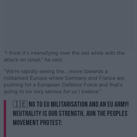
“I think it’s intensifying over the last while with the
attack on Israel,” he said.
“We’re rapidly seeing the… move towards a
#AD
militarised Europe where Germany and France are
pushing for a European Defence Force and that’s
going to be very serious for us I believe.”
🇮🇪 No to EU militarisation and an EU Army!
Learn more
Neutrality is our strength, join the Peoples
Movement protest: