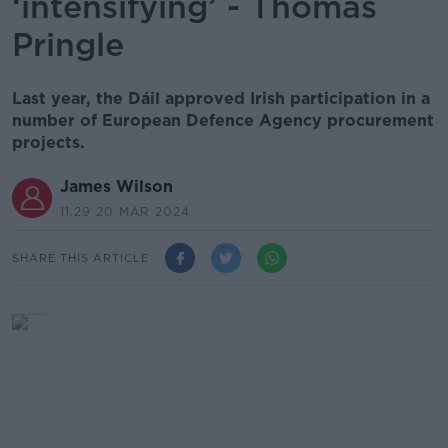
‘intensifying’ - Thomas
Pringle
Last year, the Dáil approved Irish participation in a
number of European Defence Agency procurement
projects.
James Wilson
11.29 20 MAR 2024
SHARE THIS ARTICLE