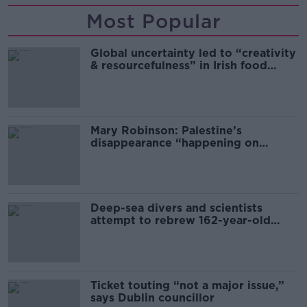
Most Popular
Global uncertainty led to “creativity
& resourcefulness” in Irish food
sector
Mary Robinson: Palestine’s
disappearance “happening on
Europe’s watch”
Deep-sea divers and scientists
attempt to rebrew 162-year-old
Guinness
Ticket touting “not a major issue,”
says Dublin councillor