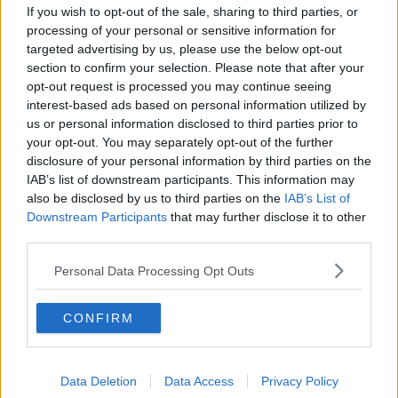
The creation of a European Army through an EU
If you wish to opt-out of the sale, sharing to third parties, or
treaty would need to be ratified by the Irish people in
processing of your personal or sensitive information for
a referendum.
targeted advertising by us, please use the below opt-out
section to confirm your selection. Please note that after your
'
Irish people will be cannon
opt-out request is processed you may continue seeing
fodder'
interest-based ads based on personal information utilized by
us or personal information disclosed to third parties prior to
If a European Army were ever to be created, Deputy
your opt-out. You may separately opt-out of the further
Pringle said he would be concerned that Irishmen
disclosure of your personal information by third parties on the
and women would end up deployed to dangerous
IAB’s list of downstream participants. This information may
conflict zones.
also be disclosed by us to third parties on the
IAB’s List of
Downstream Participants
that may further disclose it to other
“What does Ireland bring to an EU army?” he said.
third parties.
“Only manpower because we don’t have that military
Personal Data Processing Opt Outs
capability, we don’t have a military industry but what
we do have is manpower and that’s what we’d be
CONFIRM
bringing to the table,” he said.
“I’d be very worried about that because... Irish people
will be cannon fodder and will be dying at the behest
Data Deletion
Data Access
Privacy Policy
of Germany and France.”