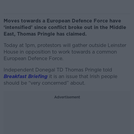
Moves towards a European Defence Force have
‘intensified’ since conflict broke out in the Middle
East, Thomas Pringle has claimed.
Today at 1pm, protestors will gather outside Leinster
House in opposition to work towards a common
European Defence Force.
Independent Donegal TD Thomas Pringle told
Breakfast Briefing
it is an issue that Irish people
should be “very concerned” about.
Advertisement