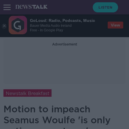
GoLoud: Radio, Podcasts, Music
View
Bauer Media Audio Ireland
Free - In Google Play
Advertisement
Newstalk Breakfast
Motion to impeach
Seamus Woulfe 'is only