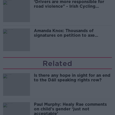
‘Drivers are more responsible for
road violence" - Irish Cycling
Campaign
Amanda Knox: Thousands of
signatures on petition to axe
comedy show
Related
Is there any hope in sight for an end
to the Dáil speaking rights row?
Paul Murphy: Healy Rae comments
on child’s gender ‘just not
acceptable’