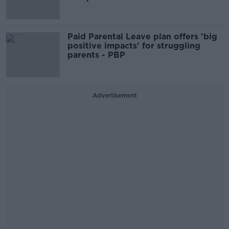
Paid Parental Leave plan offers 'big
positive impacts' for struggling
parents - PBP
Advertisement