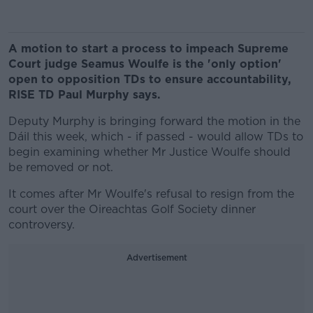
A motion to start a process to impeach Supreme
Court judge Seamus Woulfe is the 'only option'
open to opposition TDs to ensure accountability,
RISE TD Paul Murphy says.
Deputy Murphy is bringing forward the motion in the
Dáil this week, which - if passed - would allow TDs to
begin examining whether Mr Justice Woulfe should
be removed or not.
It comes after Mr Woulfe's refusal to resign from the
court over the Oireachtas Golf Society dinner
controversy.
Advertisement