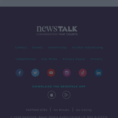
Contact
Events
Advertising
Alcohol Advertising
Competitions
Site Terms
Privacy Policy
Privacy
DOWNLOAD THE NEWSTALK APP
|
|
PARTNER SITES
Go Breaks
Go Dating
© 2026 Newstalk, Bauer Media Audio Ireland LP, Reg #LP3374