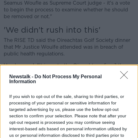
Seamus Woufle as Supreme Court judge - it's a vote
to begin the process to examine whether he should
be removed or not."
'We didn't rush into this'
The RISE TD said the Oireachtas Golf Society dinner
that Mr Justice Woulfe attended was in breach of
public health regulations.
He observed: "It is up to the Oireachtas - [per] the
Constitution - to decide what constitutes stated
Newstalk -
Do Not Process My Personal
misbehaviour and what doesn't. Certainly the
Information
argument that I, Brid Smith and our colleagues will be
making is that it does.
If you wish to opt-out of the sale, sharing to third parties, or
processing of your personal or sensitive information for
"What he did at a time when people were unable to
targeted advertising by us, please use the below opt-out
go to funerals of loved ones... at a time when some
section to confirm your selection. Please note that after your
people were jailed for breaking the COVID
opt-out request is processed you may continue seeing
regulations... at a time when people's lives were
interest-based ads based on personal information utilized by
disrupted in such a fundamental way... what he did
us or personal information disclosed to third parties prior to