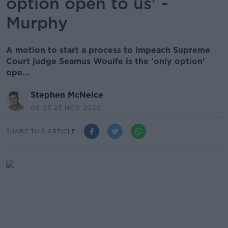
option open to us' -
Murphy
A motion to start a process to impeach Supreme
Court judge Seamus Woulfe is the 'only option'
ope...
Stephen McNeice
09.03 23 NOV 2020
SHARE THIS ARTICLE