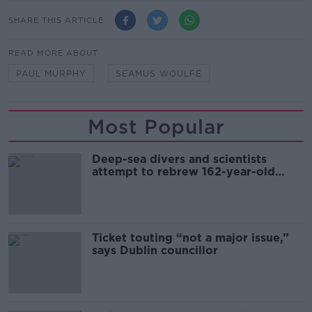
SHARE THIS ARTICLE
READ MORE ABOUT
PAUL MURPHY
SEAMUS WOULFE
Most Popular
Deep-sea divers and scientists
attempt to rebrew 162-year-old
Guinness
Ticket touting “not a major issue,”
says Dublin councillor