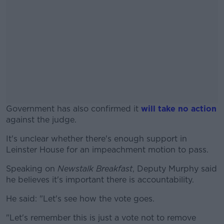
Government has also confirmed it
will take no action
against the judge.
It's unclear whether there's enough support in
#AD
Leinster House for an impeachment motion to pass.
Speaking on
Newstalk Breakfast
, Deputy Murphy said
he believes it's important there is accountability.
Learn more
He said: "Let's see how the vote goes.
"Let's remember this is just a vote not to remove