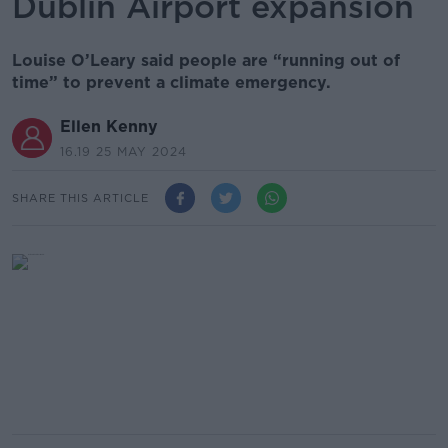
Dublin Airport expansion
Louise O’Leary said people are “running out of
time” to prevent a climate emergency.
Ellen Kenny
16.19 25 MAY 2024
SHARE THIS ARTICLE