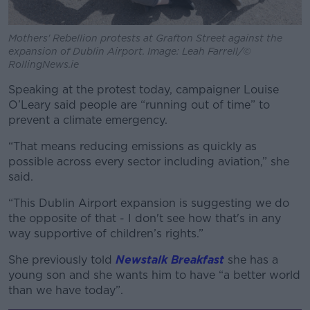
Mothers' Rebellion protests at Grafton Street against the
expansion of Dublin Airport. Image: Leah Farrell/©
RollingNews.ie
Speaking at the protest today, campaigner Louise
O’Leary said people are “running out of time” to
prevent a climate emergency.
“That means reducing emissions as quickly as
possible across every sector including aviation,” she
said.
“This Dublin Airport expansion is suggesting we do
the opposite of that - I don't see how that's in any
way supportive of children’s rights.”
She previously told
Newstalk Breakfast
she has a
young son and she wants him to have “a better world
than we have today”.