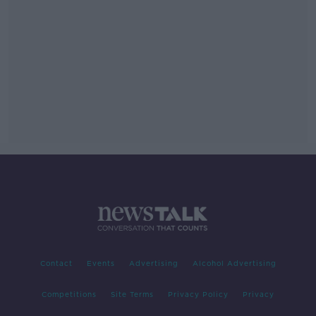
Contact
Events
Advertising
Alcohol Advertising
Competitions
Site Terms
Privacy Policy
Privacy