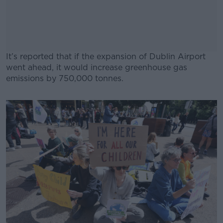
It’s reported that if the expansion of Dublin Airport
went ahead, it would increase greenhouse gas
emissions by 750,000 tonnes.
#AD
Learn more