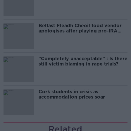
comedy show
Belfast Fleadh Cheoil food vendor
apologises after playing pro-IRA
song
"Completely unacceptable" : Is there
still victim blaming in rape trials?
Cork students in crisis as
accommodation prices soar
Related