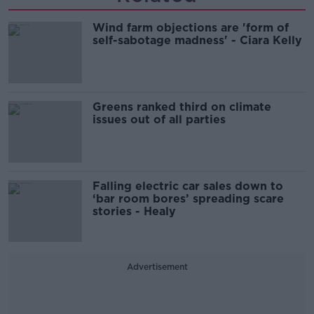
Wind farm objections are 'form of
self-sabotage madness' - Ciara Kelly
Greens ranked third on climate
issues out of all parties
Falling electric car sales down to
‘bar room bores’ spreading scare
stories - Healy
Advertisement