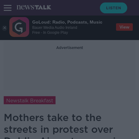
GoLoud: Radio, Podcasts, Music
View
Bauer Media Audio Ireland
Free - In Google Play
Advertisement
Newstalk Breakfast
Mothers take to the
streets in protest over