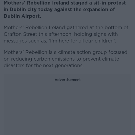
Mothers’ Rebellion Ireland staged a sit-in protest
in Dublin city today against the expansion of
Dublin Airport.
Mothers’ Rebellion Ireland gathered at the bottom of
Grafton Street this afternoon, holding signs with
messages such as, ‘I’m here for all our children’.
Mothers’ Rebellion is a climate action group focused
on reducing carbon emissions to prevent climate
disasters for the next generations.
Advertisement