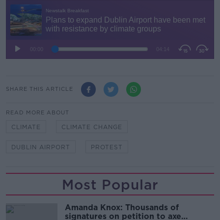
SHARE THIS ARTICLE
READ MORE ABOUT
CLIMATE
CLIMATE CHANGE
DUBLIN AIRPORT
PROTEST
Most Popular
Amanda Knox: Thousands of
signatures on petition to axe