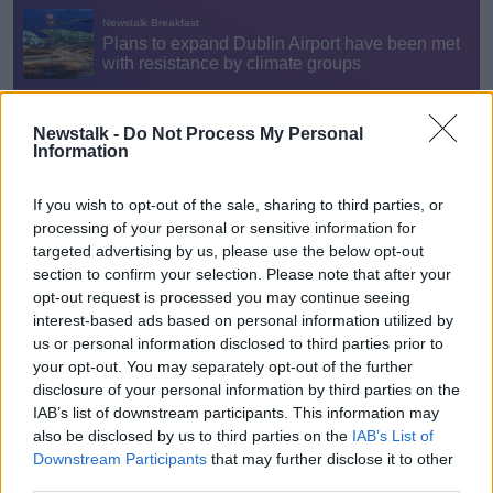
Newstalk -
Do Not Process My Personal
Information
“The reality is at the moment, those things are
completely in danger for our children because we're
If you wish to opt-out of the sale, sharing to third parties, or
not taking the transformative action.
processing of your personal or sensitive information for
targeted advertising by us, please use the below opt-out
“Mother's Rebellion gives a space basically for
section to confirm your selection. Please note that after your
mothers, grandmothers, and anyone who cares about
opt-out request is processed you may continue seeing
their kids’ future to channel some of those sorts of
interest-based ads based on personal information utilized by
feelings of grief, and sadness about the harms that
us or personal information disclosed to third parties prior to
have been done.”
your opt-out. You may separately opt-out of the further
disclosure of your personal information by third parties on the
Mothers against Dublin Airport
IAB’s list of downstream participants. This information may
also be disclosed by us to third parties on the
IAB’s List of
Ms O'Leary said the expansion of Dublin Airport will
Downstream Participants
that may further disclose it to other
lead to more flights coming to and from Ireland,
third parties.
increasing greenhouse gas emissions.