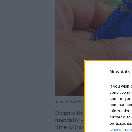
Newstalk 
If you wish 
sensitive in
confirm you
A man holding a condom. Picture by:
continue se
information 
Despite this, Dr West said th
further disc
mandatory during sex and that
participants
time without an orgasm”.
Downstream 