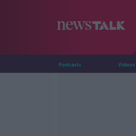
Podcasts
Videos