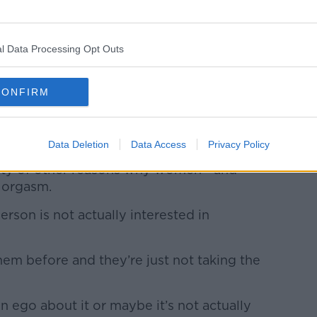
t have to involve something like an orgasm.
 doing and just say, ‘That’s fine if you’re
l Data Processing Opt Outs
em - it depends on what works for the two
CONFIRM
red, sometimes you’re just not in the
Data Deletion
Data Access
Privacy Policy
iety of other reasons why women - and
n orgasm.
erson is not actually interested in
them before and they’re just not taking the
n ego about it or maybe it’s not actually