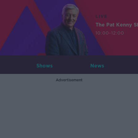
LIVE
The Pat Kenny 
10:00-12:00
Shows
News
Advertisement