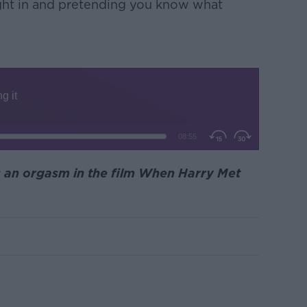
aight in and pretending you know what
s an orgasm in the film When Harry Met
m