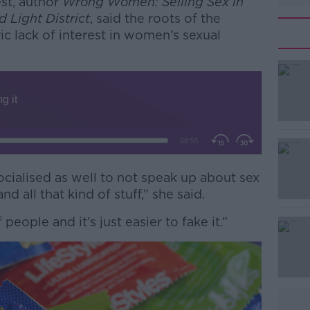
est, author
Wrong Women: Selling Sex in
 Light District
, said the roots of the
ric lack of interest in women’s sexual
cialised as well to not speak up about sex
#AD
 all that kind of stuff,” she said.
of people and it’s just easier to fake it.”
Learn more