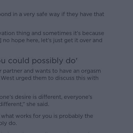
nd in a very safe way if they have that
vation thing and sometimes it’s because
] no hope here, let’s just get it over and
ou could possibly do'
er partner and wants to have an orgasm
 West urged them to discuss this with
ne’s desire is different, everyone’s
ifferent,” she said.
 what works for you is probably the
bly do.