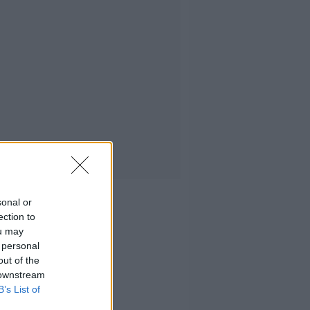
sonal or
ection to
ou may
 personal
out of the
 downstream
B’s List of