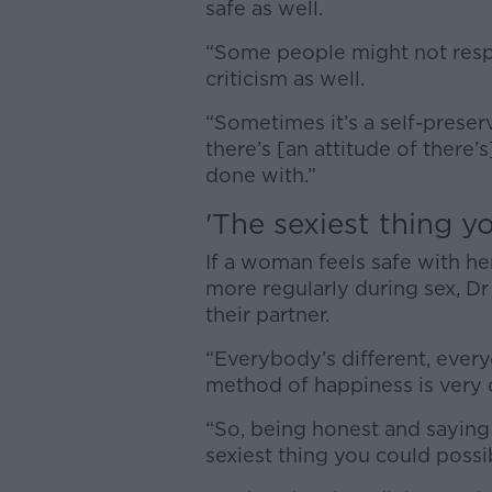
safe as well.
“Some people might not respo
criticism as well.
“Sometimes it’s a self-preser
there’s [an attitude of there’s
done with.”
'T
he sexiest thing y
If a woman feels safe with h
more regularly during sex, Dr
their partner.
“Everybody’s different, everyo
method of happiness is very d
“So, being honest and saying
sexiest thing you could possi