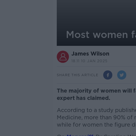
Most women fa
James Wilson
18.11 10 JAN 2025
SHARE THIS ARTICLE
The majority of women will 
expert has claimed.
According to a study publishe
Medicine, more than 90% of 
while for women the figure dr