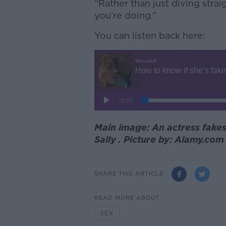
“Rather than just diving str
you’re doing.”
You can listen back here:
Main image: An actress fake
Sally . Picture by: Alamy.co
SHARE THIS ARTICLE
READ MORE ABOUT
SEX