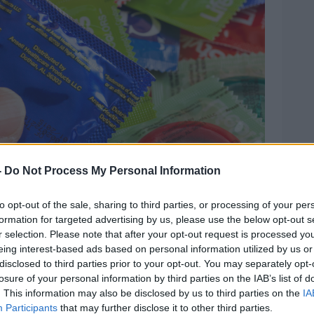
-
Do Not Process My Personal Information
to opt-out of the sale, sharing to third parties, or processing of your per
formation for targeted advertising by us, please use the below opt-out s
r selection. Please note that after your opt-out request is processed y
 Alamy.com.
eing interest-based ads based on personal information utilized by us or
disclosed to third parties prior to your opt-out. You may separately opt-
at climaxing should not be seen as
losure of your personal information by third parties on the IAB’s list of
 it is perfectly possible to have a “great
. This information may also be disclosed by us to third parties on the
IA
Participants
that may further disclose it to other third parties.