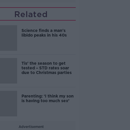
Related
Science finds a man's
libido peaks in his 40s
Tis’ the season to get
tested – STD rates soar
due to Christmas parties
Parenting: ‘I think my son
is having too much sex’
Advertisement