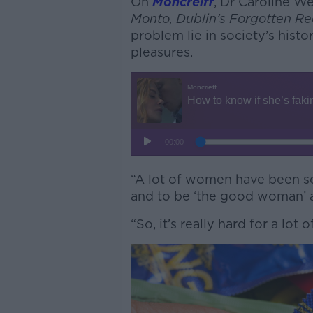
On
Moncreiff
, Dr Caroline W
Monto, Dublin’s Forgotten Red
problem lie in society’s histo
pleasures.
“A lot of women have been so
and to be ‘the good woman’ and
“So, it’s really hard for a lot 