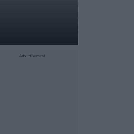
Advertisement