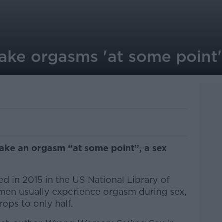
ke orgasms 'at some point'
fake an orgasm “at some point”, a sex
d in 2015 in the US National Library of
men usually experience orgasm during sex,
ops to only half.