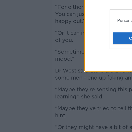
“For either gender, it doesn’
You can just enjoy what you’re
Persona
happy out.’
“Or it can involve lots of th
of you.
“Sometimes you’re just too ti
mood.”
Dr West said there are a var
some men - end up faking a
“Maybe they’re sensing this p
learning,” she said.
“Maybe they’ve tried to tell 
hint.
“Or they might have a bit of a