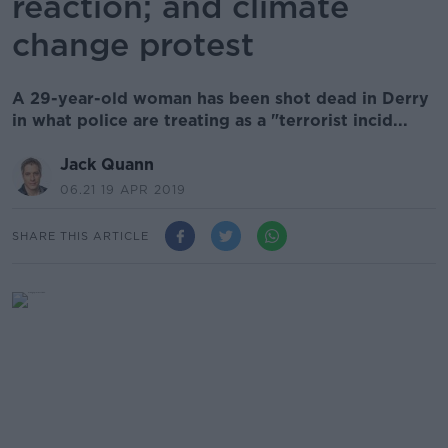
reaction; and climate
change protest
A 29-year-old woman has been shot dead in Derry
in what police are treating as a "terrorist incid...
Jack Quann
06.21 19 APR 2019
SHARE THIS ARTICLE