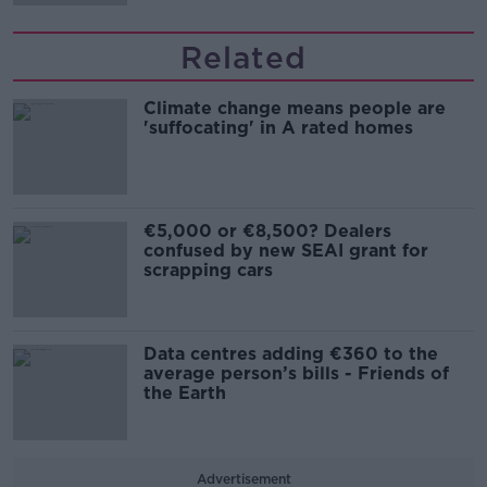
Related
Climate change means people are
'suffocating' in A rated homes
€5,000 or €8,500? Dealers
confused by new SEAI grant for
scrapping cars
Data centres adding €360 to the
average person’s bills - Friends of
the Earth
Advertisement