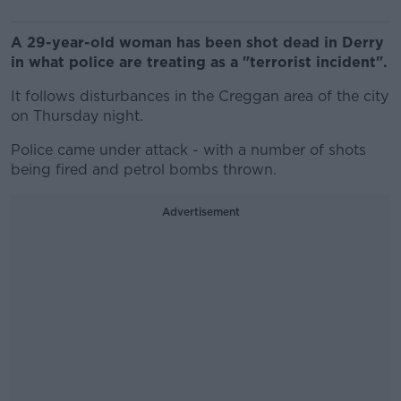
A 29-year-old woman has been shot dead in Derry
in what police are treating as a "terrorist incident".
It follows disturbances in the Creggan area of the city
on Thursday night.
Police came under attack - with a number of shots
being fired and petrol bombs thrown.
Advertisement