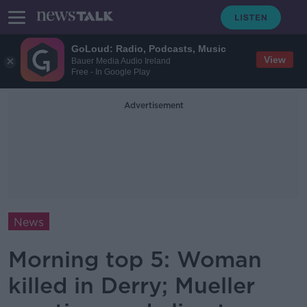
GoLoud: Radio, Podcasts, Music
View
Bauer Media Audio Ireland
Free - In Google Play
Advertisement
News
Morning top 5: Woman
killed in Derry; Mueller