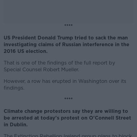
****
US President Donald Trump tried to sack the man
#AD
investigating claims of Russian interference in the
2016 US election.
That is one of the findings of the full report by
Special Counsel Robert Mueller.
Learn more
However, a row has erupted in Washington over its
findings.
****
Climate change protestors say they are willing to
be arrested at today's protest on O'Connell Street
in Dublin.
The Extinction Rebellion Ireland group plans to block