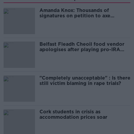
Amanda Knox: Thousands of
signatures on petition to axe
comedy show
Belfast Fleadh Cheoil food vendor
apologises after playing pro-IRA
song
"Completely unacceptable" : Is there
still victim blaming in rape trials?
Cork students in crisis as
accommodation prices soar