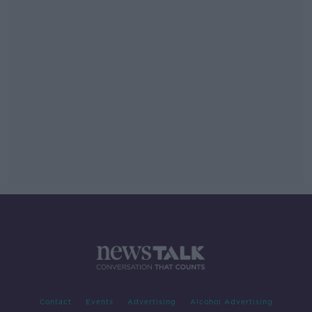
Contact
Events
Advertising
Alcohol Advertising