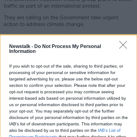
traffic as part of an international protest.
They are calling on the Government take urgent
action to address climate change.
****
Newstalk -
Do Not Process My Personal
The Data Protection Commission says it is aware
Information
that millions of Instagram users passwords were
improperly stored in a readable format.
If you wish to opt-out of the sale, sharing to third parties, or
Facebook - which owns the photo sharing app - had
processing of your personal or sensitive information for
targeted advertising by us, please use the below opt-out
previously said that "tens of thousands" of Instagram
section to confirm your selection. Please note that after your
users were affected.
opt-out request is processed you may continue seeing
The number of affected users was updated in a blog
interest-based ads based on personal information utilized by
which was posted last month.
us or personal information disclosed to third parties prior to
your opt-out. You may separately opt-out of the further
****
disclosure of your personal information by third parties on the
IAB’s list of downstream participants. This information may
Gardaí are warning people they are cracking down
also be disclosed by us to third parties on the
IAB’s List of
on motorists using phones while driving this
Downstream Participants
that may further disclose it to other