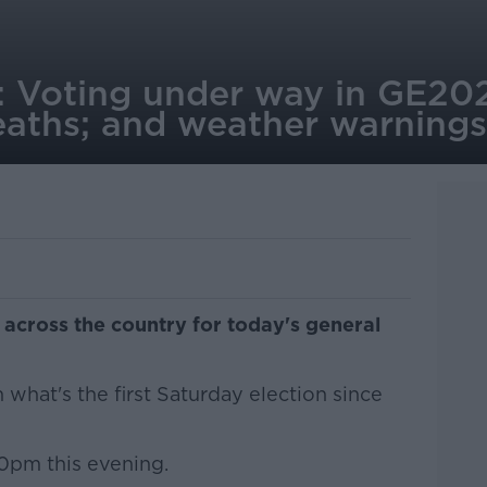
: Voting under way in GE20
eaths; and weather warnings
 across the country for today's general
n what's the first Saturday election since
10pm this evening.