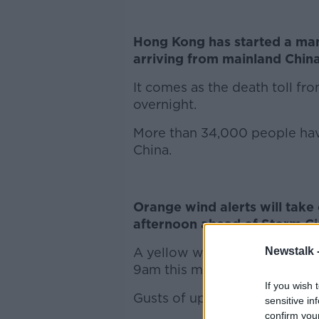
Hong Kong has started a ma
arriving from mainland China
It comes as the death toll f
overnight.
More than 34,000 people have
China.
Orange wind alerts will take
afternoon ahead of Storm C
A yellow wind warning will be
Newstalk 
9am this morning, along with 
If you wish 
Gusts of up to 120 kilometres
sensitive in
confirm you