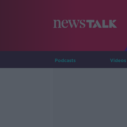
Podcasts
Videos