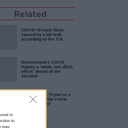
Related
COVID-19 most likely
caused by a lab leak
according to the CIA
Government's COVID
inquiry a 'weak, last-ditch
effort' ahead of the
election
Luke O'Neill: 'If you've a
cold, it could be a new
COVID variant'
sonal or
ection to
Advertisement
ou may