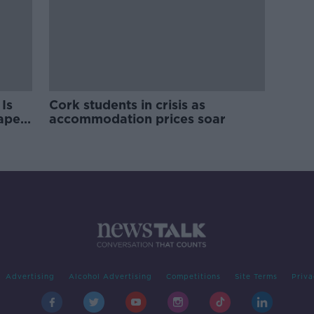
Is
Cork students in crisis as
rape
accommodation prices soar
Advertising
Alcohol Advertising
Competitions
Site Terms
Priva