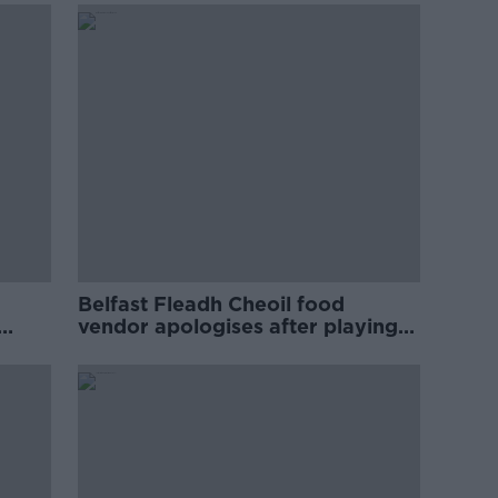
Belfast Fleadh Cheoil food
vendor apologises after playing
pro-IRA song