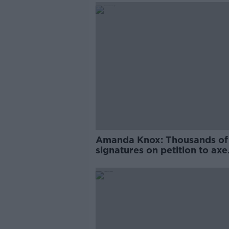
Amanda Knox: Thousands of
signatures on petition to axe
comedy show