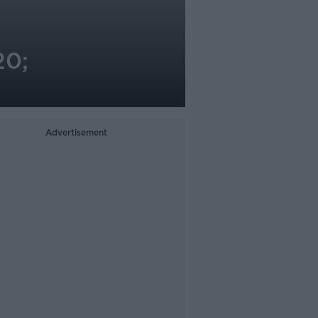
20;
Advertisement