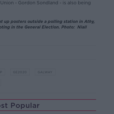
Union - Gordon Sondland - is also being
ut up posters outside a polling station in Athy,
oting in the General Election. Photo: Niall
P
GE2020
GALWAY
st Popular