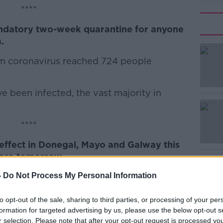
****
ndatory two-week quarantine for anyone
#AD
.
rom coronavirus reached 724 people
 been infected, the vast majority in
Learn more
****
 effect in Donegal, Mayo and Galway this
iara tomorrow.
 in place for the rest of the country from
-
Do Not Process My Personal Information
a yellow rainfall alert from midday.
to opt-out of the sale, sharing to third parties, or processing of your per
 per hour are expected.
formation for targeted advertising by us, please use the below opt-out s
r selection. Please note that after your opt-out request is processed y