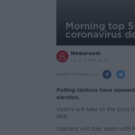
Morning top 5
coronavirus d
Newsroom
08.33 8 FEB 2020
SHARE THIS ARTICLE
Polling stations have opened
election.
Voters will take to the polls i
1918.
Stations will stay open until 