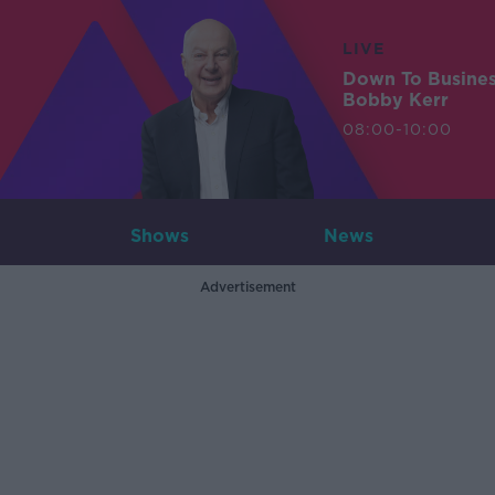
LIVE
Down To Busine
Bobby Kerr
08:00-10:00
Shows
News
Advertisement