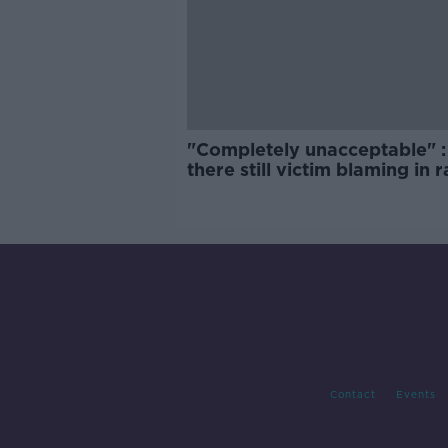
"Completely unacceptable" : 
there still victim blaming in 
trials?
Contact
Events