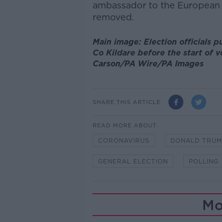
ambassador to the European 
removed.
Main image: Election officials p
Co Kildare before the start of v
Carson/PA Wire/PA Images
SHARE THIS ARTICLE
READ MORE ABOUT
CORONAVIRUS
DONALD TRUM
GENERAL ELECTION
POLLING
Mo