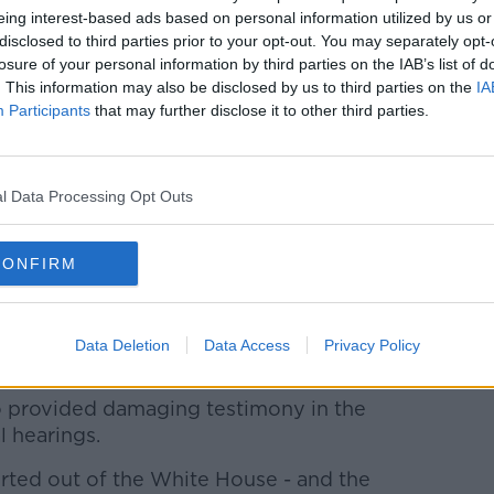
****
eing interest-based ads based on personal information utilized by us or
disclosed to third parties prior to your opt-out. You may separately opt-
formally launches Galway's year as the
losure of your personal information by third parties on the IAB’s list of
today, the culmination of a week of events
. This information may also be disclosed by us to third parties on the
IA
lifden.
Participants
that may further disclose it to other third parties.
le of European culture capital jointly with
l Data Processing Opt Outs
ing ceremony is due to kick off at 6pm in
CONFIRM
****
seeking revenge after being acquitted of
Data Deletion
Data Access
Privacy Policy
dged against him.
o provided damaging testimony in the
 hearings.
ted out of the White House - and the