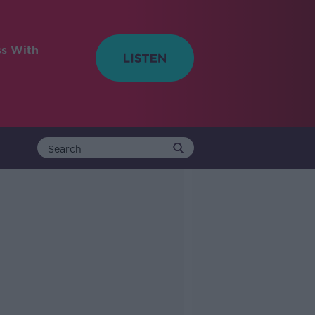
ss With