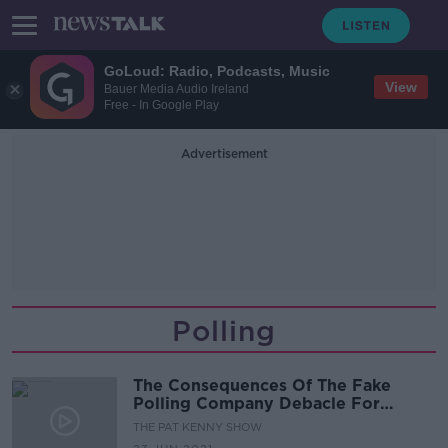
GoLoud: Radio, Podcasts, Music
View
Bauer Media Audio Ireland
Free - In Google Play
Advertisement
Polling
The Consequences Of The Fake
Polling Company Debacle For
Ireland’s Elections
THE PAT KENNY SHOW