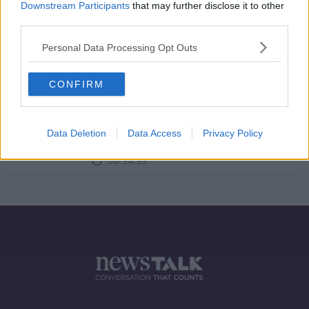
Downstream Participants
that may further disclose it to other
third parties.
Morning top 5: Voting under way in
GE2020; coronavirus deaths; and
Personal Data Processing Opt Outs
weather warnings
CONFIRM
What do you think about the Sinn
Féin polling surge?
Data Deletion
Data Access
Privacy Policy
LUNCHTIME LIVE
3 FEB 2020
00:34:53