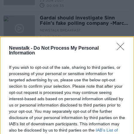
23 JUN 2021
00:09:35
Gardaí should investigate Sinn
Féin’s fake polling company -Marc
MacSharry Fianna Fáil TD
NEWSTALK BREAKFAST
9 JUN 2021
00:05:00
Newstalk -
Do Not Process My Personal
Information
Advertisement
If you wish to opt-out of the sale, sharing to third parties, or
processing of your personal or sensitive information for
targeted advertising by us, please use the below opt-out
section to confirm your selection. Please note that after your
opt-out request is processed you may continue seeing
interest-based ads based on personal information utilized by
us or personal information disclosed to third parties prior to
your opt-out. You may separately opt-out of the further
disclosure of your personal information by third parties on the
IAB’s list of downstream participants. This information may
also be disclosed by us to third parties on the
IAB’s List of