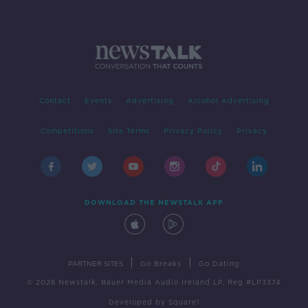
Contact
Events
Advertising
Alcohol Advertising
Competitions
Site Terms
Privacy Policy
Privacy
DOWNLOAD THE NEWSTALK APP
|
|
PARTNER SITES
Go Breaks
Go Dating
© 2026 Newstalk, Bauer Media Audio Ireland LP, Reg #LP3374
Developed
by
Square1