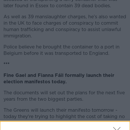
later found in Essex to contain 39 dead bodies.
As well as 39 manslaughter charges, he’s also wanted
in the UK to face charges of conspiracy to commit
human trafficking and conspiracy to assist unlawful
immigration.
Police believe he brought the container to a port in
Belgium before it was transported to England.
***
Fine Gael and Fianna Fáil formally launch their
election manifestos today.
The documents will set out the plans for the next five
years from the two biggest parties.
The Greens will launch their manifesto tomorrow -
today they're trying to highlight the cost of taking no
action on climate change.