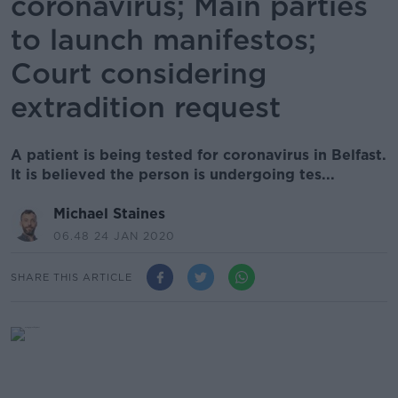
coronavirus; Main parties
to launch manifestos;
Court considering
extradition request
A patient is being tested for coronavirus in Belfast.
It is believed the person is undergoing tes...
Michael Staines
06.48 24 JAN 2020
SHARE THIS ARTICLE