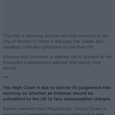
The HSE is advising anyone who has travelled to the
city of Wuhan in China in the past few weeks and
develops cold-like symptoms to call their GP.
Anyone with concerns is warned not to present at the
#AD
Emergency department without first seeing their
doctor.
***
Learn more
The High Court is due to deliver its judgement this
morning on whether an Irishman should be
extradited to the UK to face manslaughter charges.
Eamon Harrison from Mayobridge, County Down is
accused of transporting a lorry container that was