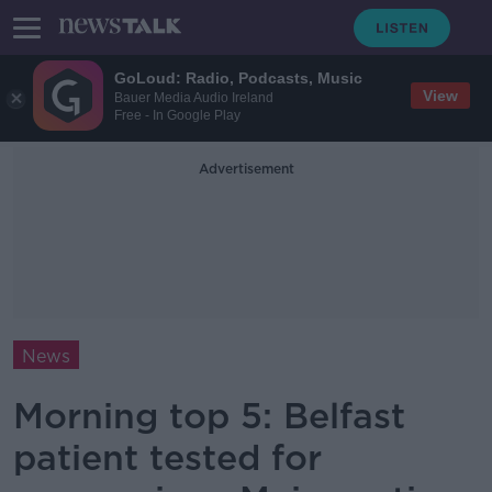
GoLoud: Radio, Podcasts, Music
View
Bauer Media Audio Ireland
Free - In Google Play
Advertisement
News
Morning top 5: Belfast
patient tested for