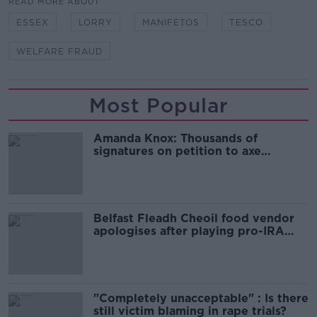
READ MORE ABOUT
ESSEX
LORRY
MANIFETOS
TESCO
WELFARE FRAUD
Most Popular
Amanda Knox: Thousands of
signatures on petition to axe
comedy show
Belfast Fleadh Cheoil food vendor
apologises after playing pro-IRA
song
"Completely unacceptable" : Is there
still victim blaming in rape trials?