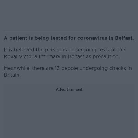
A patient is being tested for coronavirus in Belfast.
It is believed the person is undergoing tests at the
Royal Victoria Infirmary in Belfast as precaution.
Meanwhile, there are 13 people undergoing checks in
Britain.
Advertisement