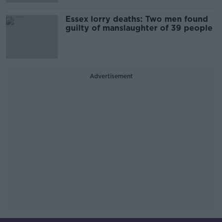
Essex lorry deaths: Two men found
guilty of manslaughter of 39 people
Advertisement