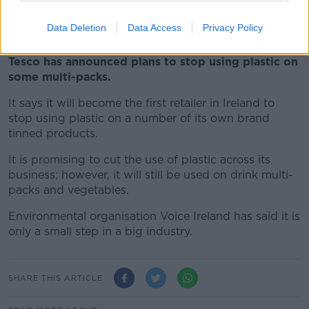
referred for investigation.
Data Deletion
Data Access
Privacy Policy
***
Tesco has announced plans to stop using plastic on
some multi-packs.
It says it will become the first retailer in Ireland to
stop using plastic on a number of its own brand
tinned products.
It is promising to cut the use of plastic across its
business; however, it will still be used on drink multi-
packs and vegetables.
Environmental organisation Voice Ireland has said it is
only a small step in a big industry.
SHARE THIS ARTICLE