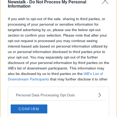
Newstalk -
Do Not Process My Personal
Sinn Féin leader Mary Lou McDonald is in Kerry to
Information
launch the party's proposals for dealing with Cervical
Check.
If you wish to opt-out of the sale, sharing to third parties, or
processing of your personal or sensitive information for
Labour's focus today is on childcare proposals, while
targeted advertising by us, please use the below opt-out
the Social Democrats are holding a policy launch on
section to confirm your selection. Please note that after your
"honest politics."
opt-out request is processed you may continue seeing
***
interest-based ads based on personal information utilized by
us or personal information disclosed to third parties prior to
The Department of Social Protection launched
your opt-out. You may separately opt-out of the further
nearly 10,600 investigations into suspected
disclosure of your personal information by third parties on the
welfare fraud last year.
IAB’s list of downstream participants. This information may
also be disclosed by us to third parties on the
IAB’s List of
The state also recovered more than €82 million in
Downstream Participants
that may further disclose it to other
social welfare payments in 2019.
third parties.
According to figures released to
Newstalk
, the
Personal Data Processing Opt Outs
department received nearly 14,700 reports of social
welfare fraud last year.
CONFIRM
After these allegations were filtered, 10,590 were