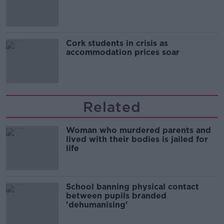
Cork students in crisis as
accommodation prices soar
Related
Woman who murdered parents and
lived with their bodies is jailed for
life
School banning physical contact
between pupils branded
'dehumanising'