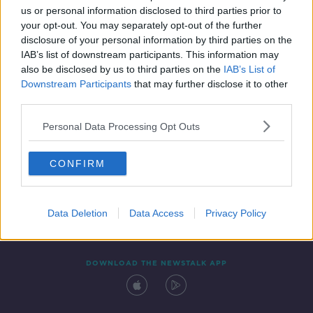
us or personal information disclosed to third parties prior to
your opt-out. You may separately opt-out of the further
disclosure of your personal information by third parties on the
IAB’s list of downstream participants. This information may
also be disclosed by us to third parties on the
IAB’s List of
Downstream Participants
that may further disclose it to other
third parties.
Personal Data Processing Opt Outs
Contact
Events
Advertising
Alcohol Advertising
CONFIRM
Competitions
Site Terms
Privacy Policy
Privacy
Data Deletion
Data Access
Privacy Policy
DOWNLOAD THE NEWSTALK APP