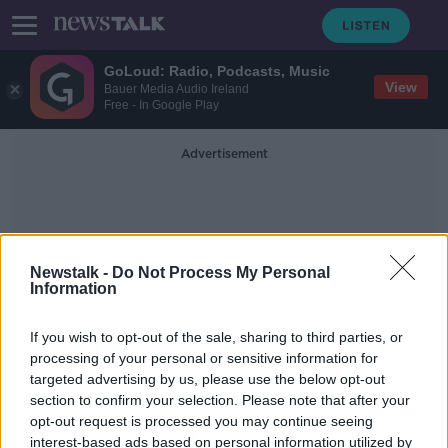
GoLoud: Radio, Podcasts, Music
View
Bauer Media Audio Ireland
Free - In Google Play
Advertisement
Newstalk -
Do Not Process My Personal
Information
Manifetos
If you wish to opt-out of the sale, sharing to third parties, or
processing of your personal or sensitive information for
targeted advertising by us, please use the below opt-out
Morning top 5: Belfast patient
section to confirm your selection. Please note that after your
tested for coronavirus; Main parties
to launch manifestos; Court
opt-out request is processed you may continue seeing
considering extradition request
interest-based ads based on personal information utilized by