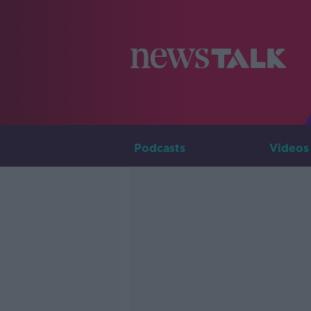
Podcasts
Videos