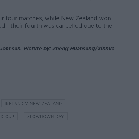
eir four matches, while New Zealand won
ed - their fourth was cancelled due to the
s Johnson.
Picture by:
Zheng Huansong/Xinhua
IRELAND V NEW ZEALAND
D CUP
SLOWDOWN DAY