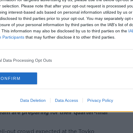
r selection. Please note that after your opt-out request is processed y
ncellation of dozens of flights into and out
eing interest-based ads based on personal information utilized by us or
disclosed to third parties prior to your opt-out. You may separately opt-
losure of your personal information by third parties on the IAB’s list of
. This information may also be disclosed by us to third parties on the
***
IA
Participants
that may further disclose it to other third parties.
ng over 60 kilometres above the speed
ring National Slowdown Day.
l Data Processing Opt Outs
e to encourage motorists to slow down has
CONFIRM
the country were targeted with speed
s.
***
Data Deletion
Data Access
Privacy Policy
am are preparing for their quarter-final
a sell-out crowd expected at the Toyko