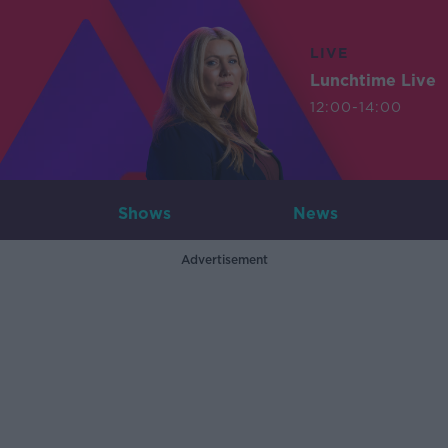
LIVE
Lunchtime Live
12:00-14:00
Shows
News
Advertisement