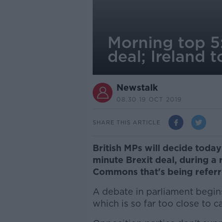
Morning top 5:
deal; Ireland
Newstalk
08.30 19 OCT 2019
SHARE THIS ARTICLE
British MPs will decide toda
minute Brexit deal, during a 
Commons that's being referr
A debate in parliament begins
which is so far too close to ca