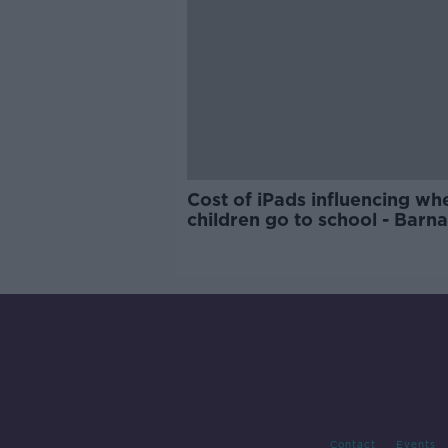
Cost of iPads influencing wh
children go to school - Barn
Contact
Events