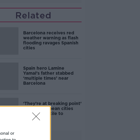
Related
Barcelona receives red
weather warning as flash
flooding ravages Spanish
cities
Spain hero Lamine
Yamal’s father stabbed
‘multiple times’ near
Barcelona
‘They’re at breaking point’
- Have European cities
become hostile to
tourists?
sonal or
Advertisement
ection to