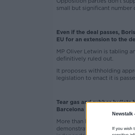
Opposition parties don't sup
small but significant number 
Even if the deal passes, Bori
EU for an extension to the de
MP Oliver Letwin is tabling 
definitively ruled out.
It proposes withholding appro
legislation to enact it is pass
Tear gas and rubber bullets 
Barcelona in clashes between
Newstalk 
More than half a million peop
demonstration there yesterday
If you wish 
sensitive in