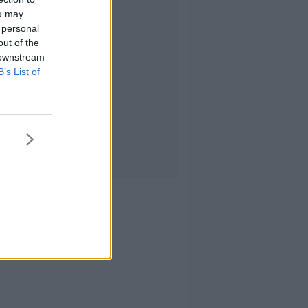
ou may
 personal
out of the
 downstream
B’s List of