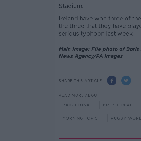
Stadium.
Ireland have won three of th
the three that they have play
serious typhoon last week.
Main image: File photo of Bori
News Agency/PA Images
SHARE THIS ARTICLE
READ MORE ABOUT
BARCELONA
BREXIT DEAL
MORNING TOP 5
RUGBY WORL