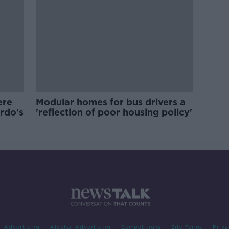
ere
Modular homes for bus drivers a
ardo's
'reflection of poor housing policy'
Advertising
Alcohol Advertising
Competitions
Site Terms
Priva