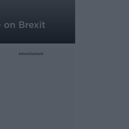
 on Brexit
Advertisement