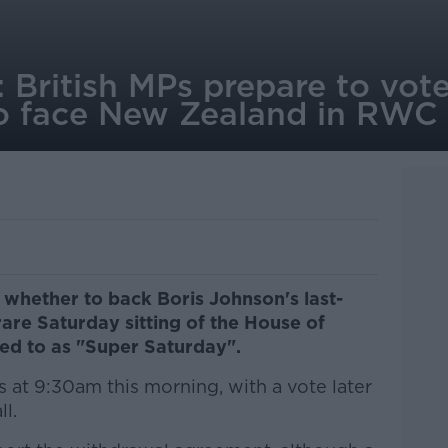
 British MPs prepare to vote
 to face New Zealand in RWC
y whether to back Boris Johnson's last-
rare Saturday sitting of the House of
ed to as "Super Saturday".
 at 9:30am this morning, with a vote later
ll.