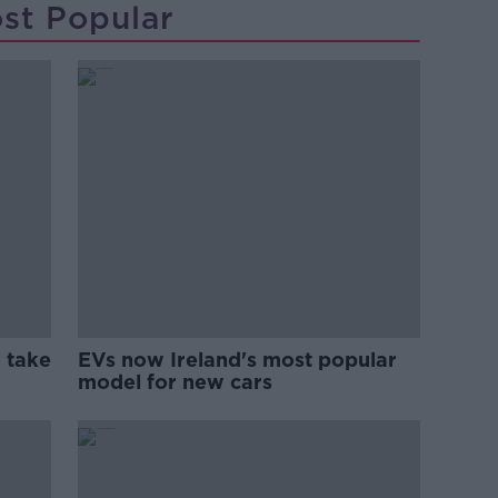
st Popular
 take
EVs now Ireland's most popular
model for new cars