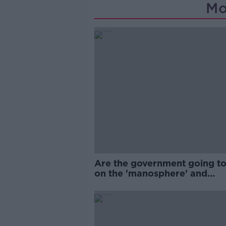
Mo
Are the government going to
on the 'manosphere' and
'tradwives'?