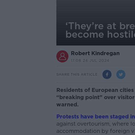
‘They’re at br
become hostile
Robert Kindregan
17.08 24 JUL 2024
SHARE THIS ARTICLE
Residents of European cities 
“breaking point” over visito
warned.
Protests have been staged i
against overtourism, where lo
accommodation by foreign vi