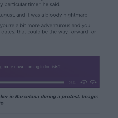
y particular time,” he said.
August, and it was a bloody nightmare.
f you're a bit more adventurous and you
r dates; that could be the way forward for
cker in Barcelona during a protest. Image:
to