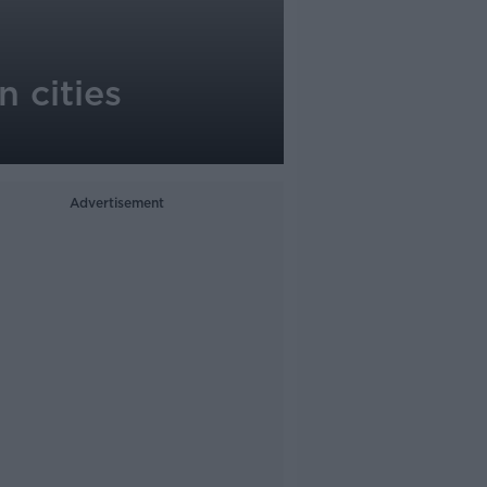
n cities
Advertisement