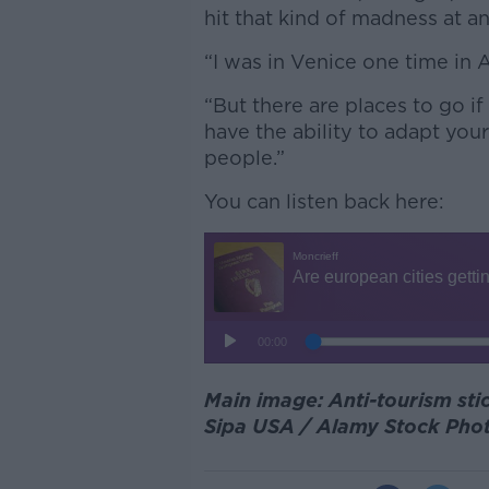
hit that kind of madness at an
“I was in Venice one time in 
“But there are places to go i
have the ability to adapt you
people.”
You can listen back here:
Main image: Anti-tourism sti
Sipa USA / Alamy Stock Pho