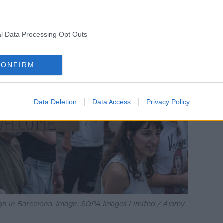
l Data Processing Opt Outs
CONFIRM
Data Deletion
Data Access
Privacy Policy
ign in Barcelona. Image: SOPA Images Limited / Alamy