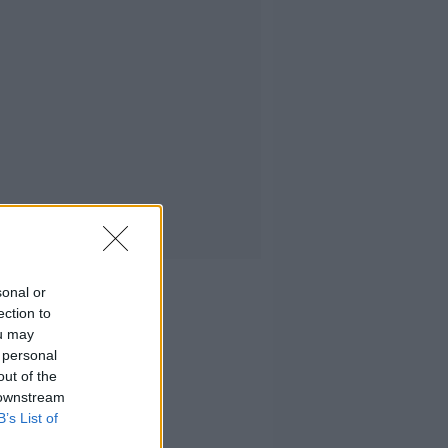
sonal or
ection to
ou may
 personal
out of the
 downstream
B’s List of