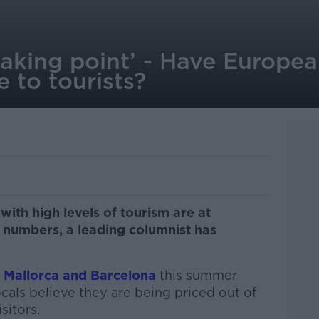
eaking point’ - Have Europea
 to tourists?
with high levels of tourism are at
r numbers, a leading columnist has
n Mallorca and Barcelona
this summer
cals believe they are being priced out of
sitors.