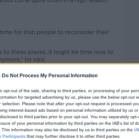
rists come quite often in a high season
time for Irish people to reconsider their
ne to these places, it might be time now to
nymore,” he said.
would you want to go there?
-
Do Not Process My Personal Information
d the last thing you want is to get really
to opt-out of the sale, sharing to third parties, or processing of your per
are squirting water at you or because
formation for targeted advertising by us, please use the below opt-out s
 go home.
r selection. Please note that after your opt-out request is processed y
eing interest-based ads based on personal information utilized by us or
n places like Rome, Florence, and
disclosed to third parties prior to your opt-out. You may separately opt-
ith it all.”
losure of your personal information by third parties on the IAB’s list of
. This information may also be disclosed by us to third parties on the
IA
Participants
that may further disclose it to other third parties.