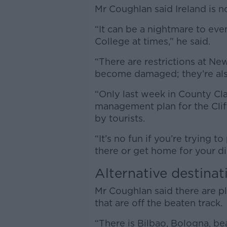
Mr Coughlan said Ireland is 
“It can be a nightmare to eve
College at times,” he said.
“There are restrictions at N
become damaged; they’re also
“Only last week in County Clare
management plan for the Clif
by tourists.
“It’s no fun if you’re trying 
there or get home for your di
Alternative destinat
Mr Coughlan said there are p
that are off the beaten track.
“There is Bilbao, Bologna, bea