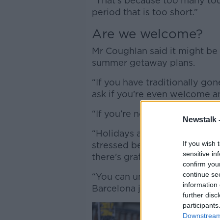
“That’s because too many tou
period that is too short.”
Are we welcome?
Mr Coughlan said it might be 
summer getaway plans.
“If you have traditionally go
ask if you’re even welcome a
“If you’re not welcome, why 
Newstalk 
“Holidays are for relaxing, an
If you wish 
stressed because protestors 
sensitive in
there’s graffiti telling you to
confirm you
continue se
“You can understand people i
information 
Barcelona just getting fed up w
further disc
participants
Downstream 