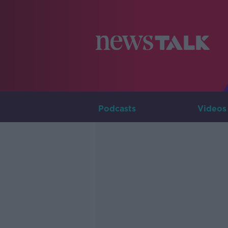
Podcasts
Videos