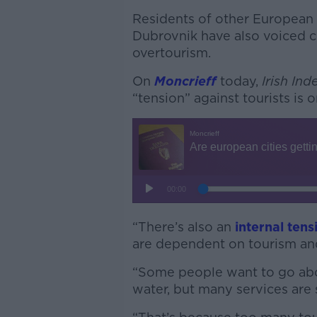
Residents of other European 
Dubrovnik have also voiced 
overtourism.
On
Moncrieff
today,
Irish In
“tension” against tourists is 
“There’s also an
internal tens
are dependent on tourism and
“Some people want to go abou
water, but many services are s