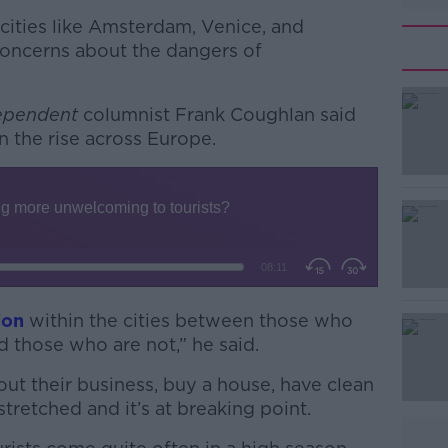
cities like Amsterdam, Venice, and
concerns about the dangers of
dependent
columnist Frank Coughlan said
on the rise across Europe.
#AD
ion
within the cities between those who
 those who are not,” he said.
Learn more
t their business, buy a house, have clean
tretched and it’s at breaking point.