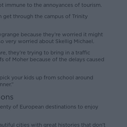
not immune to the annoyances of tourism.
n get through the campus of Trinity
ewgrange because they’re worried it might
 very worried about Skellig Michael.
, they’re trying to bring in a traffic
fs of Moher because of the delays caused
to pick your kids up from school around
nner.”
ions
lenty of European destinations to enjoy
utiful cities with great histories that don’t