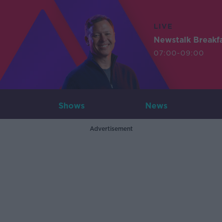
LIVE
Newstalk Breakf
07:00-09:00
Shows
News
Advertisement