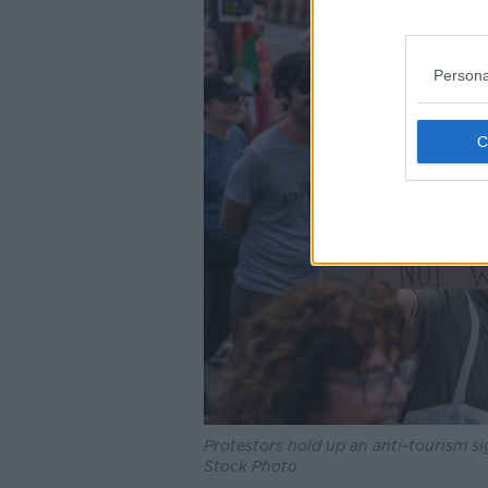
Persona
Protestors hold up an anti-tourism s
Stock Photo