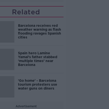
Related
Barcelona receives red
weather warning as flash
flooding ravages Spanish
cities
Spain hero Lamine
Yamal’s father stabbed
‘multiple times’ near
Barcelona
‘Go home’ - Barcelona
tourism protesters use
water guns on diners
Advertisement