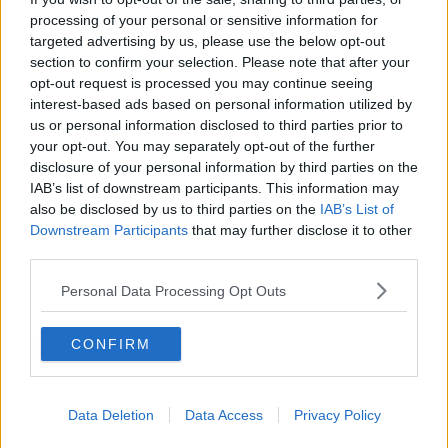
"The lack of a threat of a prison sentence seems to be
processing of your personal or sensitive information for
what's made the difference between people paying
targeted advertising by us, please use the below opt-out
fines and not paying fines".
section to confirm your selection. Please note that after your
opt-out request is processed you may continue seeing
Some €273,000 worth of fines are outstanding in
interest-based ads based on personal information utilized by
Limerick from last year, and 292,000 in Meath.
us or personal information disclosed to third parties prior to
your opt-out. You may separately opt-out of the further
disclosure of your personal information by third parties on the
SHARE THIS ARTICLE
IAB’s list of downstream participants. This information may
also be disclosed by us to third parties on the
IAB’s List of
READ MORE ABOUT
Downstream Participants
that may further disclose it to other
third parties.
BELMULLET
CO. MAYO
DISTRICT COURT
Personal Data Processing Opt Outs
DISTRICT COURTS
DUBLIN
FINES
FREEDOM OF INFORMATION
LIMERICK
CONFIRM
MEATH
Data Deletion
Data Access
Privacy Policy