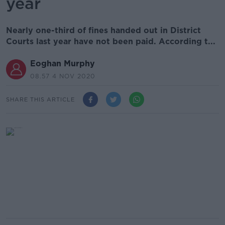
year
Nearly one-third of fines handed out in District
Courts last year have not been paid. According t...
Eoghan Murphy
08.57 4 NOV 2020
SHARE THIS ARTICLE