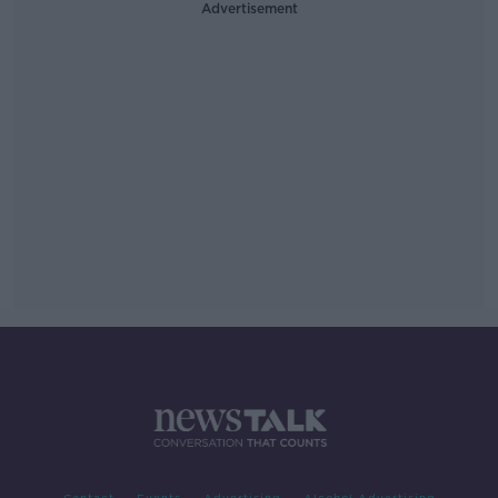
Advertisement