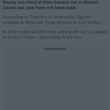
Nearly one-third of fines handed out in District
Courts last year have not been paid.
According to Freedom of Information figures
released to Newstalk, these amount to over €6.6m.
In 2019, nearly 64,000 fines were given out by judges
in District Courts - amounting to €21.4m.
Advertisement