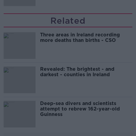
Related
Three areas in Ireland recording
more deaths than births - CSO
Revealed: The brightest - and
darkest - counties in Ireland
Deep-sea divers and scientists
attempt to rebrew 162-year-old
Guinness