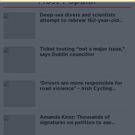
Most Popular
Deep-sea divers and scientists
attempt to rebrew 162-year-old
Guinness
Ticket touting “not a major issue,”
says Dublin councillor
‘Drivers are more responsible for
road violence" - Irish Cycling
Campaign
Amanda Knox: Thousands of
signatures on petition to axe
comedy show