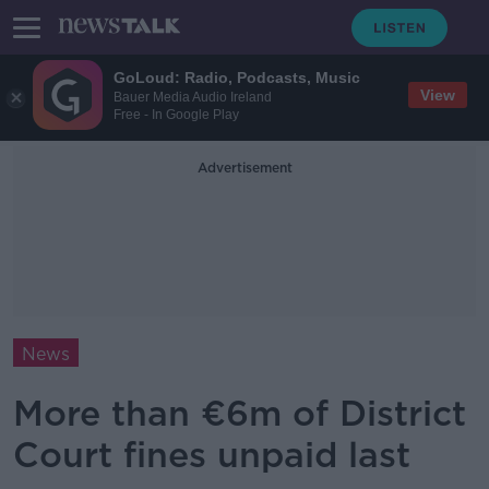
GoLoud: Radio, Podcasts, Music
View
Bauer Media Audio Ireland
Free - In Google Play
Advertisement
News
More than €6m of District
Court fines unpaid last