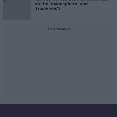
on the 'manosphere' and
'tradwives'?
Advertisement