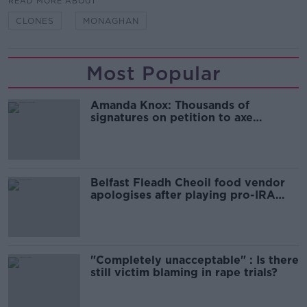
READ MORE ABOUT
CLONES
MONAGHAN
Most Popular
Amanda Knox: Thousands of
signatures on petition to axe
comedy show
Belfast Fleadh Cheoil food vendor
apologises after playing pro-IRA
song
"Completely unacceptable" : Is there
still victim blaming in rape trials?