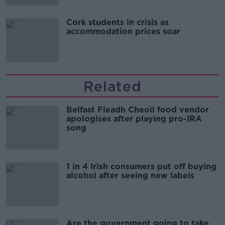
Cork students in crisis as
accommodation prices soar
Related
Belfast Fleadh Cheoil food vendor
apologises after playing pro-IRA
song
1 in 4 Irish consumers put off buying
alcohol after seeing new labels
Are the government going to take