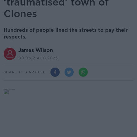
‘traumatised’ town of
Clones
Hundreds of people lined the streets to pay their
respects.
James Wilson
09.06 2 AUG 2023
SHARE THIS ARTICLE