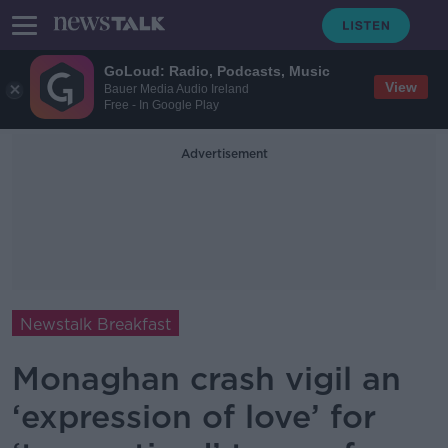
GoLoud: Radio, Podcasts, Music
View
Bauer Media Audio Ireland
Free - In Google Play
Advertisement
Newstalk Breakfast
Monaghan crash vigil an
‘expression of love’ for