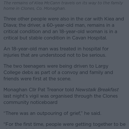
The remains of Kiea McCann travels on its way to the family
home in Clones, Co. Monaghan.
Three other people were also in the car with Kiea and
Dlava; the driver, a 60-year-old man, remains in a
critical condition and an 18-year-old woman is in a
critical but stable condition in Cavan Hospital.
An 18-year-old man was treated in hospital for
injuries that are understood not to be serious.
The two teenagers were being driven to Largy
College debs as part of a convoy and family and
friends were first at the scene.
Monaghan Cllr Pat Treanor told
Newstalk Breakfast
last night’s vigil was organised through the Clones
community noticeboard
“There was an outpouring of grief,” he said.
“For the first time, people were getting together to be