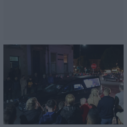
#AD
Learn more