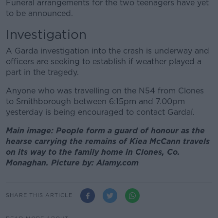
Funeral arrangements for the two teenagers have yet
to be announced.
Investigation
A Garda investigation into the crash is underway and
officers are seeking to establish if weather played a
part in the tragedy.
Anyone who was travelling on the N54 from Clones
to Smithborough between 6:15pm and 7.00pm
yesterday is being encouraged to contact Gardaí.
Main image: People form a guard of honour as the
hearse carrying the remains of Kiea McCann travels
on its way to the family home in Clones, Co.
Monaghan. Picture by: Alamy.com
SHARE THIS ARTICLE