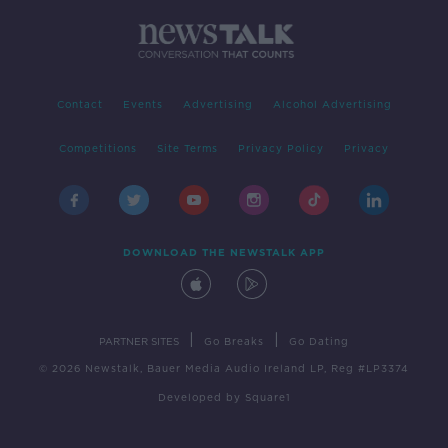
Contact
Events
Advertising
Alcohol Advertising
Competitions
Site Terms
Privacy Policy
Privacy
DOWNLOAD THE NEWSTALK APP
|
|
PARTNER SITES
Go Breaks
Go Dating
© 2026 Newstalk, Bauer Media Audio Ireland LP, Reg #LP3374
Developed
by
Square1