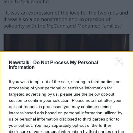
able to talk about it.
“It was an expression of the love for the two girls and
it was also a demonstration and expression of
solidarity with the McCann and Mohamed families.”
Newstalk -
Do Not Process My Personal
Information
If you wish to opt-out of the sale, sharing to third parties, or
processing of your personal or sensitive information for
targeted advertising by us, please use the below opt-out
section to confirm your selection. Please note that after your
opt-out request is processed you may continue seeing
interest-based ads based on personal information utilized by
us or personal information disclosed to third parties prior to
People form a guard of honour as the hearse carrying the
your opt-out. You may separately opt-out of the further
remains of Kiea McCann arrives to the family home in Clones,
disclosure of your personal information by third parties on the