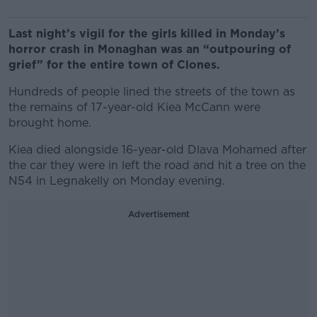
Last night’s vigil for the girls killed in Monday’s
horror crash in Monaghan was an “outpouring of
grief” for the entire town of Clones.
Hundreds of people lined the streets of the town as
the remains of 17-year-old Kiea McCann were
brought home.
Kiea died alongside 16-year-old Dlava Mohamed after
the car they were in left the road and hit a tree on the
N54 in Legnakelly on Monday evening.
Advertisement