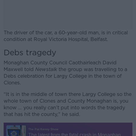
The driver of the car, a 60-year-old man, is in critical
condition at Royal Victoria Hospital, Belfast.
Debs tragedy
#AD
Monaghan County Council Caothairleach David
Maxwell told
Newstalk
the group was travelling to a
Debs celebration for Largy College in the town of
Clones.
Learn more
“It is in the middle of town there Largy College so the
whole town of Clones and County Monaghan is, you
know … you really can’t put into words the tragedy
that has hit the county," he said.