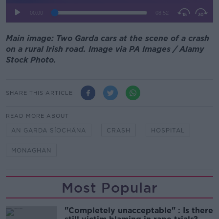
Main image: Two Garda cars at the scene of a crash
on a rural Irish road. Image via PA Images / Alamy
Stock Photo.
SHARE THIS ARTICLE
READ MORE ABOUT
AN GARDA SÍOCHÁNA
CRASH
HOSPITAL
MONAGHAN
Most Popular
"Completely unacceptable" : Is there