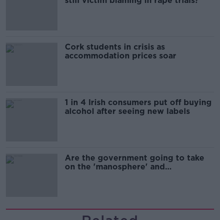
still victim blaming in rape trials?
Cork students in crisis as
accommodation prices soar
1 in 4 Irish consumers put off buying
alcohol after seeing new labels
Are the government going to take
on the 'manosphere' and
'tradwives'?