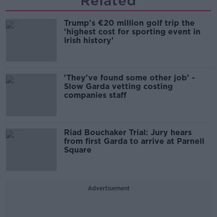
Related
Trump's €20 million golf trip the
'highest cost for sporting event in
Irish history'
'They've found some other job' -
Slow Garda vetting costing
companies staff
Riad Bouchaker Trial: Jury hears
from first Garda to arrive at Parnell
Square
Advertisement