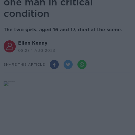
one man in critical
condition
The two girls, aged 16 and 17, died at the scene.
Ellen Kenny
08.23 1 AUG 2023
SHARE THIS ARTICLE