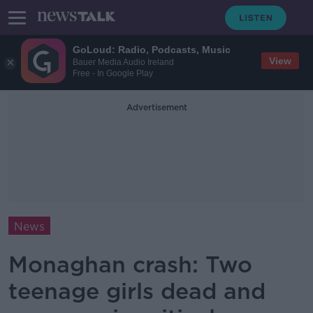
GoLoud: Radio, Podcasts, Music
View
Bauer Media Audio Ireland
Free - In Google Play
Advertisement
News
Monaghan crash: Two
teenage girls dead and