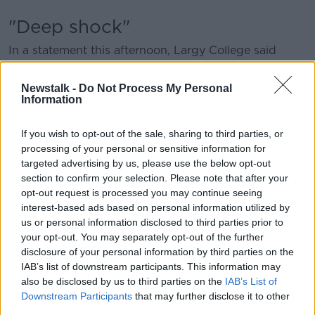
"Deep shock"
In a statement this afternoon, Largy College said
everyone involved with the school is in “deep shock”
after the accident.
Newstalk -
Do Not Process My Personal
Information
“It is with profound sadness and grief that we have
learned about the devastating accident that resulted
If you wish to opt-out of the sale, sharing to third parties, or
in the untimely and tragic loss of two cherished
processing of your personal or sensitive information for
members of our school community,” said Principal
targeted advertising by us, please use the below opt-out
Sharon Magennis.
section to confirm your selection. Please note that after your
opt-out request is processed you may continue seeing
“We extend our deepest sympathies to the families
interest-based ads based on personal information utilized by
and friends who have tragically lost loved ones. The
us or personal information disclosed to third parties prior to
other individuals involved in the accident also remain
your opt-out. You may separately opt-out of the further
in our thoughts and prayers at this time.”
disclosure of your personal information by third parties on the
IAB’s list of downstream participants. This information may
Ms Magennis thanked the emergency services that
also be disclosed by us to third parties on the
IAB’s List of
responded and said her priority now is the wellbeing
Downstream Participants
that may further disclose it to other
and welfare of students, parents and staff.
third parties.