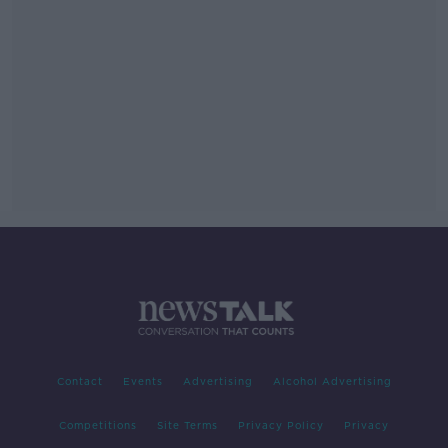
Contact
Events
Advertising
Alcohol Advertising
Competitions
Site Terms
Privacy Policy
Privacy