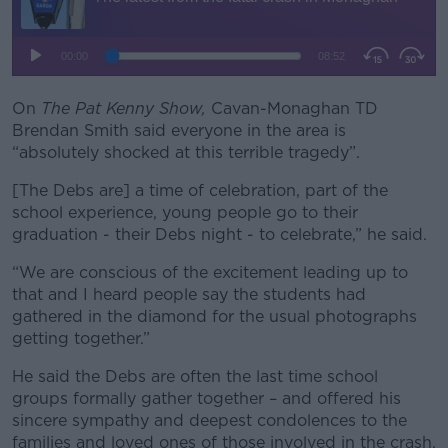
On
The Pat Kenny Show,
Cavan-Monaghan TD
Brendan Smith said everyone in the area is
“absolutely shocked at this terrible tragedy”.
[The Debs are] a time of celebration, part of the
school experience, young people go to their
graduation - their Debs night - to celebrate,” he said.
“We are conscious of the excitement leading up to
that and I heard people say the students had
gathered in the diamond for the usual photographs
getting together.”
He said the Debs are often the last time school
groups formally gather together – and offered his
sincere sympathy and deepest condolences to the
families and loved ones of those involved in the crash.