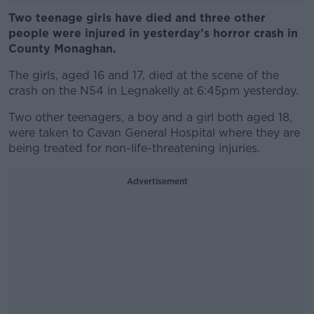
Two teenage girls have died and three other
people were injured in yesterday’s horror crash in
County Monaghan.
The girls, aged 16 and 17, died at the scene of the
crash on the N54 in Legnakelly at 6:45pm yesterday.
Two other teenagers, a boy and a girl both aged 18,
were taken to Cavan General Hospital where they are
being treated for non-life-threatening injuries.
Advertisement