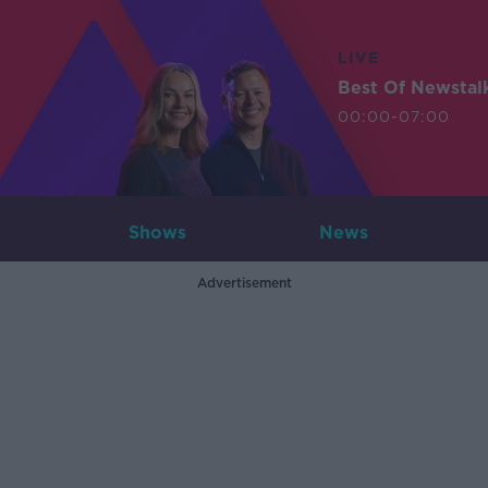
LIVE
Best Of Newstal
00:00-07:00
Shows
News
Advertisement