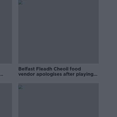
Belfast Fleadh Cheoil food
vendor apologises after playing
pro-IRA song