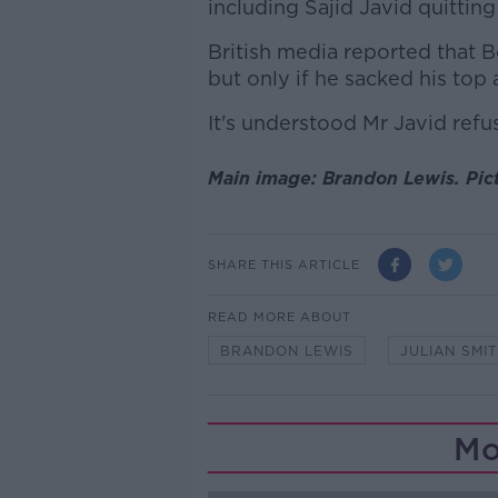
including Sajid Javid quitting
British media reported that B
but only if he sacked his top 
It's understood Mr Javid refu
Main image: Brandon Lewis. Pi
SHARE THIS ARTICLE
READ MORE ABOUT
BRANDON LEWIS
JULIAN SMI
Mo