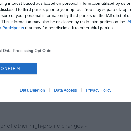
aised the departing minister for his work,
eing interest-based ads based on personal information utilized by us or
disclosed to third parties prior to your opt-out. You may separately opt-
Mr Smith as "one of Britain’s finest
losure of your personal information by third parties on the IAB’s list of
. This information may also be disclosed by us to third parties on the
IA
Participants
that may further disclose it to other third parties.
ving in the role had been "the biggest
rthern Ireland has been the biggest
l Data Processing Opt Outs
 grateful to
@BorisJohnson
for giving me
 amazing part of our country. The warmth
CONFIRM
oss NI has been incredible. Thank you so
Data Deletion
Data Access
Privacy Policy
ianSmithUK)
February 13, 2020
r of other high-profile changes -