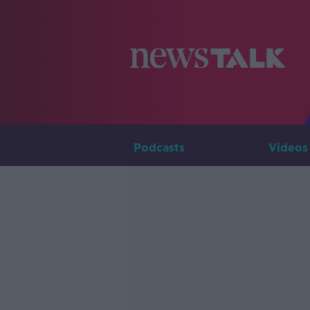
Podcasts
Videos