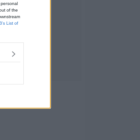
 personal
out of the
 downstream
B’s List of