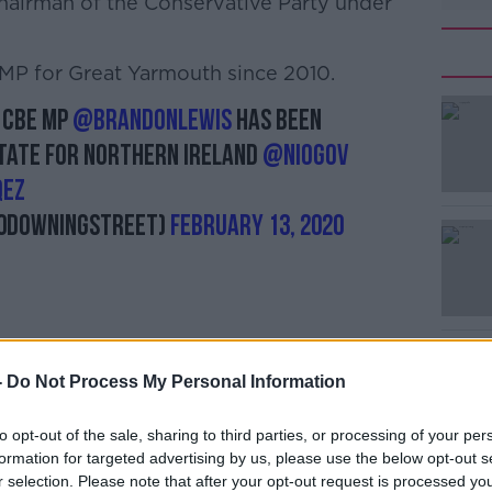
hairman of the Conservative Party under
MP for Great Yarmouth since 2010.
 CBE MP
@BrandonLewis
has been
#AD
tate for Northern Ireland
@NIOgov
QEz
10DowningStreet)
February 13, 2020
Learn more
-
Do Not Process My Personal Information
hern Ireland secretary today only weeks
essful efforts to re-establish the
to opt-out of the sale, sharing to third parties, or processing of your per
formation for targeted advertising by us, please use the below opt-out s
r selection. Please note that after your opt-out request is processed y