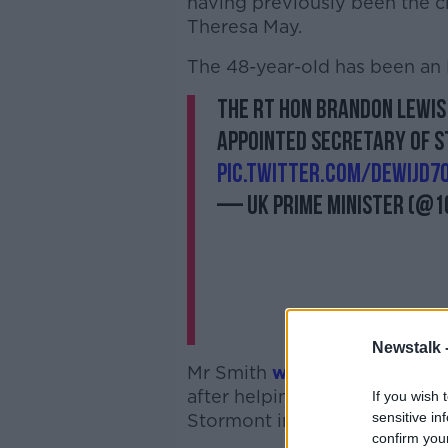
having previously been the c
Theresa May.
The 48-year-old has been an 
The Rt Hon Brandon Lewis
appointed Secretary of S
pic.twitter.com/DewiJd7
— UK Prime Minister (@
Newstalk 
Mr Smith
was sacked
as Nort
after helping oversee the succ
If you wish 
sensitive in
Stormont institutions.
confirm you