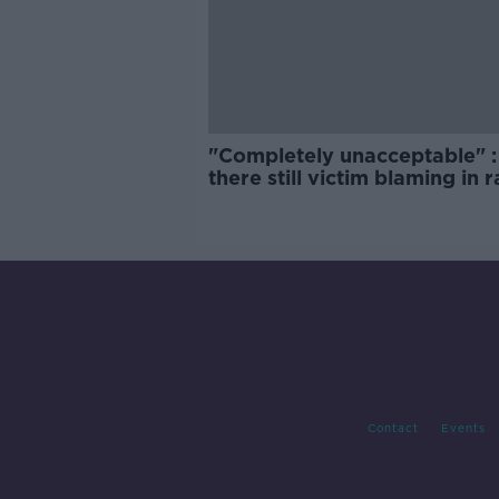
"Completely unacceptable" : 
there still victim blaming in 
trials?
Contact
Events