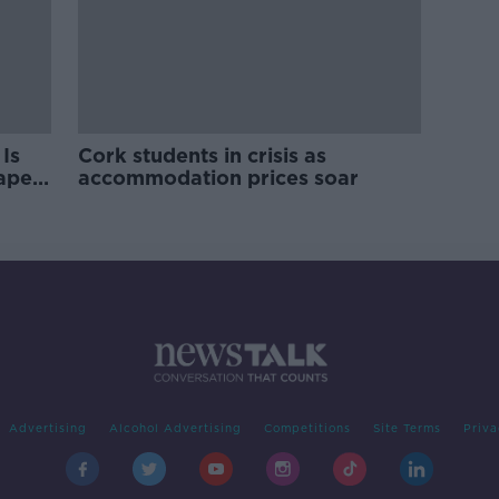
Is
Cork students in crisis as
rape
accommodation prices soar
Advertising
Alcohol Advertising
Competitions
Site Terms
Priva