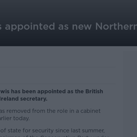
 appointed as new Northern
is has been appointed as the British
reland secretary.
as removed from the role in a cabinet
rlier today.
of state for security since last summer,