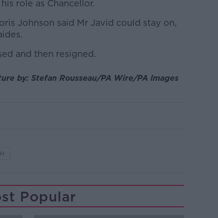
 his role as Chancellor.
oris Johnson said Mr Javid could stay on,
aides.
sed and then resigned.
cture by: Stefan Rousseau/PA Wire/PA Images
TH
st Popular