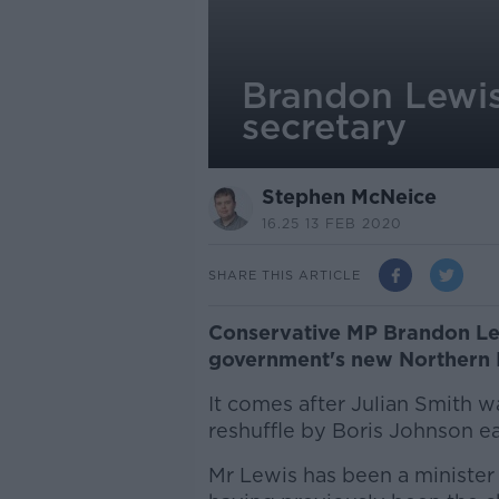
Brandon Lewis
secretary
Stephen McNeice
16.25 13 FEB 2020
SHARE THIS ARTICLE
Conservative MP Brandon Lew
government's new Northern I
It comes after Julian Smith w
reshuffle by Boris Johnson ea
Mr Lewis has been a minister 