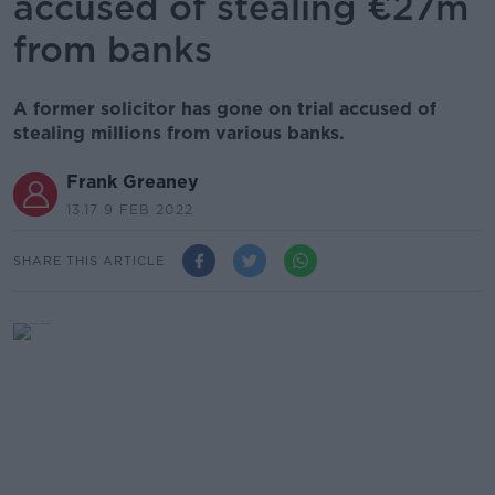
accused of stealing €27m
from banks
A former solicitor has gone on trial accused of
stealing millions from various banks.
Frank Greaney
13.17 9 FEB 2022
SHARE THIS ARTICLE