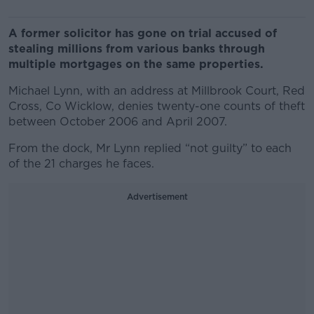
A former solicitor has gone on trial accused of
stealing millions from various banks through
multiple mortgages on the same properties.
Michael Lynn, with an address at Millbrook Court, Red
Cross, Co Wicklow, denies twenty-one counts of theft
between October 2006 and April 2007.
From the dock, Mr Lynn replied “not guilty” to each
of the 21 charges he faces.
Advertisement