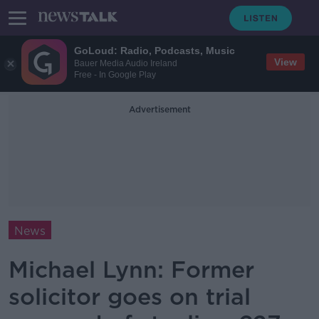
GoLoud: Radio, Podcasts, Music
View
Bauer Media Audio Ireland
Free - In Google Play
Advertisement
News
Michael Lynn: Former
solicitor goes on trial