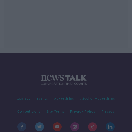
Contact
Events
Advertising
Alcohol Advertising
Competitions
Site Terms
Privacy Policy
Privacy