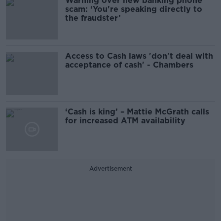
Warning over new banking phone
scam: ‘You're speaking directly to
the fraudster’
Access to Cash laws 'don't deal with
acceptance of cash' - Chambers
‘Cash is king’ – Mattie McGrath calls
for increased ATM availability
Advertisement