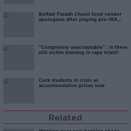
Belfast Fleadh Cheoil food vendor
apologises after playing pro-IRA
song
"Completely unacceptable" : Is there
still victim blaming in rape trials?
Cork students in crisis as
accommodation prices soar
Related