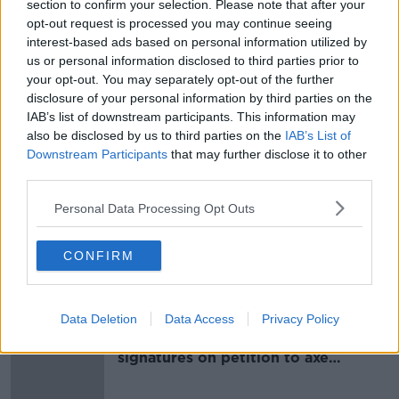
section to confirm your selection. Please note that after your
He said the first tranche of evidence relates to a
opt-out request is processed you may continue seeing
house in Howth, Co Dublin. In relation to this
interest-based ads based on personal information utilized by
purchase alone, he said it will be alleged that Mr Lynn
us or personal information disclosed to third parties prior to
stole €11.7m from three of the lenders.
your opt-out. You may separately opt-out of the further
disclosure of your personal information by third parties on the
IAB’s list of downstream participants. This information may
SHARE THIS ARTICLE
also be disclosed by us to third parties on the
IAB’s List of
Downstream Participants
that may further disclose it to other
READ MORE ABOUT
third parties.
BANKS
MICHAEL LYNN
MORTGAGES
Personal Data Processing Opt Outs
SOLICITOR
STEALING
THEFT
CONFIRM
Most Popular
Data Deletion
Data Access
Privacy Policy
Amanda Knox: Thousands of
signatures on petition to axe
comedy show