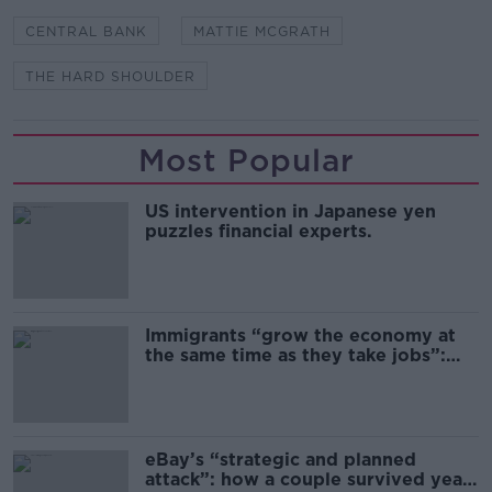
CENTRAL BANK
MATTIE MCGRATH
THE HARD SHOULDER
Most Popular
US intervention in Japanese yen
puzzles financial experts.
Immigrants “grow the economy at
the same time as they take jobs”:
the complex relationship between
migration and economics
eBay’s “strategic and planned
attack”: how a couple survived years