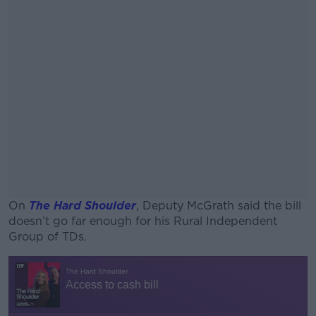
On
The Hard Shoulder
, Deputy McGrath said the bill
doesn’t go far enough for his Rural Independent
Group of TDs.
#AD