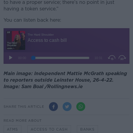
to have a proper service; there’s no point in just
having a token service.”
You can listen back here:
Main image: Independent Mattie McGrath speaking
to reporters outside Leinster House, 26-4-22.
Image: Sam Boal /Rollingnews.ie
SHARE THIS ARTICLE
READ MORE ABOUT
ATMS
ACCESS TO CASH
BANKS