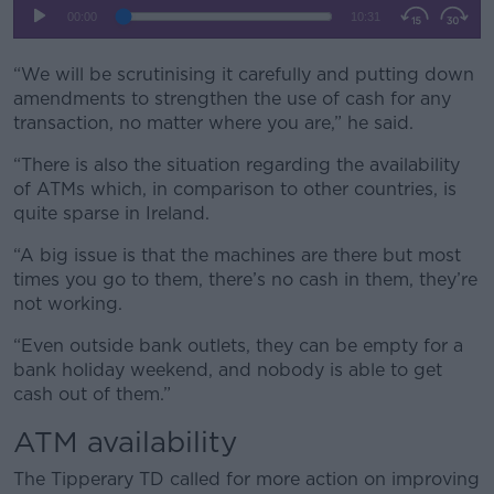
Learn more
“We will be scrutinising it carefully and putting down
amendments to strengthen the use of cash for any
transaction, no matter where you are,” he said.
“There is also the situation regarding the availability
of ATMs which, in comparison to other countries, is
quite sparse in Ireland.
“A big issue is that the machines are there but most
times you go to them, there’s no cash in them, they’re
not working.
“Even outside bank outlets, they can be empty for a
bank holiday weekend, and nobody is able to get
cash out of them.”
ATM availability
The Tipperary TD called for more action on improving