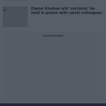
Daniel Kinahan will 'certainly' be
held in prison with cartel colleagues
Advertisement