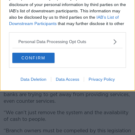
disclosure of your personal information by third parties on the
IAB’s list of downstream participants. This information may
also be disclosed by us to third parties on the
IAB’s List of
Downstream Participants
that may further disclose it to other
third parties.
An ATM in use.
Personal Data Processing Opt Outs
Deputy McGrath said private companies involved in
the distribution of cash should think of the public
CONFIRM
when making decisions.
“They have responsibilities on top of just making a
profit,” he said.
Data Deletion
Data Access
Privacy Policy
“We see it more and more with big companies; the
banks are trying to get away from providing services,
even counter services.
“We can’t just remove the system and the availability
of cash to people.
“Branch owners must be compelled by this legislation