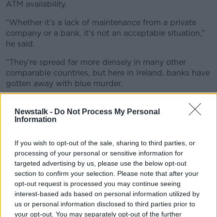
ATM availability.
“Whether it’s a lack of maintenance from a private
company or a bank, it’s not an acceptable situation,”
he said.
“They’re spread far more densely in many other
comparable countries, but here in Ireland, banks have
gotten away with blue murder.
“They’ve removed branches and they’ve removed
Newstalk -
Do Not Process My Personal
access to cash away from the people.”
Information
If you wish to opt-out of the sale, sharing to third parties, or
processing of your personal or sensitive information for
targeted advertising by us, please use the below opt-out
section to confirm your selection. Please note that after your
opt-out request is processed you may continue seeing
interest-based ads based on personal information utilized by
us or personal information disclosed to third parties prior to
your opt-out. You may separately opt-out of the further