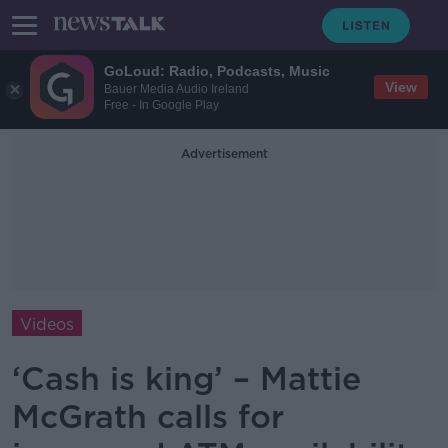
GoLoud: Radio, Podcasts, Music
View
Bauer Media Audio Ireland
Free - In Google Play
Advertisement
Videos
‘Cash is king’ – Mattie
McGrath calls for