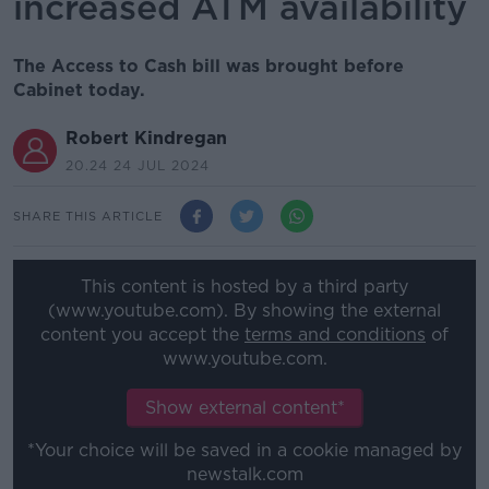
increased ATM availability
The Access to Cash bill was brought before
Cabinet today.
Robert Kindregan
20.24 24 JUL 2024
SHARE THIS ARTICLE
This content is hosted by a third party
(www.youtube.com). By showing the external
content you accept the
terms and conditions
of
www.youtube.com.
Show external content*
*Your choice will be saved in a cookie managed by
newstalk.com