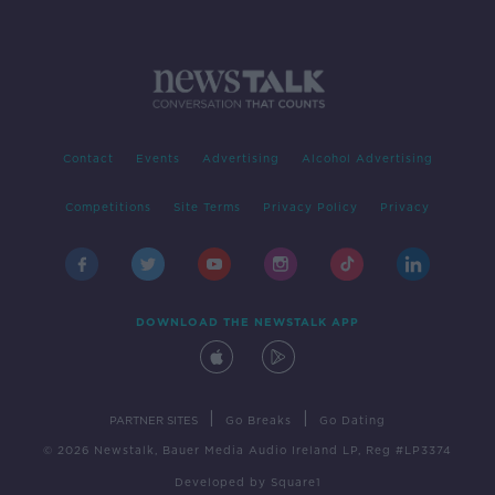
Contact
Events
Advertising
Alcohol Advertising
Competitions
Site Terms
Privacy Policy
Privacy
DOWNLOAD THE NEWSTALK APP
|
|
PARTNER SITES
Go Breaks
Go Dating
© 2026 Newstalk, Bauer Media Audio Ireland LP, Reg #LP3374
Developed
by
Square1