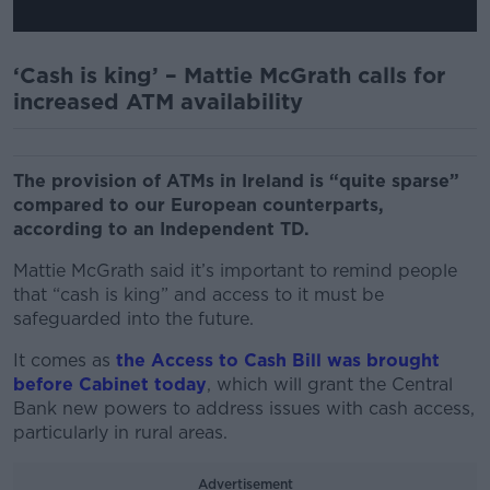
‘Cash is king’ – Mattie McGrath calls for
increased ATM availability
The provision of ATMs in Ireland is “quite sparse”
compared to our European counterparts,
according to an Independent TD.
Mattie McGrath said it’s important to remind people
that “cash is king” and access to it must be
safeguarded into the future.
It comes as
the Access to Cash Bill was brought
before Cabinet today
, which will grant the Central
Bank new powers to address issues with cash access,
particularly in rural areas.
Advertisement