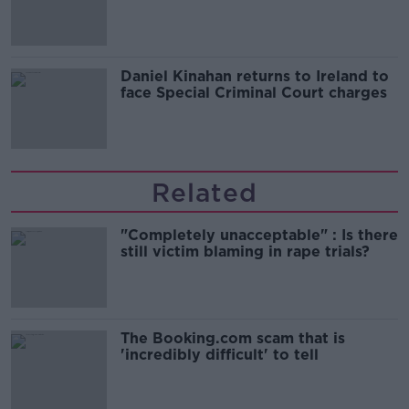
of harassment
Daniel Kinahan returns to Ireland to
face Special Criminal Court charges
Related
"Completely unacceptable" : Is there
still victim blaming in rape trials?
The Booking.com scam that is
'incredibly difficult' to tell