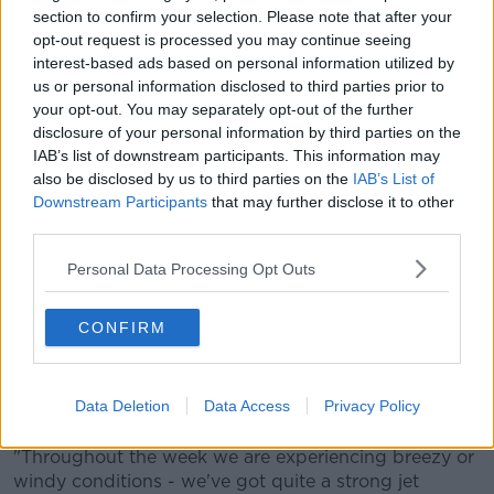
north-west - and there is high tide later today.
section to confirm your selection. Please note that after your
opt-out request is processed you may continue seeing
"With the combination of the two, you can see some
interest-based ads based on personal information utilized by
wave over-topping causing some coastal flooding.
us or personal information disclosed to third parties prior to
"Those winds will persist through the night, but they
your opt-out. You may separately opt-out of the further
will start to ease then towards tomorrow morning".
disclosure of your personal information by third parties on the
IAB’s list of downstream participants. This information may
He also says there is the potential for trees to come
also be disclosed by us to third parties on the
IAB’s List of
down.
Downstream Participants
that may further disclose it to other
third parties.
"It's really just [to] be mindful of your
Personal Data Processing Opt Outs
surroundings, don't take any unnecessary
risks and just to be careful - especially out
CONFIRM
travelling around".
And he says the rest of the week is looking pretty
Data Deletion
Data Access
Privacy Policy
unsettled.
"Throughout the week we are experiencing breezy or
windy conditions - we've got quite a strong jet