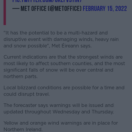
— Met Office (@metoffice)
February 15, 2022
"It has the potential to be a multi-hazard and
disruptive event with damaging winds, heavy rain
and snow possible", Met Éireann says.
Current indications are that the strongest winds are
most likely to affect southern counties, and the most
significant falls of snow will be over central and
northern parts.
Local blizzard conditions are possible for a time and
could disrupt travel.
The forecaster says warnings will be issued and
updated throughout Wednesday and Thursday.
Yellow and orange wind warnings are in place for
Northern Ireland.