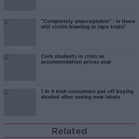
"Completely unacceptable" : Is there
still victim blaming in rape trials?
Cork students in crisis as
accommodation prices soar
1 in 4 Irish consumers put off buying
alcohol after seeing new labels
Related