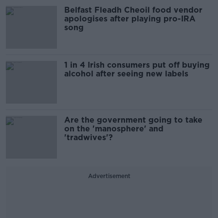
Belfast Fleadh Cheoil food vendor
apologises after playing pro-IRA
song
1 in 4 Irish consumers put off buying
alcohol after seeing new labels
Are the government going to take
on the 'manosphere' and
'tradwives'?
Advertisement