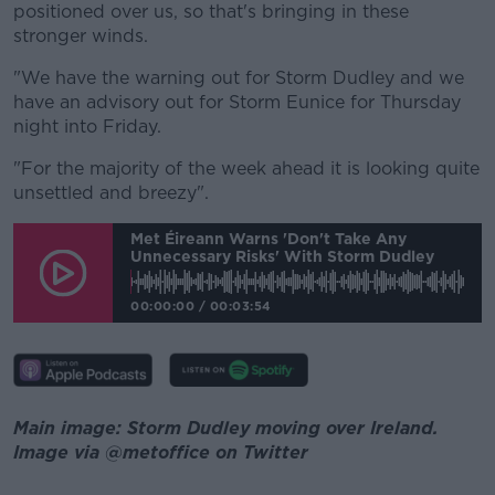
positioned over us, so that's bringing in these
stronger winds.
"We have the warning out for Storm Dudley and we
have an advisory out for Storm Eunice for Thursday
night into Friday.
"For the majority of the week ahead it is looking quite
unsettled and breezy".
Met Éireann Warns 'don't Take Any
Unnecessary Risks' With Storm Dudley
00:00:00
/
00:03:54
Main image: Storm Dudley moving over Ireland.
Image via @metoffice on Twitter