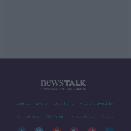
Contact
Events
Advertising
Alcohol Advertising
Competitions
Site Terms
Privacy Policy
Privacy