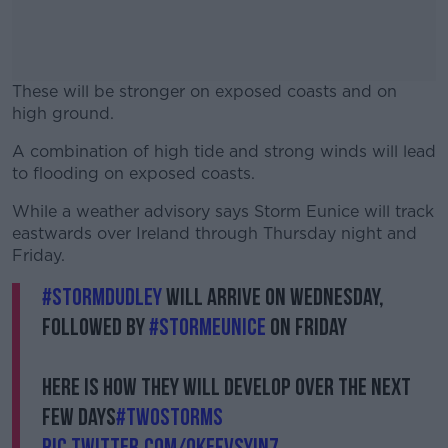
These will be stronger on exposed coasts and on
high ground.
A combination of high tide and strong winds will lead
#AD
to flooding on exposed coasts.
While a weather advisory says Storm Eunice will track
eastwards over Ireland through Thursday night and
Friday.
Learn more
#StormDudley
will arrive on Wednesday,
followed by
#StormEunice
on Friday
Here is how they will develop over the next
few days
#TwoStorms
pic.twitter.com/0kEFVSYIn7