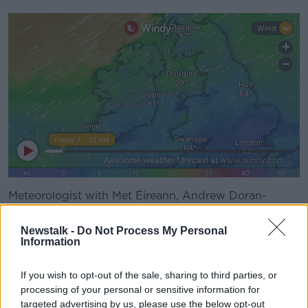
Meteorologist with Met Éireann, Andrew Doran-
Sherlock,
told
Newstalk Breakfast
people should be
mindful if travelling.
Newstalk -
Do Not Process My Personal
Information
"Winds are already picking up and they are going to
increase today.
If you wish to opt-out of the sale, sharing to third parties, or
processing of your personal or sensitive information for
"The strongest winds will likely be in the west and the
targeted advertising by us, please use the below opt-out