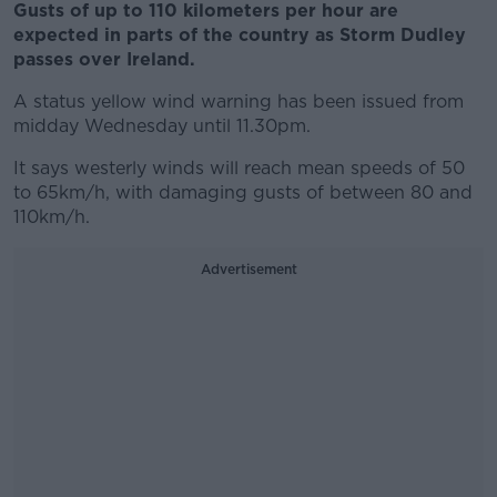
Gusts of up to 110 kilometers per hour are
expected in parts of the country as Storm Dudley
passes over Ireland.
A status yellow wind warning has been issued from
midday Wednesday until 11.30pm.
It says westerly winds will reach mean speeds of 50
to 65km/h, with damaging gusts of between 80 and
110km/h.
Advertisement