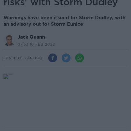
risks' with Storm Dudley
Warnings have been issued for Storm Dudley, with
an advisory out for Storm Eunice
Jack Quann
07.53 16 FEB 2022
SHARE THIS ARTICLE