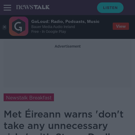
GoLoud: Radio, Podcasts, Music
View
Bauer Media Audio Ireland
Free - In Google Play
Advertisement
Newstalk Breakfast
Met Éireann warns 'don't
take any unnecessary