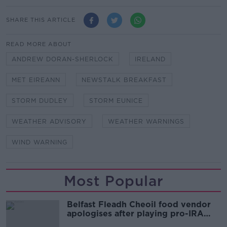
SHARE THIS ARTICLE
READ MORE ABOUT
ANDREW DORAN-SHERLOCK
IRELAND
MET EIREANN
NEWSTALK BREAKFAST
STORM DUDLEY
STORM EUNICE
WEATHER ADVISORY
WEATHER WARNINGS
WIND WARNING
Most Popular
Belfast Fleadh Cheoil food vendor
apologises after playing pro-IRA
song