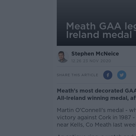
Meath GAA lege
Ireland medal
Stephen McNeice
12.26 23 NOV 2020
SHARE THIS ARTICLE
Meath's most decorated GAA 
All-Ireland winning medal, af
Martin O'Connell's medal - w
victory against Cork in 1987 
near Kells, Co Meath last wee