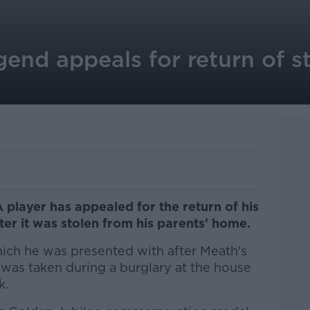
nd appeals for return of st
player has appealed for the return of his
ter it was stolen from his parents' home.
hich he was presented with after Meath's
- was taken during a burglary at the house
k.