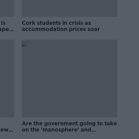
Is
Cork students in crisis as
rape
accommodation prices soar
Are the government going to take
new
on the 'manosphere' and
'tradwives'?