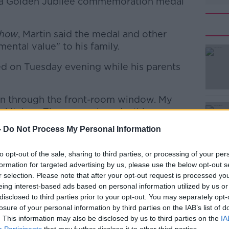
d a Golden Jubilee commemoration medal
Show
, Martin said the medal and other
ental value" to his family.
d on Tuesday evening while his parents
#AD
 in through the front-room window. My
 kitchen. They never heard a thing.
-
Do Not Process My Personal Information
round 7:15pm and saw what had happened.
"
to opt-out of the sale, sharing to third parties, or processing of your per
Learn more
formation for targeted advertising by us, please use the below opt-out s
dal to his mother on a chain as a birthday
r selection. Please note that after your opt-out request is processed y
er's wedding ring was also taken.
eing interest-based ads based on personal information utilized by us or
disclosed to third parties prior to your opt-out. You may separately opt-
[my parents]. My mother is 84, my daddy is
losure of your personal information by third parties on the IAB’s list of
. This information may also be disclosed by us to third parties on the
IA