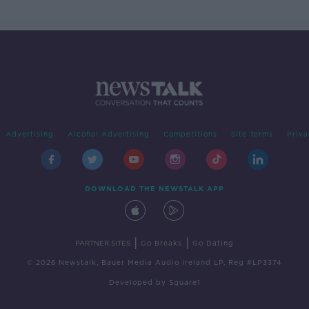
Advertising
Alcohol Advertising
Competitions
Site Terms
Priva
DOWNLOAD THE NEWSTALK APP
|
|
PARTNER SITES
Go Breaks
Go Dating
© 2026 Newstalk, Bauer Media Audio Ireland LP, Reg #LP3374
Developed
by
Square1