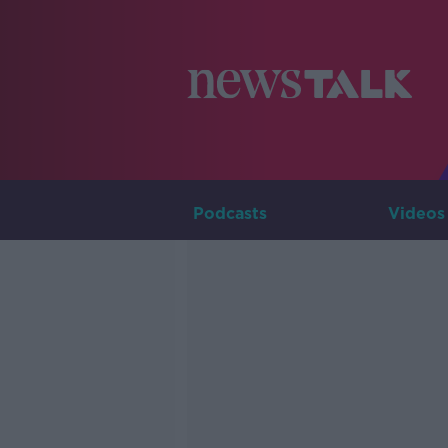
Podcasts
Videos