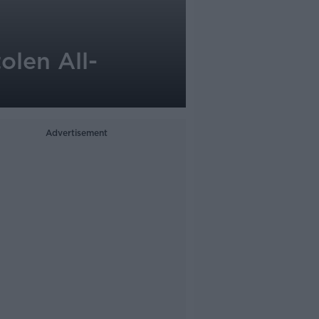
olen All-
Advertisement