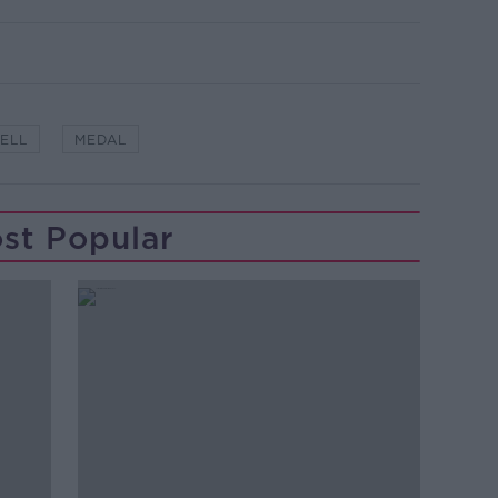
ELL
MEDAL
st Popular