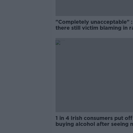
"Completely unacceptable" : 
there still victim blaming in 
trials?
1 in 4 Irish consumers put off
buying alcohol after seeing 
labels