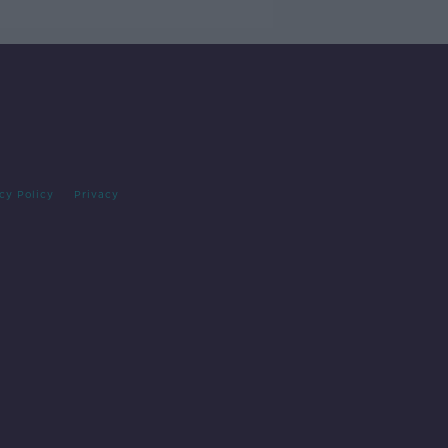
cy Policy
Privacy