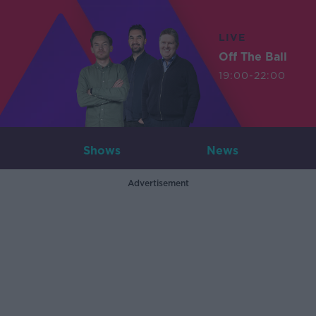
LIVE
Off The Ball
19:00-22:00
Shows
News
Advertisement