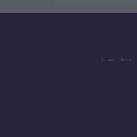
Contact
Events