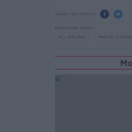
SHARE THIS ARTICLE
READ MORE ABOUT
ALL-IRELAND
MARTIN O'CONN
Mo