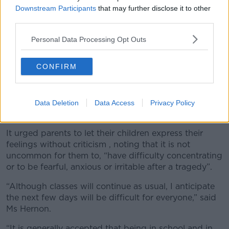
Downstream Participants
that may further disclose it to other
third parties.
Personal Data Processing Opt Outs
CONFIRM
Coláiste Muire Máthair said it has put structures in
Data Deletion
Data Access
Privacy Policy
place to help children cope with the tragedy.
It urged parents to let their children express their
feelings without criticism , noting that it is not
uncommon for them to, “have difficulty concentrating
or to be fearful, anxious or irritable after a tragedy”.
“Although classes will continue as usual, I anticipate
the next few days will be difficult for everyone,” said
Ms Hernon.
“It is generally accepted that being in school and in