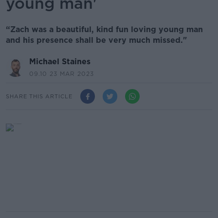
young man'
“Zach was a beautiful, kind fun loving young man
and his presence shall be very much missed."
Michael Staines
09.10 23 MAR 2023
SHARE THIS ARTICLE