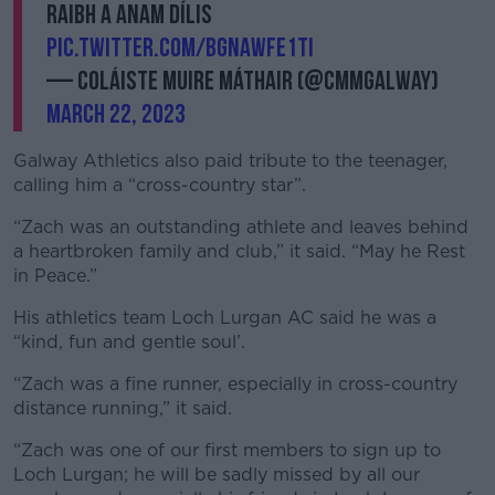
raibh a anam dílis
pic.twitter.com/bGNawFe1ti
— Coláiste Muire Máthair (@CMMGalway)
March 22, 2023
Galway Athletics also paid tribute to the teenager,
calling him a “cross-country star”.
“Zach was an outstanding athlete and leaves behind
a heartbroken family and club,” it said. “May he Rest
in Peace.”
His athletics team Loch Lurgan AC said he was a
“kind, fun and gentle soul’.
“Zach was a fine runner, especially in cross-country
distance running,” it said.
“Zach was one of our first members to sign up to
Loch Lurgan; he will be sadly missed by all our