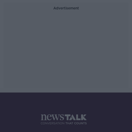
Advertisement