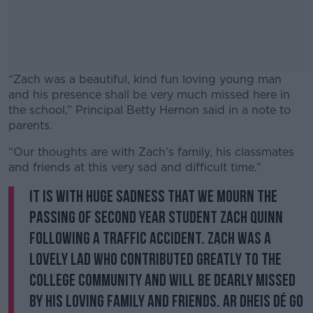
“Zach was a beautiful, kind fun loving young man
and his presence shall be very much missed here in
the school,” Principal Betty Hernon said in a note to
parents.
“Our thoughts are with Zach’s family, his classmates
#AD
and friends at this very sad and difficult time.”
It is with huge sadness that we mourn the
passing of second year student Zach Quinn
following a traffic accident. Zach was a
Learn more
lovely lad who contributed greatly to the
College community and will be dearly missed
by his loving family and friends. Ar dheis Dé go