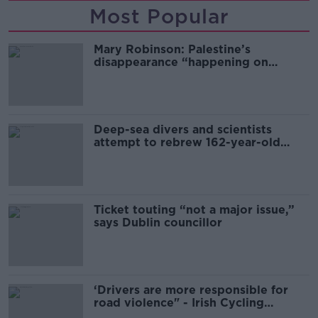
Most Popular
Mary Robinson: Palestine’s
disappearance “happening on
Europe’s watch”
Deep-sea divers and scientists
attempt to rebrew 162-year-old
Guinness
Ticket touting “not a major issue,”
says Dublin councillor
‘Drivers are more responsible for
road violence" - Irish Cycling
Campaign