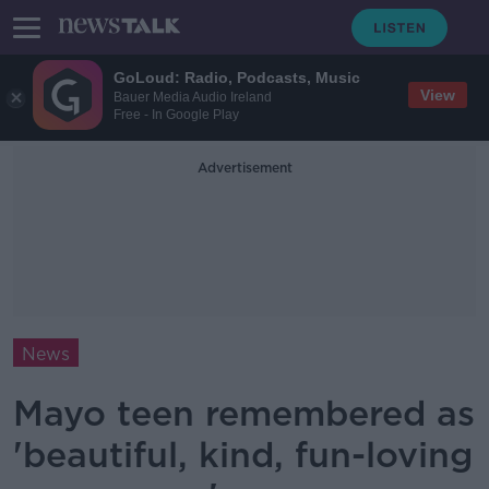
GoLoud: Radio, Podcasts, Music
View
Bauer Media Audio Ireland
Free - In Google Play
Advertisement
News
Mayo teen remembered as
'beautiful, kind, fun-loving