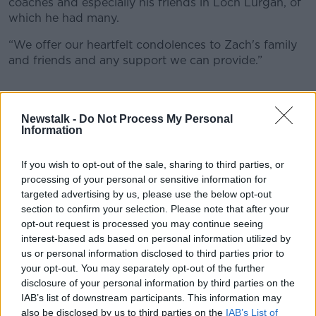
coaches and especially his friends in Loch Lurgan, of
which he had many.
“We offer our heartfelt condolences to Zach's family
and friends and any support we can provide.”
Newstalk -
Do Not Process My Personal
Information
If you wish to opt-out of the sale, sharing to third parties, or
processing of your personal or sensitive information for
targeted advertising by us, please use the below opt-out
section to confirm your selection. Please note that after your
opt-out request is processed you may continue seeing
interest-based ads based on personal information utilized by
us or personal information disclosed to third parties prior to
your opt-out. You may separately opt-out of the further
disclosure of your personal information by third parties on the
IAB’s list of downstream participants. This information may
also be disclosed by us to third parties on the
IAB’s List of