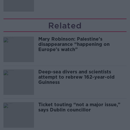
Related
Mary Robinson: Palestine’s
disappearance “happening on
Europe’s watch”
Deep-sea divers and scientists
attempt to rebrew 162-year-old
Guinness
Ticket touting “not a major issue,”
says Dublin councillor