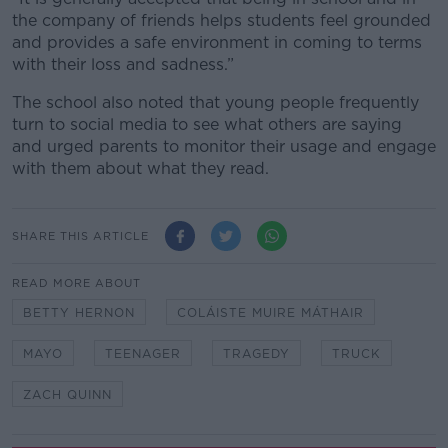
the company of friends helps students feel grounded
and provides a safe environment in coming to terms
with their loss and sadness.”
The school also noted that young people frequently
turn to social media to see what others are saying
and urged parents to monitor their usage and engage
with them about what they read.
SHARE THIS ARTICLE
READ MORE ABOUT
BETTY HERNON
COLÁISTE MUIRE MÁTHAIR
MAYO
TEENAGER
TRAGEDY
TRUCK
ZACH QUINN