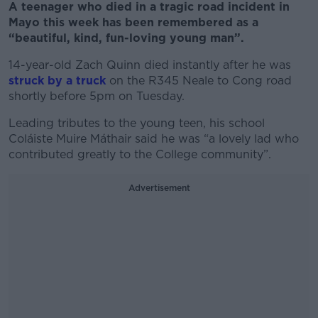
A teenager who died in a tragic road incident in
Mayo this week has been remembered as a
“beautiful, kind, fun-loving young man”.
14-year-old Zach Quinn died instantly after he was
struck by a truck
on the R345 Neale to Cong road
shortly before 5pm on Tuesday.
Leading tributes to the young teen, his school
Coláiste Muire Máthair said he was “a lovely lad who
contributed greatly to the College community”.
Advertisement