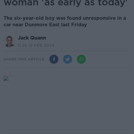
woman 'as early as today'
The six-year-old boy was found unresponsive in a
car near Dunmore East last Friday
Jack Quann
11.26 12 FEB 2024
SHARE THIS ARTICLE