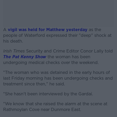
A
vigil was held for Matthew yesterday
as the
people of Waterford expressed their "deep" shock at
his death.
Irish Times
Security and Crime Editor Conor Lally told
#AD
The Pat Kenny Show
the woman has been
undergoing medical checks over the weekend.
"The woman who was detained in the early hours of
last Friday morning has been undergoing checks and
Learn more
treatment since then," he said.
"She hasn't been interviewed by the Gardaí.
"We know that she raised the alarm at the scene at
Rathmoylan Cove near Dunmore East.