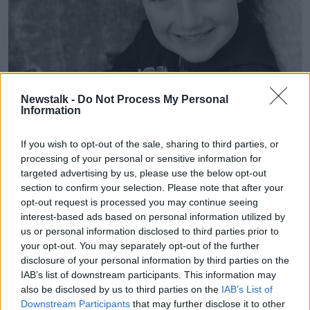
Newstalk -
Do Not Process My Personal
Information
If you wish to opt-out of the sale, sharing to third parties, or
processing of your personal or sensitive information for
targeted advertising by us, please use the below opt-out
Matthew Healy. Image: rip.ie
section to confirm your selection. Please note that after your
Mr Lally said the young boy was found unresponsive
opt-out request is processed you may continue seeing
in the backseat of a car and was declared dead at the
interest-based ads based on personal information utilized by
scene.
us or personal information disclosed to third parties prior to
your opt-out. You may separately opt-out of the further
"The woman who had called to the houses about half
disclosure of your personal information by third parties on the
an hour earlier was located close by," he said.
IAB’s list of downstream participants. This information may
also be disclosed by us to third parties on the
IAB’s List of
"She was spoken to by Gardaí and she was detained
Downstream Participants
that may further disclose it to other