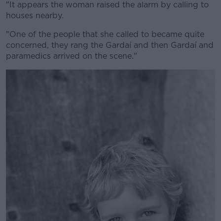
"It appears the woman raised the alarm by calling to
houses nearby.
"One of the people that she called to became quite
concerned, they rang the Gardaí and then Gardaí and
paramedics arrived on the scene."