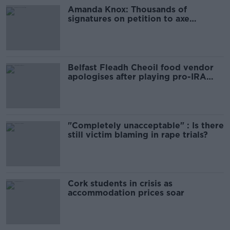
Amanda Knox: Thousands of
signatures on petition to axe
comedy show
Belfast Fleadh Cheoil food vendor
apologises after playing pro-IRA
song
"Completely unacceptable" : Is there
still victim blaming in rape trials?
Cork students in crisis as
accommodation prices soar