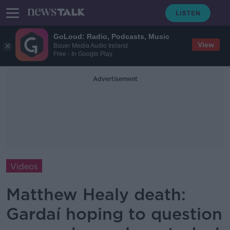
GoLoud: Radio, Podcasts, Music
View
Bauer Media Audio Ireland
Free - In Google Play
Advertisement
Videos
Matthew Healy death:
Gardaí hoping to question