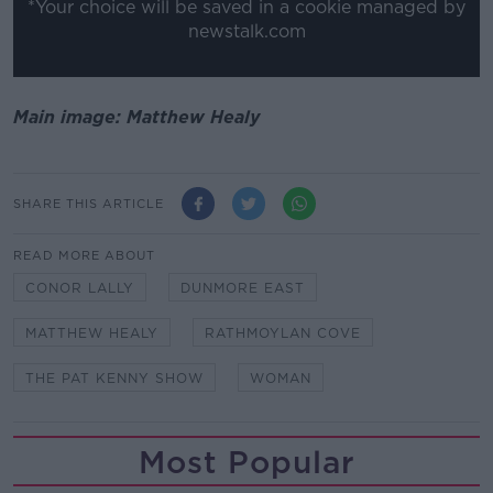
*Your choice will be saved in a cookie managed by
newstalk.com
Main image: Matthew Healy
SHARE THIS ARTICLE
READ MORE ABOUT
CONOR LALLY
DUNMORE EAST
MATTHEW HEALY
RATHMOYLAN COVE
THE PAT KENNY SHOW
WOMAN
Most Popular