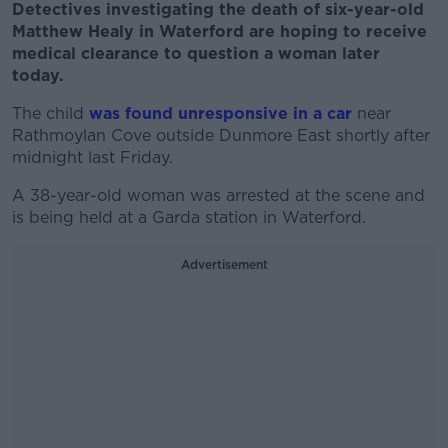
Detectives investigating the death of six-year-old
Matthew Healy in Waterford are hoping to receive
medical clearance to question a woman later
today.
The child
was found unresponsive in a car
near
Rathmoylan Cove outside Dunmore East shortly after
midnight last Friday.
A 38-year-old woman was arrested at the scene and
is being held at a Garda station in Waterford.
Advertisement