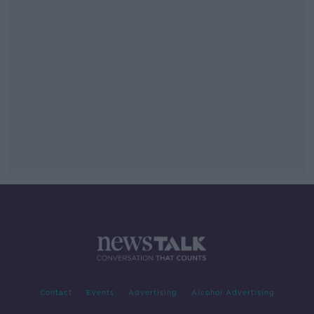
Contact
Events
Advertising
Alcohol Advertising