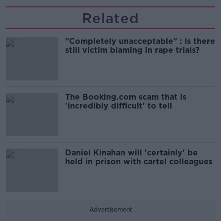
Related
"Completely unacceptable" : Is there
still victim blaming in rape trials?
The Booking.com scam that is
'incredibly difficult' to tell
Daniel Kinahan will 'certainly' be
held in prison with cartel colleagues
Advertisement