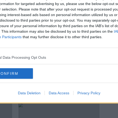
ou' -
Matthew Healy funeral: 'We are
formation for targeted advertising by us, please use the below opt-out s
left in pain, sadness and
r selection. Please note that after your opt-out request is processed y
overwhelming grief'
eing interest-based ads based on personal information utilized by us or
disclosed to third parties prior to your opt-out. You may separately opt-
losure of your personal information by third parties on the IAB’s list of
. This information may also be disclosed by us to third parties on the
IA
Participants
that may further disclose it to other third parties.
l Data Processing Opt Outs
CONFIRM
rged
Matthew Healy funeral details
Matt
announced: 'Fly with the angels'
hopi
Data Deletion
Data Access
Privacy Policy
early