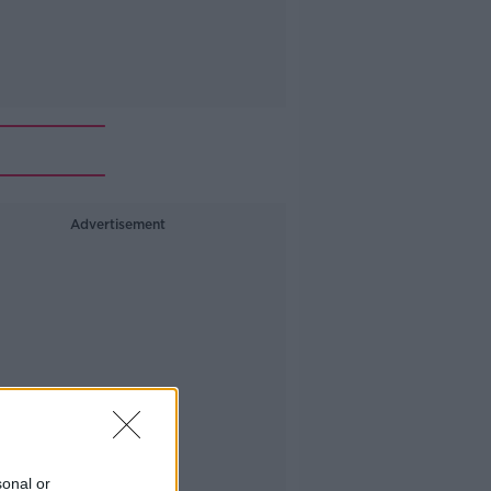
Advertisement
sonal or