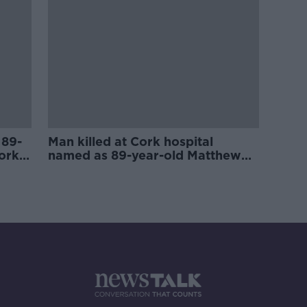
 89-
Man killed at Cork hospital
ork
named as 89-year-old Matthew
Healy