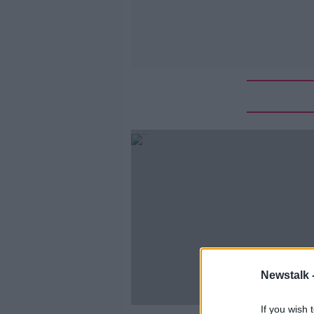
Newstalk 
If you wish 