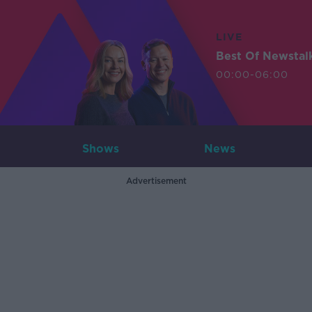
LIVE
Best Of Newstal
00:00-06:00
Shows
News
Advertisement