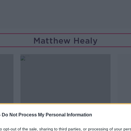
Matthew Healy
-
Do Not Process My Personal Information
to opt-out of the sale, sharing to third parties, or processing of your per