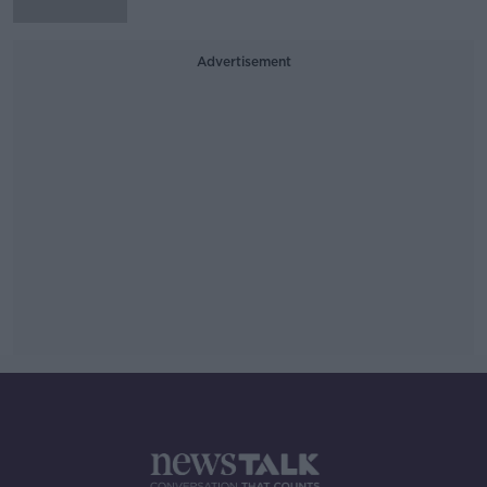
Advertisement