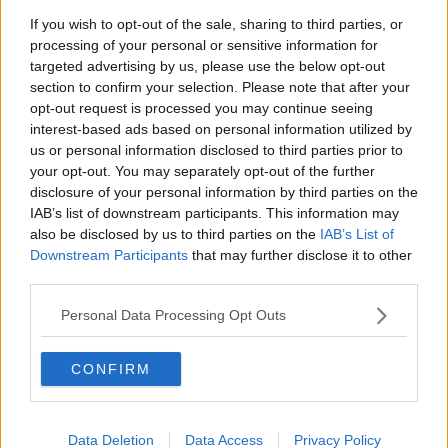
If you wish to opt-out of the sale, sharing to third parties, or
processing of your personal or sensitive information for
targeted advertising by us, please use the below opt-out
Mary McAleese addresses a press conference at the Moneda
section to confirm your selection. Please note that after your
Palace in Santiago, Chile in March 2004. Picture by:
opt-out request is processed you may continue seeing
REUTERS / Alamy Stock Photo
interest-based ads based on personal information utilized by
Mrs McAleese believes the issue of homophobia has
us or personal information disclosed to third parties prior to
been relegated to the sidelines.
your opt-out. You may separately opt-out of the further
disclosure of your personal information by third parties on the
"It's never gone away, Anton, is the truth of the
IAB’s list of downstream participants. This information may
matter.
also be disclosed by us to third parties on the
IAB’s List of
Downstream Participants
that may further disclose it to other
"What has happened though is that it has been really
third parties.
relegated to the corner, the bad boy's and bad girl's
corner.
Personal Data Processing Opt Outs
"From a time when it was almost the prevailing law of
CONFIRM
the land, you could say?
"When I first got involved years ago with David
Norris way back in the 1970s, setting up the
Data Deletion
Data Access
Privacy Policy