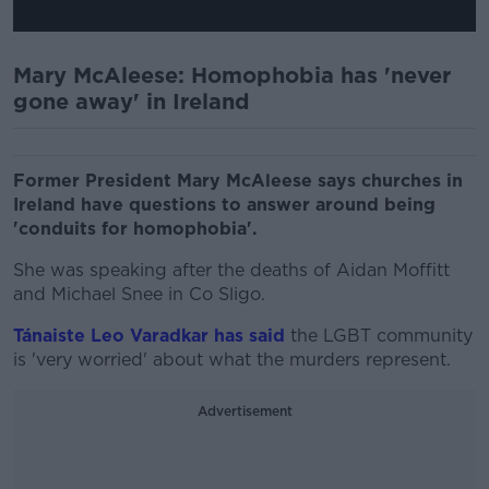
Mary McAleese: Homophobia has 'never
gone away' in Ireland
Former President Mary McAleese says churches in
Ireland have questions to answer around being
'conduits for homophobia'.
She was speaking after the deaths of Aidan Moffitt
and Michael Snee in Co Sligo.
Tánaiste Leo Varadkar has said
the LGBT community
is 'very worried' about what the murders represent.
Advertisement