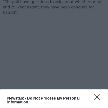
"They all have questions to ask about whether or not,
and to what extent, they have been conduits for
hatred".
Newstalk -
Do Not Process My Personal
Information