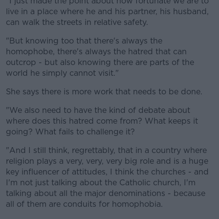
Learn more
"I just made the point about how fortunate we are to
live in a place where he and his partner, his husband,
can walk the streets in relative safety.
"But knowing too that there's always the
homophobe, there's always the hatred that can
outcrop - but also knowing there are parts of the
world he simply cannot visit."
She says there is more work that needs to be done.
"We also need to have the kind of debate about
where does this hatred come from? What keeps it
going? What fails to challenge it?
"And I still think, regrettably, that in a country where
religion plays a very, very, very big role and is a huge
key influencer of attitudes, I think the churches - and
I'm not just talking about the Catholic church, I'm
talking about all the major denominations - because
all of them are conduits for homophobia.