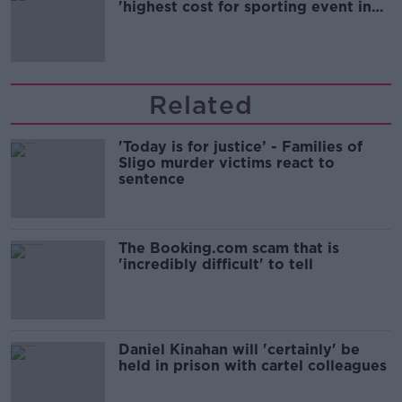
'highest cost for sporting event in
Irish history'
Related
'Today is for justice’ - Families of
Sligo murder victims react to
sentence
The Booking.com scam that is
'incredibly difficult' to tell
Daniel Kinahan will 'certainly' be
held in prison with cartel colleagues