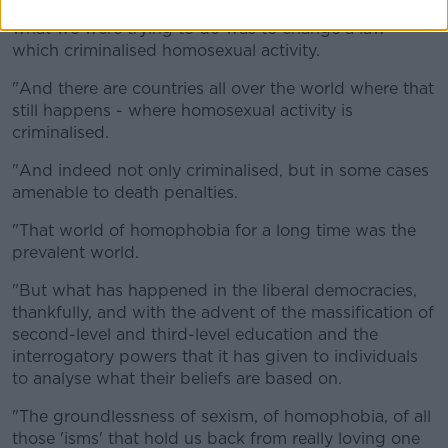
Campaign for Homosexual Law Reform, don't forget
what we were trying to do was to change a law
which criminalised homosexual activity.
"And there are countries all over the world where that
still happens - where homosexual activity is
criminalised.
"And indeed not only criminalised, but in some cases
amenable to death penalties.
"That world of homophobia for a long time was the
prevalent world.
"But what has happened in the liberal democracies,
thankfully, and with the advent of the massification of
second-level and third-level education and the
interrogatory powers that it has given to individuals
to analyse what their beliefs are based on.
"The groundlessness of sexism, of homophobia, of all
those 'isms' that hold us back from really loving one