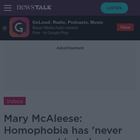
GoLoud: Radio, Podcasts, Music
View
Bauer Media Audio Ireland
Free - In Google Play
Advertisement
Videos
Mary McAleese:
Homophobia has 'never