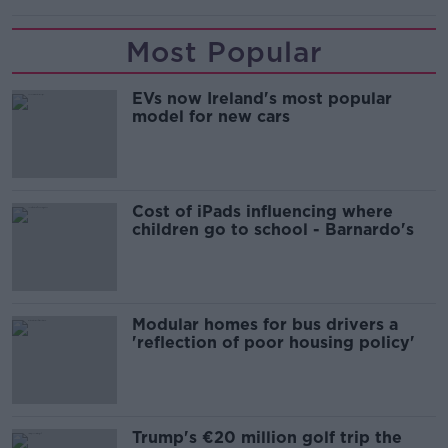
Most Popular
EVs now Ireland's most popular
model for new cars
Cost of iPads influencing where
children go to school - Barnardo's
Modular homes for bus drivers a
'reflection of poor housing policy'
Trump's €20 million golf trip the