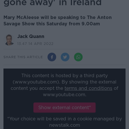
gone away' in Ireland
Mary McAleese will be speaking to The Anton
Savage Show this Saturday from 9.00am
Jack Quann
13.47 14 APR 2022
SHARE THIS ARTICLE
This content is hosted by a third party
(www.youtube.com). By showing the external
content you accept the
terms and conditions
of
www.youtube.com.
Show external content*
*Your choice will be saved in a cookie managed by
newstalk.com