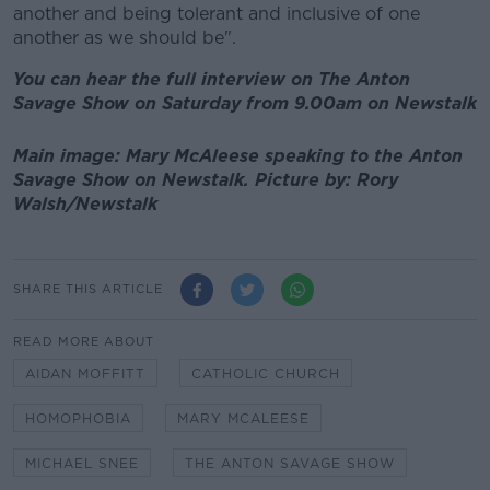
another and being tolerant and inclusive of one
another as we should be".
You can hear the full interview on The Anton
Savage Show on Saturday from 9.00am on Newstalk
Main image: Mary McAleese speaking to the Anton
Savage Show on Newstalk. Picture by: Rory
Walsh/Newstalk
SHARE THIS ARTICLE
READ MORE ABOUT
AIDAN MOFFITT
CATHOLIC CHURCH
HOMOPHOBIA
MARY MCALEESE
MICHAEL SNEE
THE ANTON SAVAGE SHOW