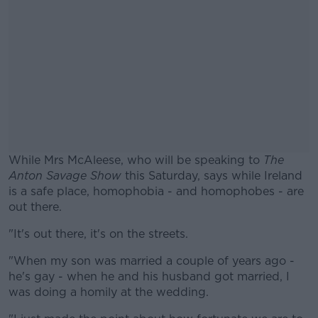
While Mrs McAleese, who will be speaking to
The
Anton Savage Show
this Saturday, says while Ireland
is a safe place, homophobia - and homophobes - are
out there.
"It's out there, it's on the streets.
#AD
"When my son was married a couple of years ago -
he's gay - when he and his husband got married, I
was doing a homily at the wedding.