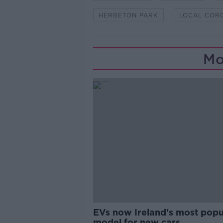
HERBETON PARK
LOCAL COR
Mo
EVs now Ireland's most popu
model for new cars