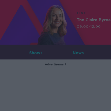
LIVE
The Claire Byrn
09:00-12:00
Shows
News
Advertisement