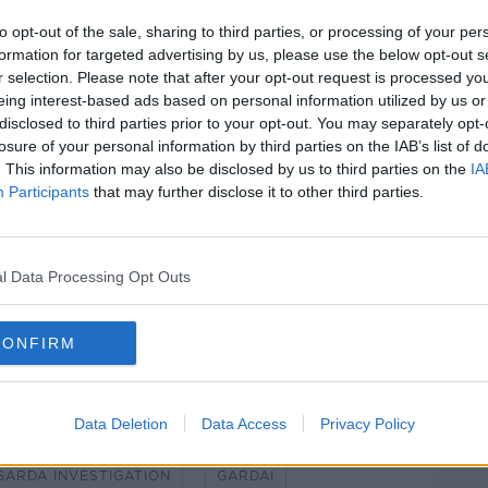
to opt-out of the sale, sharing to third parties, or processing of your per
formation for targeted advertising by us, please use the below opt-out s
preserved to allow for an exam by local
#AD
r selection. Please note that after your opt-out request is processed y
eing interest-based ads based on personal information utilized by us or
disclosed to third parties prior to your opt-out. You may separately opt-
al coroner have both been notified.
losure of your personal information by third parties on the IAB’s list of
. This information may also be disclosed by us to third parties on the
IA
ost-mortem exam will “guide the direction”
Participants
that may further disclose it to other third parties.
able at this time.
Learn more
l Data Processing Opt Outs
, 28-12-23. Image: Leah Farrell / ©
CONFIRM
Data Deletion
Data Access
Privacy Policy
GARDA INVESTIGATION
GARDAI