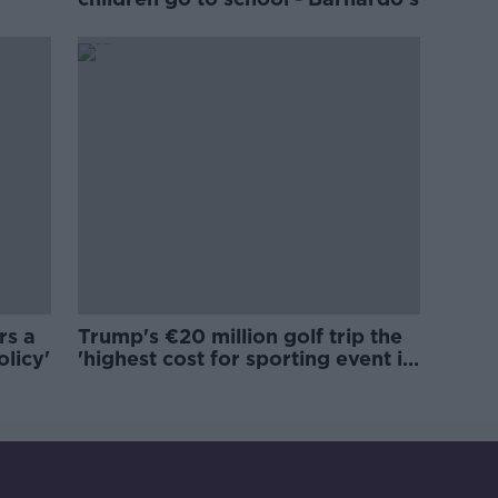
rs a
Trump's €20 million golf trip the
olicy'
'highest cost for sporting event in
Irish history'