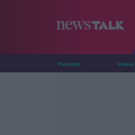
Podcasts
Videos