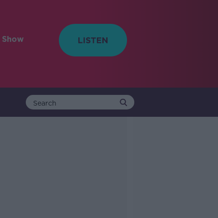
e Show