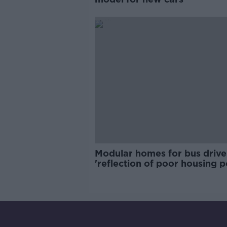
Modular homes for bus drive
'reflection of poor housing p