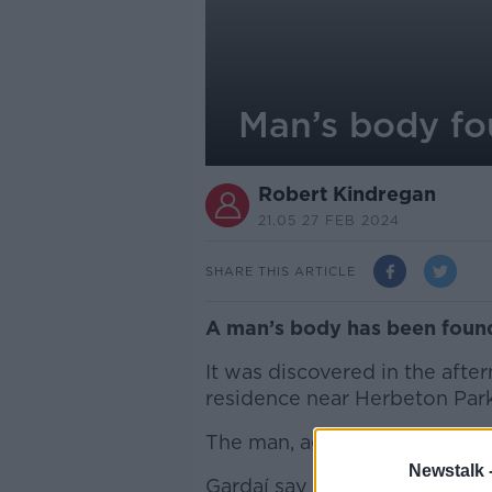
Man’s body fo
Robert Kindregan
21.05 27 FEB 2024
SHARE THIS ARTICLE
A man’s body has been found 
It was discovered in the afte
residence near Herbeton Park
The man, aged in his 60s, wa
Newstalk 
Gardaí say they “are investig