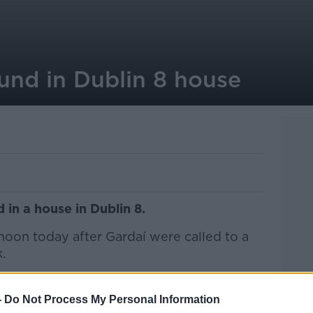
und in Dublin 8 house
in a house in Dublin 8.
rnoon today after Gardaí were called to a
.
s pronounced dead at the scene.
-
Do Not Process My Personal Information
ating all of the circumstances surrounding