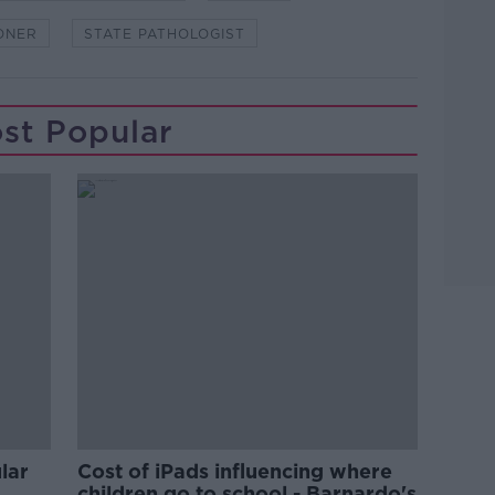
ONER
STATE PATHOLOGIST
st Popular
lar
Cost of iPads influencing where
children go to school - Barnardo's