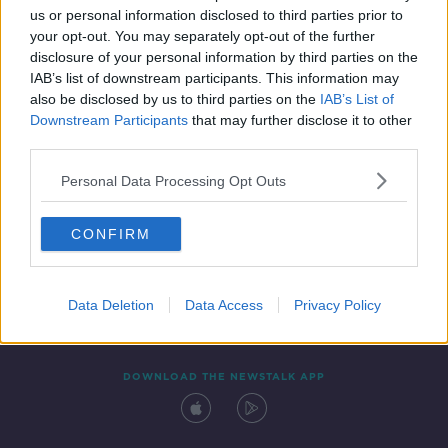
us or personal information disclosed to third parties prior to
your opt-out. You may separately opt-out of the further
disclosure of your personal information by third parties on the
IAB’s list of downstream participants. This information may
also be disclosed by us to third parties on the
IAB’s List of
Downstream Participants
that may further disclose it to other
third parties.
Personal Data Processing Opt Outs
Contact
Events
Advertising
Alcohol Advertising
CONFIRM
Competitions
Site Terms
Privacy Policy
Privacy
Data Deletion
Data Access
Privacy Policy
DOWNLOAD THE NEWSTALK APP