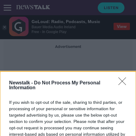
GoLoud: Radio, Podcasts, Music
View
Bauer Media Audio Ireland
Free - In Google Play
Advertisement
Newstalk -
Do Not Process My Personal
Information
Herbeton Park
If you wish to opt-out of the sale, sharing to third parties, or
processing of your personal or sensitive information for
targeted advertising by us, please use the below opt-out
Man’s body found in Dublin 8 house
section to confirm your selection. Please note that after your
opt-out request is processed you may continue seeing
interest-based ads based on personal information utilized by