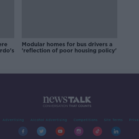
ere
Modular homes for bus drivers a
ardo's
'reflection of poor housing policy'
Advertising
Alcohol Advertising
Competitions
Site Terms
Priva