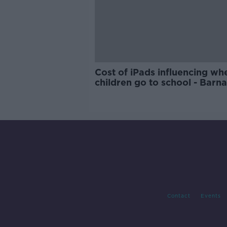
Cost of iPads influencing wh
children go to school - Barn
Contact
Events