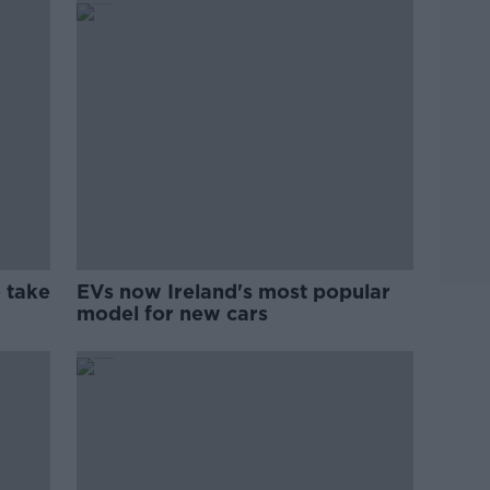
 take
EVs now Ireland's most popular
model for new cars