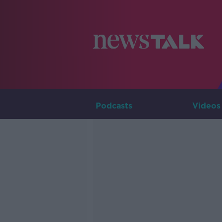
Podcasts
Videos