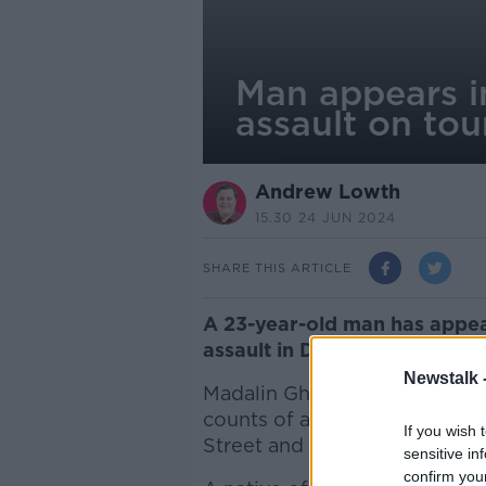
Man appears i
assault on tou
Andrew Lowth
15.30 24 JUN 2024
SHARE THIS ARTICLE
A 23-year-old man has appea
assault in Dublin City Centr
Newstalk 
Madalin Ghiuzan of Summerhil
counts of assault causing har
If you wish 
Street and O'Connell Street i
sensitive in
confirm you