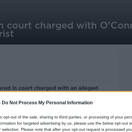
n court charged with O’Conn
rist
red in court charged with an alleged
e over the weekend.
-
Do Not Process My Personal Information
l Parade, Dublin 1, is charged with two
m to a Canadian tourist on Cathal Brugha
to opt-out of the sale, sharing to third parties, or processing of your per
n the early hours of Sunday morning.
formation for targeted advertising by us, please use the below opt-out s
r selection. Please note that after your opt-out request is processed y