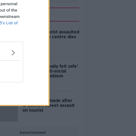
 personal
out of the
Related
 downstream
B’s List of
Canadian tourist assaulted
in Dublin city centre dies
in hospital
'I've never really felt safe'
- Dublin's anti-social
behaviour problem
Third arrest made after
O’Connell Street assault
on tourist
Advertisement