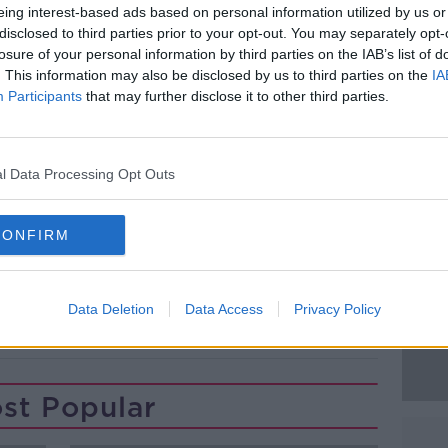
an was refused bail after Gardaí cited the
eing interest-based ads based on personal information utilized by us or
d said they believed he was a flight risk.
disclosed to third parties prior to your opt-out. You may separately opt-
losure of your personal information by third parties on the IAB’s list of
ll District Court again later this week.
. This information may also be disclosed by us to third parties on the
IA
Participants
that may further disclose it to other third parties.
house, Dublin. Photograph: Leah Farrell /
#AD
l Data Processing Opt Outs
CONFIRM
LL DISTRICT COURT
DUBLIN CITY CENTRE
Learn more
Data Deletion
Data Access
Privacy Policy
st Popular