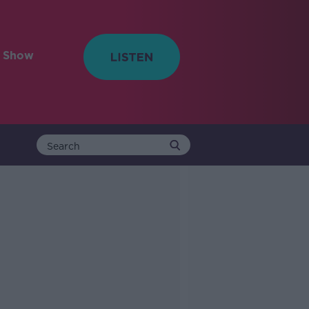
e Show