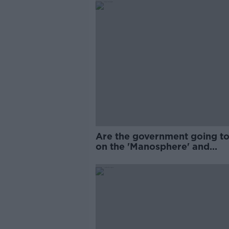
Are the government going to
on the 'Manosphere' and
'Tradwives'?