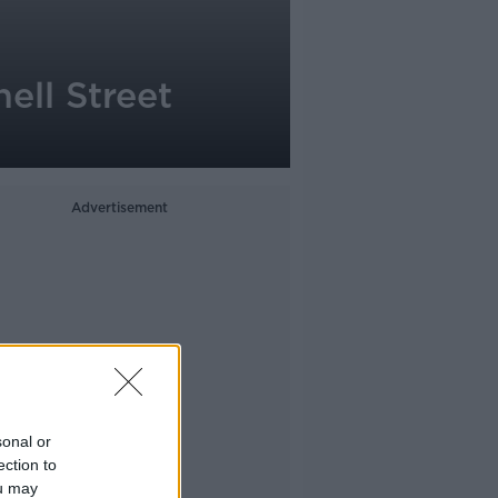
ell Street
Advertisement
sonal or
ection to
ou may