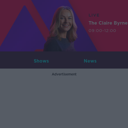
LIVE
The Claire Byrn
09:00-12:00
Shows
News
Advertisement