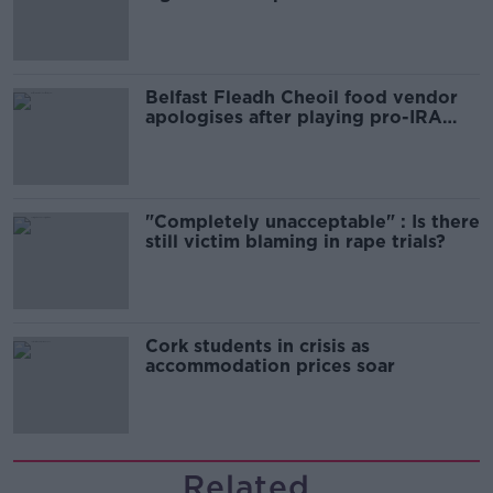
comedy show
Belfast Fleadh Cheoil food vendor
apologises after playing pro-IRA
song
"Completely unacceptable" : Is there
still victim blaming in rape trials?
Cork students in crisis as
accommodation prices soar
Related