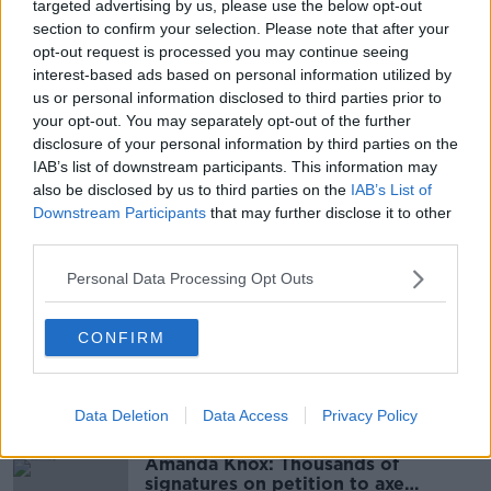
targeted advertising by us, please use the below opt-out
Main image: A man walks onto O'Connell Street in
section to confirm your selection. Please note that after your
Dublin city centre in June 2010. Image:
opt-out request is processed you may continue seeing
Hemis/Alamy
interest-based ads based on personal information utilized by
us or personal information disclosed to third parties prior to
your opt-out. You may separately opt-out of the further
disclosure of your personal information by third parties on the
SHARE THIS ARTICLE
IAB’s list of downstream participants. This information may
also be disclosed by us to third parties on the
IAB’s List of
READ MORE ABOUT
Downstream Participants
that may further disclose it to other
third parties.
ASSAULT
CANADIAN
CANADIAN TOURIST
Personal Data Processing Opt Outs
CATHAL BRUGHA STREET
DUBLIN CITY CENTRE
MATER HOSPITAL
O'CONNELL STREET
CONFIRM
Most Popular
Data Deletion
Data Access
Privacy Policy
Amanda Knox: Thousands of
signatures on petition to axe