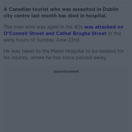
A Canadian tourist who was assaulted in Dublin
city centre last month has died in hospital.
The man who was aged in his 40s
was attacked on
O'Connell Street and Cathal Brugha Street
in the
early hours of Sunday June 23rd.
He was taken to the Mater Hospital to be treated for
his injuries, where he has since passed away.
Advertisement