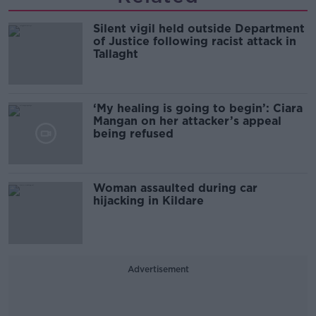
Silent vigil held outside Department
of Justice following racist attack in
Tallaght
‘My healing is going to begin’: Ciara
Mangan on her attacker’s appeal
being refused
Woman assaulted during car
hijacking in Kildare
Advertisement