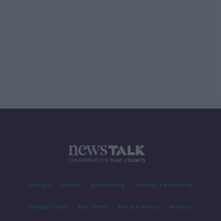
Contact
Events
Advertising
Alcohol Advertising
Competitions
Site Terms
Privacy Policy
Privacy