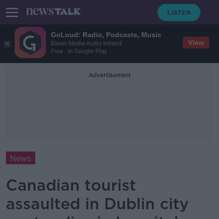
GoLoud: Radio, Podcasts, Music
View
Bauer Media Audio Ireland
Free - In Google Play
Advertisement
News
Canadian tourist
assaulted in Dublin city