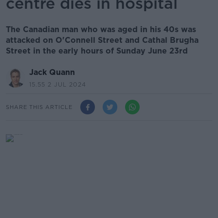
centre dies in hospital
The Canadian man who was aged in his 40s was
attacked on O'Connell Street and Cathal Brugha
Street in the early hours of Sunday June 23rd
Jack Quann
15.55 2 JUL 2024
SHARE THIS ARTICLE