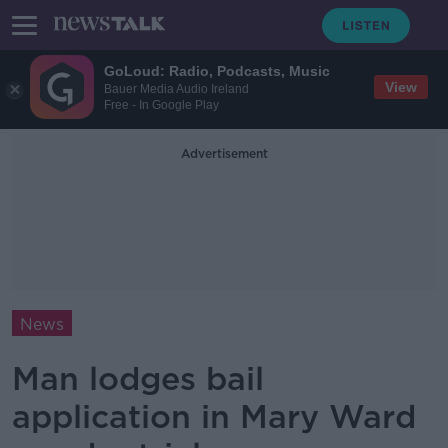
GoLoud: Radio, Podcasts, Music
View
Bauer Media Audio Ireland
Free - In Google Play
Advertisement
News
Man lodges bail
application in Mary Ward