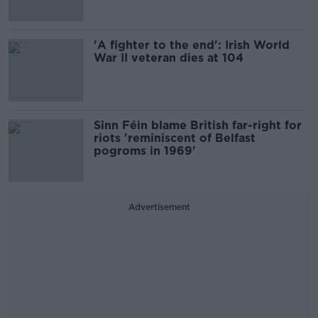
'A fighter to the end': Irish World
War II veteran dies at 104
Sinn Féin blame British far-right for
riots 'reminiscent of Belfast
pogroms in 1969'
Advertisement