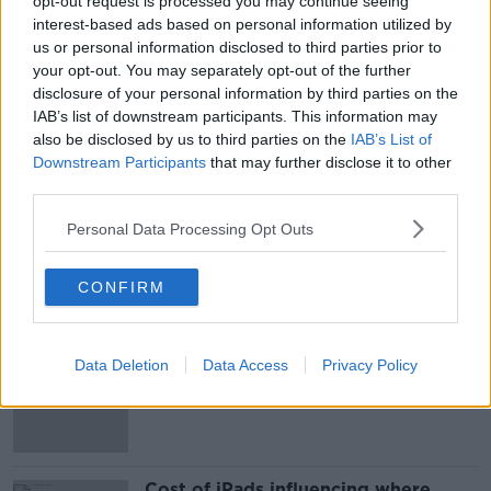
opt-out request is processed you may continue seeing
22-year-old Mary Ward who was found dead at her
interest-based ads based on personal information utilized by
home in Belfast. Image: PSNI
us or personal information disclosed to third parties prior to
your opt-out. You may separately opt-out of the further
disclosure of your personal information by third parties on the
SHARE THIS ARTICLE
IAB’s list of downstream participants. This information may
also be disclosed by us to third parties on the
IAB’s List of
READ MORE ABOUT
Downstream Participants
that may further disclose it to other
third parties.
BELFAST
COURTS
DUBLIN
Personal Data Processing Opt Outs
MARY WARD
MURDER
NEWS
CONFIRM
Most Popular
EVs now Ireland's most popular
Data Deletion
Data Access
Privacy Policy
model for new cars
Cost of iPads influencing where