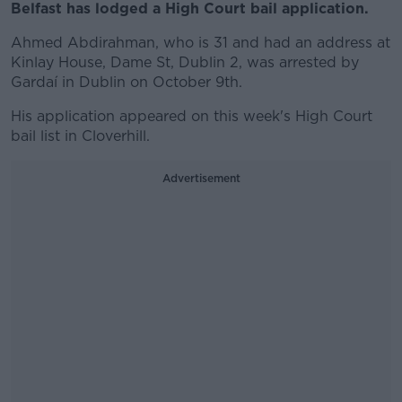
Belfast has lodged a High Court bail application.
Ahmed Abdirahman, who is 31 and had an address at
Kinlay House, Dame St, Dublin 2, was arrested by
Gardaí in Dublin on October 9th.
His application appeared on this week's High Court
bail list in Cloverhill.
Advertisement