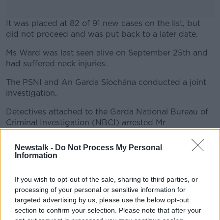
It was placed at 82 of 91 new cases on the list, but
did not proceed and was put back to a later date.
Ms Ward was last seen alive on September 25th and
#AD
had suffered neck injuries.
The PSNI and An Garda Síochána conducted a joint
investigation.
Learn more
Detectives attached to the Garda National Bureau of
Criminal Investigation (NBCI) arrested Mr
Abdirahman on October 9th in Dublin city centre,
charging him with murder on September 25th.
Newstalk -
Do Not Process My Personal
Information
At his first hearing, the accused was held in prison
custody following a "not guilty" reply to the charge
If you wish to opt-out of the sale, sharing to third parties, or
by Mr Abdirahman.
processing of your personal or sensitive information for
targeted advertising by us, please use the below opt-out
Reporting by Tom Tuite.
section to confirm your selection. Please note that after your