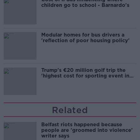
children go to school - Barnardo's
Modular homes for bus drivers a
'reflection of poor housing policy'
Trump's €20 million golf trip the
'highest cost for sporting event in
Irish history'
Related
Belfast riots happened because
people are 'groomed into violence'
writer says