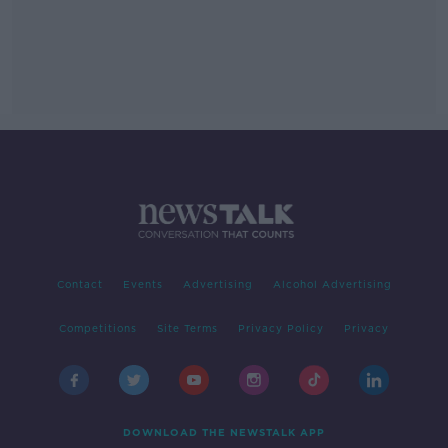
Contact
Events
Advertising
Alcohol Advertising
Competitions
Site Terms
Privacy Policy
Privacy
DOWNLOAD THE NEWSTALK APP