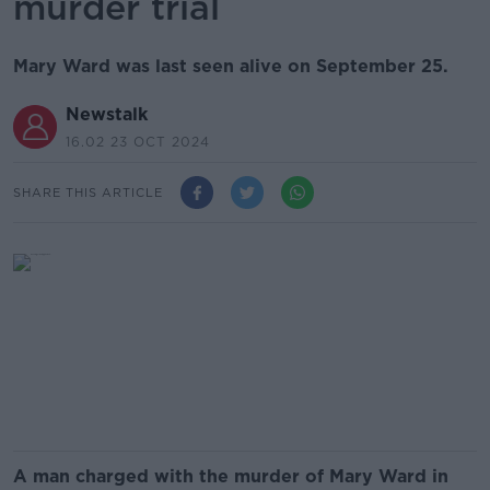
murder trial
Mary Ward was last seen alive on September 25.
Newstalk
16.02 23 OCT 2024
SHARE THIS ARTICLE
A man charged with the murder of Mary Ward in