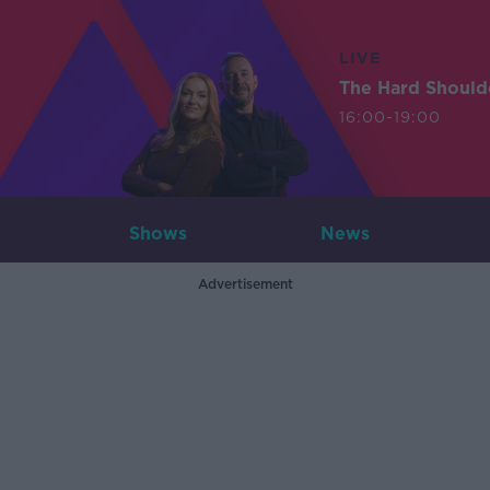
LIVE
The Hard Should
16:00-19:00
Shows
News
Advertisement