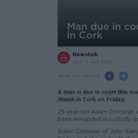
Man due in co
in Cork
Newstalk
06.27 6 AUG 2024
SHARE THIS ARTICLE
A man is due in court this 
Walsh in Cork on Friday.
29-year-old Adam Corcoran wi
been remanded in custody o
Adam Corcoran of John Barry