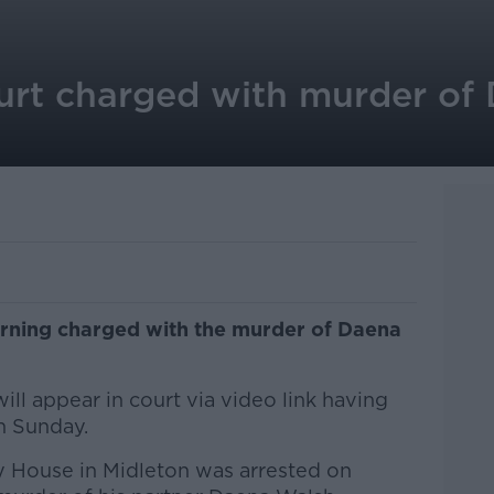
urt charged with murder of
morning charged with the murder of Daena
ll appear in court via video link having
n Sunday.
 House in Midleton was arrested on