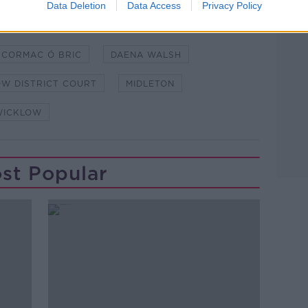
Data Deletion
Data Access
Privacy Policy
CORMAC Ó BRIC
DAENA WALSH
W DISTRICT COURT
MIDLETON
WICKLOW
st Popular