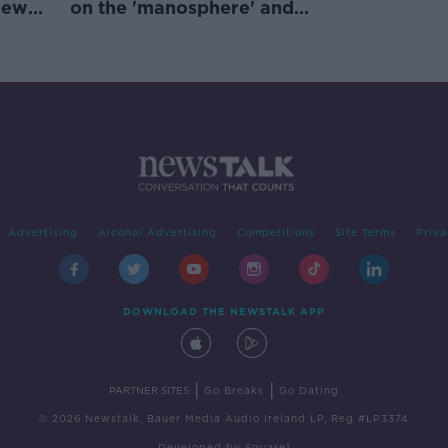
new
on the 'manosphere' and
'tradwives'?
Advertising
Alcohol Advertising
Competitions
Site Terms
Priva
DOWNLOAD THE NEWSTALK APP
|
|
PARTNER SITES
Go Breaks
Go Dating
© 2026 Newstalk, Bauer Media Audio Ireland LP, Reg #LP3374
Developed
by
Square1