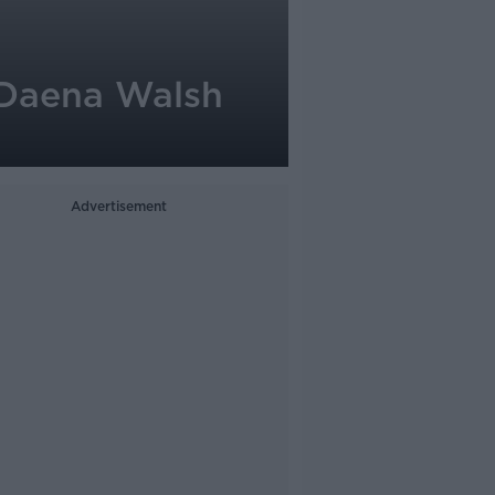
 Daena Walsh
Advertisement