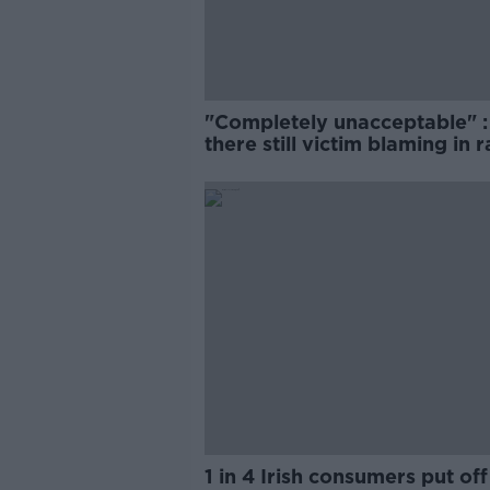
"Completely unacceptable" : 
there still victim blaming in 
trials?
1 in 4 Irish consumers put off