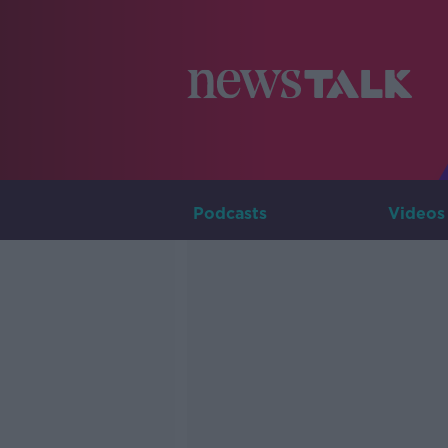
Podcasts
Videos