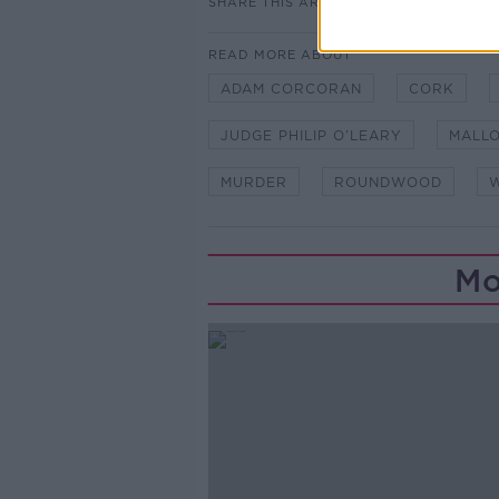
SHARE THIS ARTICLE
READ MORE ABOUT
ADAM CORCORAN
CORK
JUDGE PHILIP O’LEARY
MALLO
MURDER
ROUNDWOOD
Mo