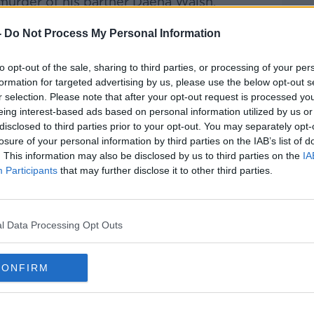
murder of his partner Daena Walsh.
wo was
found with serious injuries in her
-
Do Not Process My Personal Information
day and passed away at the scene.
to opt-out of the sale, sharing to third parties, or processing of your per
ic said Mr Corcoran replied “No
#AD
formation for targeted advertising by us, please use the below opt-out s
as put to him
at a special sitting of
r selection. Please note that after your opt-out request is processed y
day.
eing interest-based ads based on personal information utilized by us or
disclosed to third parties prior to your opt-out. You may separately opt-
he High Court for a murder charge.
losure of your personal information by third parties on the IAB’s list of
. This information may also be disclosed by us to third parties on the
IA
d him in custody to appear again via
Participants
that may further disclose it to other third parties.
Learn more
e place in Roundwood, County Wicklow
l Data Processing Opt Outs
CONFIRM