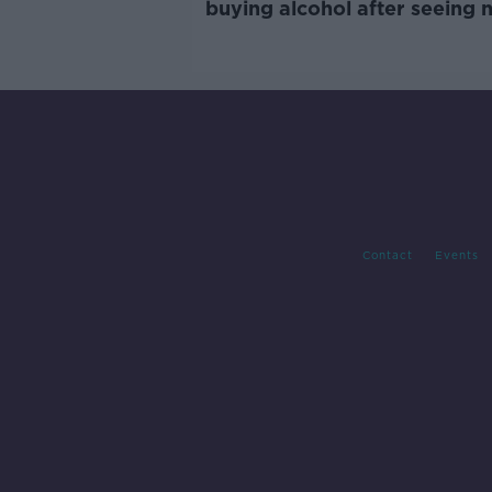
buying alcohol after seeing 
labels
Contact
Events