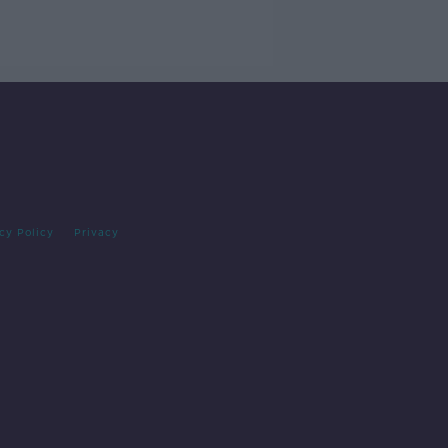
cy Policy
Privacy