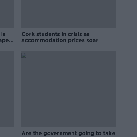
Is
Cork students in crisis as
rape
accommodation prices soar
Are the government going to take