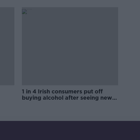
trials?
1 in 4 Irish consumers put off
buying alcohol after seeing new
labels