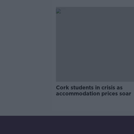
pro-IRA song
Cork students in crisis as
accommodation prices soar