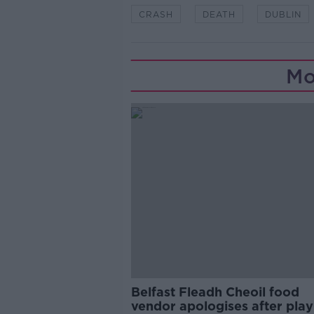
CRASH
DEATH
DUBLIN
Mo
Belfast Fleadh Cheoil food
vendor apologises after play