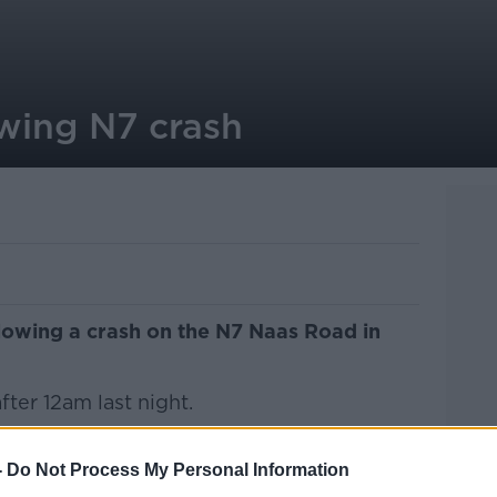
owing N7 crash
llowing a crash on the N7 Naas Road in
ter 12am last night.
 parked car when he was hit by a second
-
Do Not Process My Personal Information