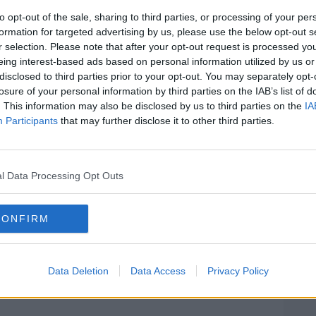
ested and currently detained at a Garda
to opt-out of the sale, sharing to third parties, or processing of your per
formation for targeted advertising by us, please use the below opt-out s
r selection. Please note that after your opt-out request is processed y
 man in his 20s, and a passenger from the
#AD
eing interest-based ads based on personal information utilized by us or
20s, were taken to Tallaght and St James
disclosed to third parties prior to your opt-out. You may separately opt-
life threatening injuries.
losure of your personal information by third parties on the IAB’s list of
. This information may also be disclosed by us to third parties on the
IA
sed for examination but has since been
Participants
that may further disclose it to other third parties.
ne who may have witnessed this incident
l Data Processing Opt Outs
Learn more
ted in talking to anyone who was in the
CONFIRM
footage.
Data Deletion
Data Access
Privacy Policy