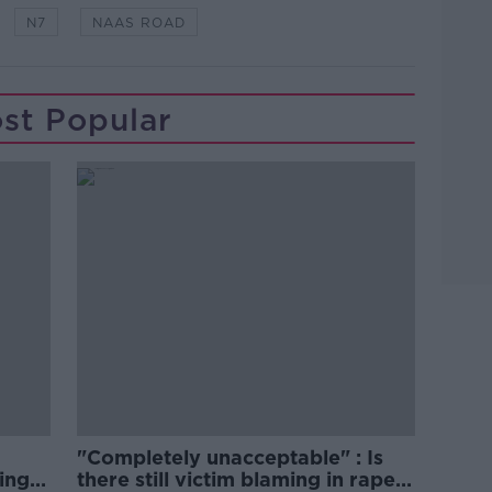
N7
NAAS ROAD
st Popular
"Completely unacceptable" : Is
ing
there still victim blaming in rape