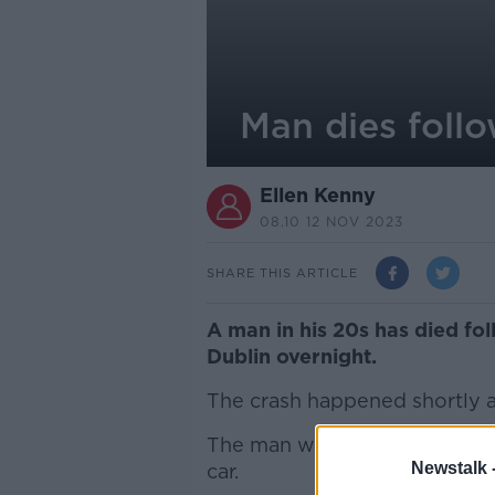
Man dies foll
Ellen Kenny
08.10 12 NOV 2023
SHARE THIS ARTICLE
A man in his 20s has died fo
Dublin overnight.
The crash happened shortly af
The man was getting out of a
Newstalk 
car.