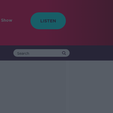
e Show