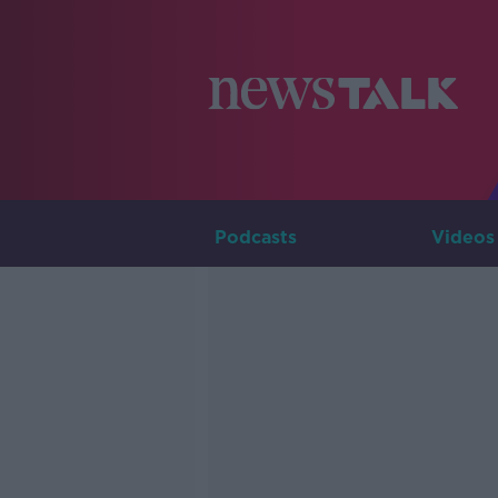
Podcasts
Videos