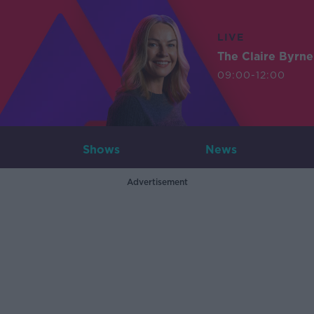
LIVE
The Claire Byrn
09:00-12:00
Shows
News
Advertisement