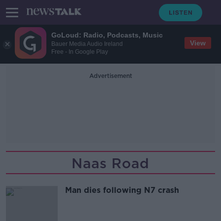
GoLoud: Radio, Podcasts, Music
View
Bauer Media Audio Ireland
Free - In Google Play
Advertisement
Naas Road
Man dies following N7 crash