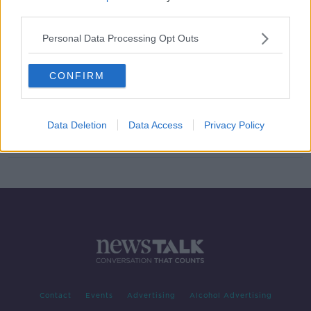
third parties.
Man jailed 20 months for driving off
after knocking man down
Personal Data Processing Opt Outs
CONFIRM
Investigation after shots fired
outside Dublin nightclub
Data Deletion
Data Access
Privacy Policy
Contact
Events
Advertising
Alcohol Advertising