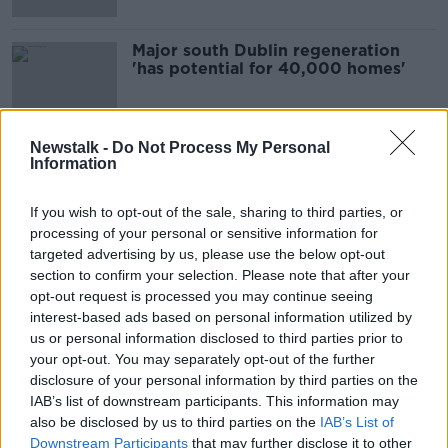
Major south Dublin regeneration
'has potential for 40,000 homes'
Newstalk -
Do Not Process My Personal
Information
Advertisement
If you wish to opt-out of the sale, sharing to third parties, or
processing of your personal or sensitive information for
targeted advertising by us, please use the below opt-out
section to confirm your selection. Please note that after your
opt-out request is processed you may continue seeing
interest-based ads based on personal information utilized by
us or personal information disclosed to third parties prior to
your opt-out. You may separately opt-out of the further
disclosure of your personal information by third parties on the
IAB’s list of downstream participants. This information may
also be disclosed by us to third parties on the
IAB’s List of
Downstream Participants
that may further disclose it to other