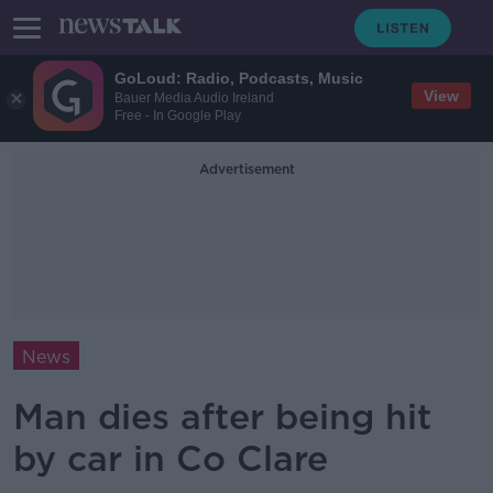
GoLoud: Radio, Podcasts, Music
View
Bauer Media Audio Ireland
Free - In Google Play
Advertisement
News
Man dies after being hit
by car in Co Clare