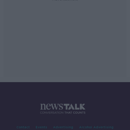
Contact
Events
Advertising
Alcohol Advertising