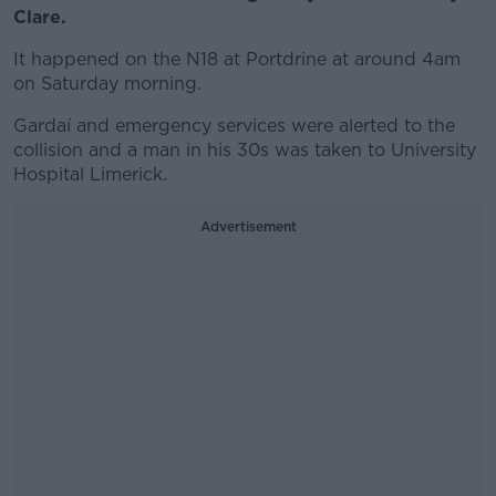
Clare.
It happened on the N18 at Portdrine at around 4am
on Saturday morning.
Gardaí and emergency services were alerted to the
collision and a man in his 30s was taken to University
Hospital Limerick.
Advertisement