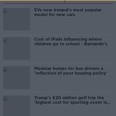
EVs now Ireland's most popular
model for new cars
Cost of iPads influencing where
children go to school - Barnardo's
Modular homes for bus drivers a
'reflection of poor housing policy'
Trump's €20 million golf trip the
'highest cost for sporting event in
Irish history'