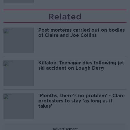
Related
Post mortems carried out on bodies
of Claire and Joe Collins
Killaloe: Teenager dies following jet
ski accident on Lough Derg
'Months, there's no problem' - Clare
protesters to stay 'as long as it
takes'
Advertisement