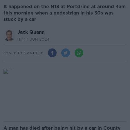
It happened on the N18 at Portdrine at around 4am
this morning when a pedestrian in his 30s was
stuck by a car
Jack Quann
11.41 1 JUN 2024
SHARE THIS ARTICLE
A man has died after being hit by a car in County