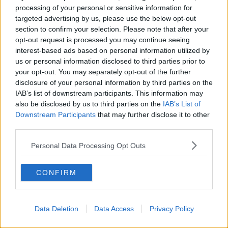
collision.
processing of your personal or sensitive information for
targeted advertising by us, please use the below opt-out
section to confirm your selection. Please note that after your
Main image: Garda car at the scene of a crash. File
opt-out request is processed you may continue seeing
photo
interest-based ads based on personal information utilized by
us or personal information disclosed to third parties prior to
your opt-out. You may separately opt-out of the further
disclosure of your personal information by third parties on the
SHARE THIS ARTICLE
IAB’s list of downstream participants. This information may
also be disclosed by us to third parties on the
IAB’s List of
READ MORE ABOUT
Downstream Participants
that may further disclose it to other
CO CLARE
COLLISION
third parties.
GARDA SÍOCHÁNA OMBUDSMAN COMMISSION
Personal Data Processing Opt Outs
GSOC
N18
PORTDRINE
CONFIRM
UNIVERSITY HOSPITAL LIMERICK
Data Deletion
Data Access
Privacy Policy
Most Popular