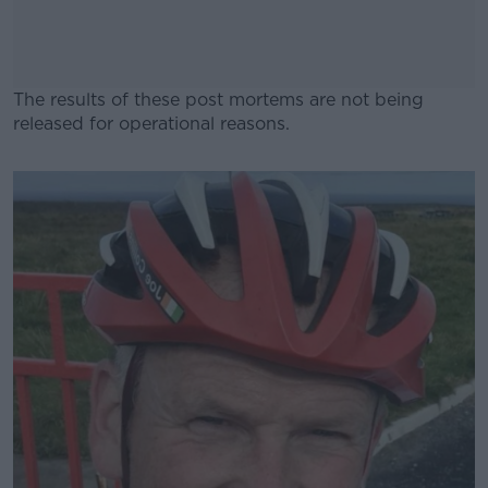
The results of these post mortems are not being
released for operational reasons.
#AD
Learn more