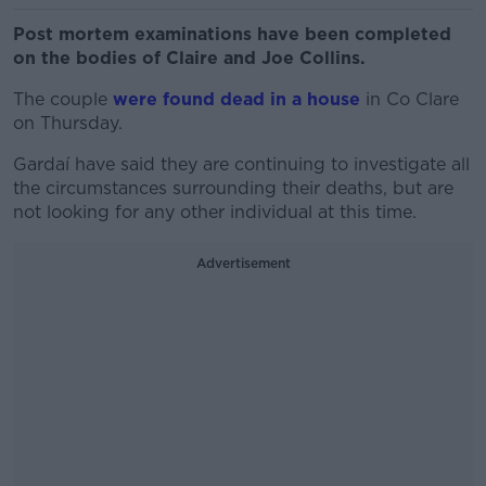
Post mortem examinations have been completed
on the bodies of Claire and Joe Collins.
The couple
were found dead in a house
in Co Clare
on Thursday.
Gardaí have said they are continuing to investigate all
the circumstances surrounding their deaths, but are
not looking for any other individual at this time.
Advertisement