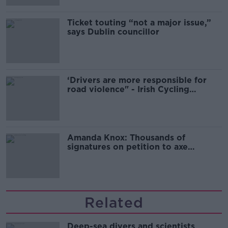
Ticket touting “not a major issue,”
says Dublin councillor
‘Drivers are more responsible for
road violence" - Irish Cycling
Campaign
Amanda Knox: Thousands of
signatures on petition to axe
comedy show
Related
Deep-sea divers and scientists