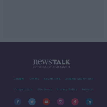
Contact
Events
Advertising
Alcohol Advertising
Competitions
Site Terms
Privacy Policy
Privacy