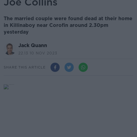
Joe Collins
The married couple were found dead at their home
in Killinaboy near Corofin around 2.30pm
yesterday
Jack Quann
22.13 10 NOV 2023
SHARE THIS ARTICLE