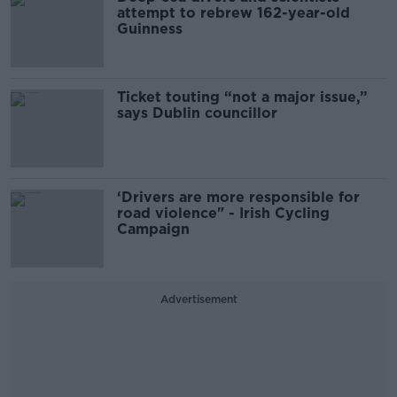
attempt to rebrew 162-year-old
Guinness
Ticket touting “not a major issue,”
says Dublin councillor
‘Drivers are more responsible for
road violence" - Irish Cycling
Campaign
Advertisement