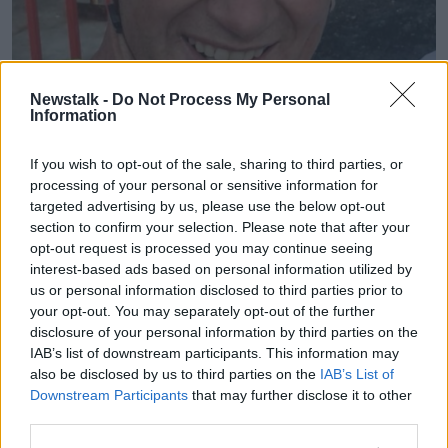
Newstalk -
Do Not Process My Personal
Information
Joe Collins. Image provided by family
If you wish to opt-out of the sale, sharing to third parties, or
processing of your personal or sensitive information for
The scene remains preserved and technical
targeted advertising by us, please use the below opt-out
examinations are ongoing.
section to confirm your selection. Please note that after your
opt-out request is processed you may continue seeing
Gardaí have said their primary focus at this time is the
interest-based ads based on personal information utilized by
preparation of a file for the Coroner.
us or personal information disclosed to third parties prior to
Officers are continuing to appeal to anyone who may
your opt-out. You may separately opt-out of the further
disclosure of your personal information by third parties on the
have information to contact them.
IAB’s list of downstream participants. This information may
Anyone with information is asked to contact Ennis
also be disclosed by us to third parties on the
IAB’s List of
Garda station on 065-684-8100, the Garda
Downstream Participants
that may further disclose it to other
Confidential Line at 1800 666 111, or any Garda
third parties.
station.