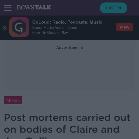
GoLoud: Radio, Podcasts, Music
View
Bauer Media Audio Ireland
Free - In Google Play
Advertisement
News
Post mortems carried out
on bodies of Claire and