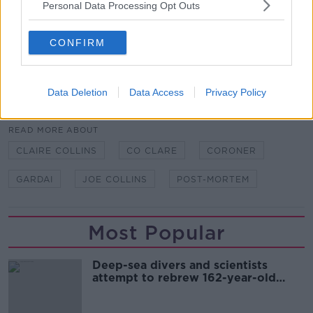
Personal Data Processing Opt Outs
Main image: Claire Collins. Image provided by
family
CONFIRM
Data Deletion
Data Access
Privacy Policy
SHARE THIS ARTICLE
READ MORE ABOUT
CLAIRE COLLINS
CO CLARE
CORONER
GARDAI
JOE COLLINS
POST-MORTEM
Most Popular
Deep-sea divers and scientists
attempt to rebrew 162-year-old
Guinness