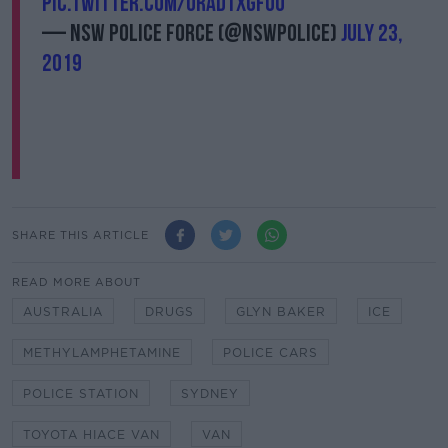
pic.twitter.com/ORAdtxgfUu
— NSW Police Force (@nswpolice)
July 23,
2019
SHARE THIS ARTICLE
READ MORE ABOUT
AUSTRALIA
DRUGS
GLYN BAKER
ICE
METHYLAMPHETAMINE
POLICE CARS
POLICE STATION
SYDNEY
TOYOTA HIACE VAN
VAN