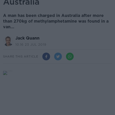
Australia
A man has been charged in Australia after more
than 270kg of methylamphetamine was found in a
van...
Jack Quann
10.16 23 JUL 2019
SHARE THIS ARTICLE