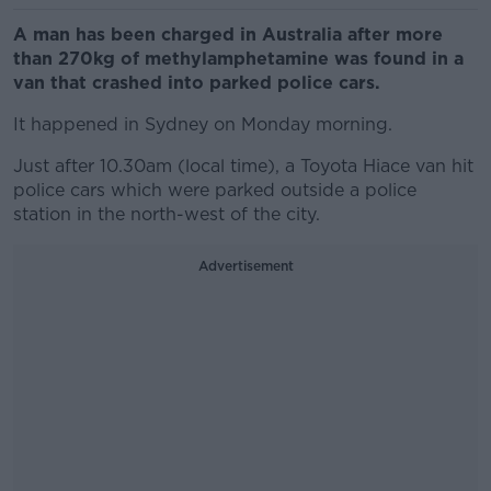
A man has been charged in Australia after more
than 270kg of methylamphetamine was found in a
van that crashed into parked police cars.
It happened in Sydney on Monday morning.
Just after 10.30am (local time), a Toyota Hiace van hit
police cars which were parked outside a police
station in the north-west of the city.
Advertisement