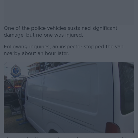
One of the police vehicles sustained significant
damage, but no one was injured.
Following inquiries, an inspector stopped the van
#AD
nearby about an hour later.
Learn more