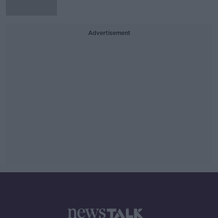
Advertisement