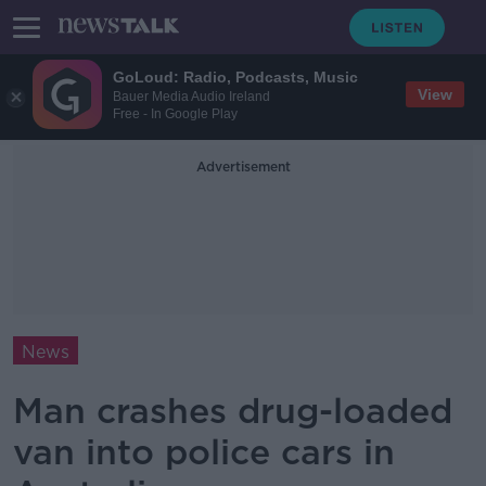
GoLoud: Radio, Podcasts, Music
View
Bauer Media Audio Ireland
Free - In Google Play
Advertisement
News
Man crashes drug-loaded
van into police cars in