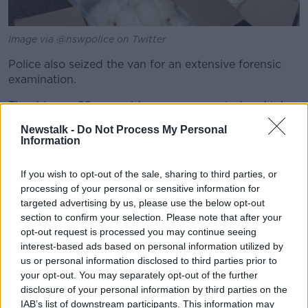
Image via @nswpolice on Twitter
Police also seized the van for an extensive forensic
examination.
The driver, a 28-year-old man, was arrested and taken
into custody.
Newstalk -
Do Not Process My Personal
Information
He was charged with large commercial drug supply,
negligent driving and for not giving particulars to
If you wish to opt-out of the sale, sharing to third parties, or
police.
processing of your personal or sensitive information for
He was refused bail to appear in court on Tuesday.
targeted advertising by us, please use the below opt-out
section to confirm your selection. Please note that after your
opt-out request is processed you may continue seeing
interest-based ads based on personal information utilized by
us or personal information disclosed to third parties prior to
your opt-out. You may separately opt-out of the further
disclosure of your personal information by third parties on the
IAB’s list of downstream participants. This information may