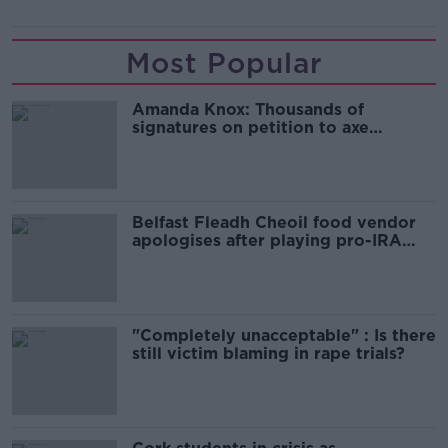
Most Popular
Amanda Knox: Thousands of
signatures on petition to axe
comedy show
Belfast Fleadh Cheoil food vendor
apologises after playing pro-IRA
song
"Completely unacceptable" : Is there
still victim blaming in rape trials?