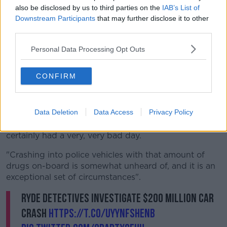
also be disclosed by us to third parties on the
IAB’s List of
Downstream Participants
that may further disclose it to other
third parties.
Personal Data Processing Opt Outs
Image via @nswpolice on Twitter
CONFIRM
Investigations are continuing and police are
appealing for motorists to provide information or any
dash-cam footage from the area to them.
Data Deletion
Data Access
Privacy Policy
Detective Inspector Glyn Baker says: "This.... man has
certainly had a very, very bad day.
"Crashing into police vehicles with that amount of
drugs on-board is somewhat unheard of, and it is an
exceptional set of circumstances".
Ryde detectives investigate $200 million car
crash
https://t.co/uYynfshenB