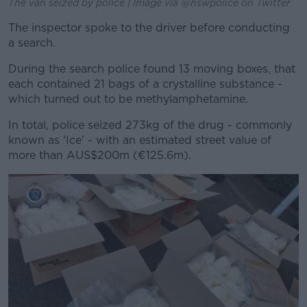
The van seized by police | Image via @nswpolice on Twitter
The inspector spoke to the driver before conducting
a search.
During the search police found 13 moving boxes, that
each contained 21 bags of a crystalline substance -
which turned out to be methylamphetamine.
In total, police seized 273kg of the drug - commonly
known as 'Ice' - with an estimated street value of
more than AUS$200m (€125.6m).