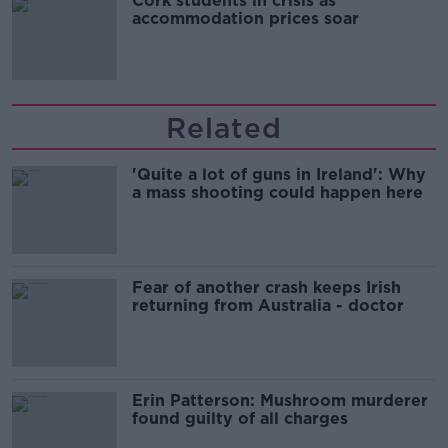
Cork students in crisis as
accommodation prices soar
Related
'Quite a lot of guns in Ireland': Why
a mass shooting could happen here
Fear of another crash keeps Irish
returning from Australia - doctor
Erin Patterson: Mushroom murderer
found guilty of all charges