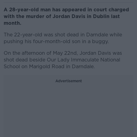
A 28-year-old man has appeared in court charged
with the murder of Jordan Davis in Dublin last
month.
The 22-year-old was shot dead in Darndale while
pushing his four-month-old son in a buggy.
On the afternoon of May 22nd, Jordan Davis was
shot dead beside Our Lady Immaculate National
School on Marigold Road in Darndale.
Advertisement