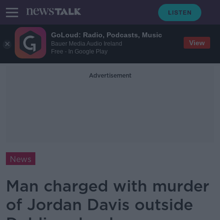
GoLoud: Radio, Podcasts, Music
View
Bauer Media Audio Ireland
Free - In Google Play
Advertisement
News
Man charged with murder
of Jordan Davis outside