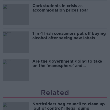
Cork students in crisis as
accommodation prices soar
1 in 4 Irish consumers put off buying
alcohol after seeing new labels
Are the government going to take
on the 'manosphere' and
'tradwives'?
Related
Northsiders beg council to clean up
'out of control' illegal dump