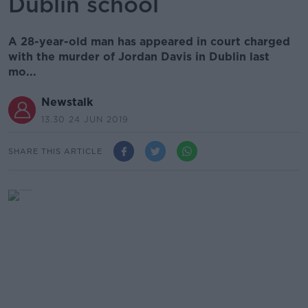
Dublin school
A 28-year-old man has appeared in court charged
with the murder of Jordan Davis in Dublin last
mo...
Newstalk
13.30 24 JUN 2019
SHARE THIS ARTICLE