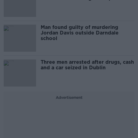
Man found guilty of murdering
Jordan Davis outside Darndale
school
Three men arrested after drugs, cash
and a car seized in Dublin
Advertisement