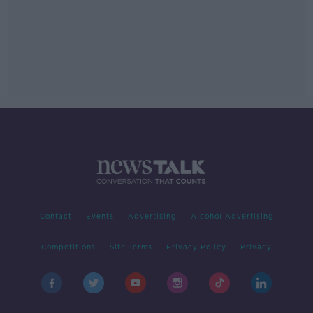
Contact
Events
Advertising
Alcohol Advertising
Competitions
Site Terms
Privacy Policy
Privacy