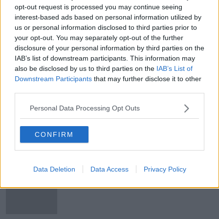
Main image: Jordan Davis | Image: Facebook
opt-out request is processed you may continue seeing
interest-based ads based on personal information utilized by
us or personal information disclosed to third parties prior to
your opt-out. You may separately opt-out of the further
SHARE THIS ARTICLE
disclosure of your personal information by third parties on the
IAB’s list of downstream participants. This information may
READ MORE ABOUT
also be disclosed by us to third parties on the
IAB’s List of
DARNDALE
JORDAN DAVIS
Downstream Participants
that may further disclose it to other
third parties.
OUR LADY IMMACULATE NATIONAL SCHOOL
Personal Data Processing Opt Outs
SHOOTING
WAYNE COONEY
CONFIRM
Most Popular
Data Deletion
Data Access
Privacy Policy
"Completely unacceptable" : Is there
still victim blaming in rape trials?