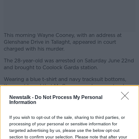
This morning Wayne Cooney, with an address at
Glenshane Drive in Tallaght, appeared in court
charged with his murder.
The 28-year-old was arrested on Saturday June 22nd
#AD
and brought to Coolock Garda station.
Wearing a blue t-shirt and navy tracksuit bottoms,
the court heard that Mr Cooney made no reply when
charged.
Newstalk -
Do Not Process My Personal
Learn more
Information
He has been remanded in custody to Cloverhill
Prison, where he will appear again this Friday June
If you wish to opt-out of the sale, sharing to third parties, or
28th.
processing of your personal or sensitive information for
Reporting by Kim Buckley
targeted advertising by us, please use the below opt-out
section to confirm your selection. Please note that after your