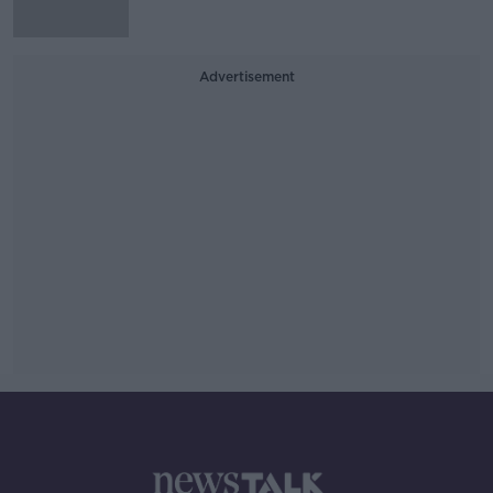
Advertisement