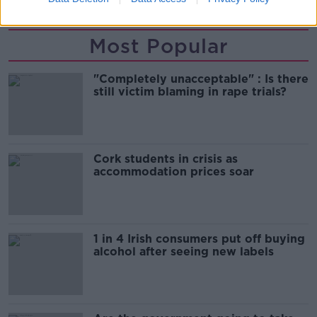
Most Popular
"Completely unacceptable" : Is there
still victim blaming in rape trials?
Cork students in crisis as
accommodation prices soar
1 in 4 Irish consumers put off buying
alcohol after seeing new labels