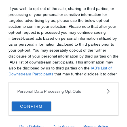
If you wish to opt-out of the sale, sharing to third parties, or
processing of your personal or sensitive information for
targeted advertising by us, please use the below opt-out
section to confirm your selection. Please note that after your
opt-out request is processed you may continue seeing
Gardaí continue to appeal for any witnesses to this
#AD
interest-based ads based on personal information utilized by
incident to come forward, particularly those who may
us or personal information disclosed to third parties prior to
have camera footage.
your opt-out. You may separately opt-out of the further
disclosure of your personal information by third parties on the
Main image: Gardai at the scene of a murder
IAB’s list of downstream participants. This information may
investigation in Finglas. Photo: Leon Farrell/©
also be disclosed by us to third parties on the
IAB’s List of
Learn more
RollingNews.ie. 26/11/2024
Downstream Participants
that may further disclose it to other
third parties.
SHARE THIS ARTICLE
Personal Data Processing Opt Outs
READ MORE ABOUT
CONFIRM
HIT AND RUN ARREST
LIMERICK HIT AND RUN
RATHKEALE
Data Deletion
Data Access
Privacy Policy