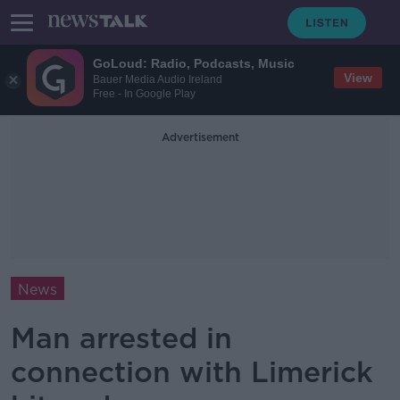
GoLoud: Radio, Podcasts, Music
View
Bauer Media Audio Ireland
Free - In Google Play
Advertisement
News
Man arrested in
connection with Limerick