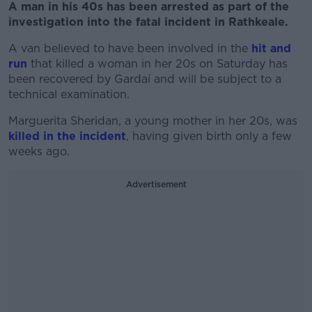
A man in his 40s has been arrested as part of the
investigation into the fatal incident in Rathkeale.
A van believed to have been involved in the
hit and
run
that killed a woman in her 20s on Saturday has
been recovered by Gardaí and will be subject to a
technical examination.
Marguerita Sheridan, a young mother in her 20s, was
killed in the incident
, having given birth only a few
weeks ago.
Advertisement