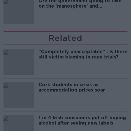
Are the government going to take
on the 'manosphere' and
'tradwives'?
Related
"Completely unacceptable" : Is there
still victim blaming in rape trials?
Cork students in crisis as
accommodation prices soar
1 in 4 Irish consumers put off buying
alcohol after seeing new labels