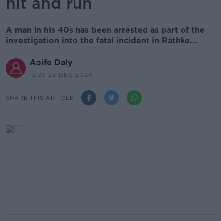
hit and run
A man in his 40s has been arrested as part of the
investigation into the fatal incident in Rathke...
Aoife Daly
12.35 23 DEC 2024
SHARE THIS ARTICLE