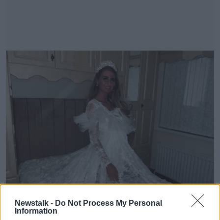
Newstalk -
Do Not Process My Personal
Information