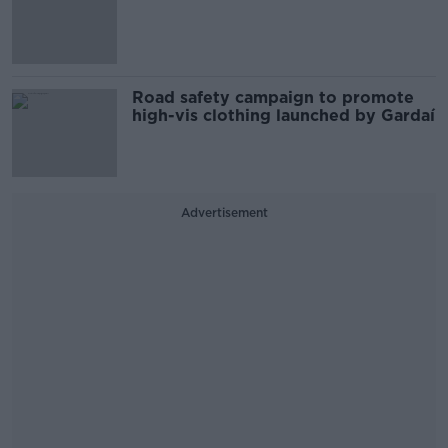
Road safety campaign to promote
high-vis clothing launched by Gardaí
Advertisement