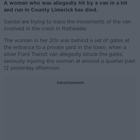
A woman who was allegedly hit by a van in a hit
and run in County Limerick has died.
Gardaí are trying to trace the movements of the van
involved in the crash in Rathkeale.
The woman in her 20s was behind a set of gates at
the entrance to a private yard in the town, when a
silver Ford Transit van allegedly struck the gates,
seriously injuring the woman at around a quarter past
12 yesterday afternoon.
Advertisement