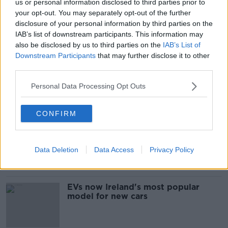
us or personal information disclosed to third parties prior to
your opt-out. You may separately opt-out of the further
disclosure of your personal information by third parties on the
SHARE THIS ARTICLE
IAB’s list of downstream participants. This information may
also be disclosed by us to third parties on the
IAB’s List of
READ MORE ABOUT
Downstream Participants
that may further disclose it to other
third parties.
GARDAI
HIT AND RUN
ROAD DEATH
Personal Data Processing Opt Outs
Most Popular
CONFIRM
Are the government going to take
on the 'manosphere' and
'tradwives'?
Data Deletion
Data Access
Privacy Policy
EVs now Ireland's most popular
model for new cars