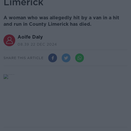
Limerick
A woman who was allegedly hit by a van in a hit
and run in County Limerick has died.
Aoife Daly
08.39 22 DEC 2024
SHARE THIS ARTICLE