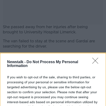
She passed away from her injuries after being
brought to University Hospital Limerick.
The van failed to stay at the scene and Gardaí are
#AD
searching for the driver.
The pedestrian who died is believed to be a young
mother from Rathkeale.
Newstalk -
Do Not Process My Personal
Information
Learn more
Gardaí are appealing for any witnesses to this
incident to come forward.
If you wish to opt-out of the sale, sharing to third parties, or
processing of your personal or sensitive information for
With reporting from Cliona O'Dwyer.
targeted advertising by us, please use the below opt-out
section to confirm your selection. Please note that after your
Main image: Garda at the scene of an incident in St
opt-out request is processed you may continue seeing
Johnston where a woman in her 80s was fatally
interest-based ads based on personal information utilized by
injured.