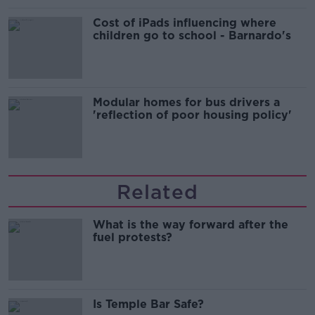
Cost of iPads influencing where
children go to school - Barnardo's
Modular homes for bus drivers a
'reflection of poor housing policy'
Related
What is the way forward after the
fuel protests?
Is Temple Bar Safe?