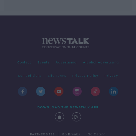
Contact
Events
Advertising
Alcohol Advertising
Competitions
Site Terms
Privacy Policy
Privacy
DOWNLOAD THE NEWSTALK APP
|
|
PARTNER SITES
Go Breaks
Go Dating