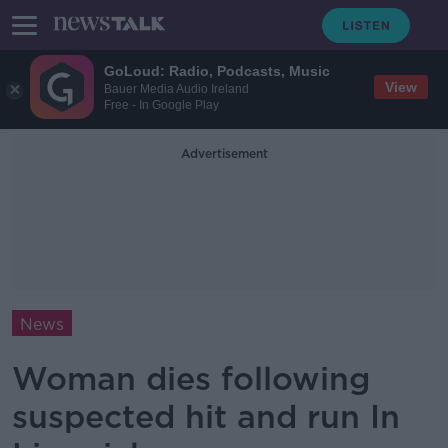
GoLoud: Radio, Podcasts, Music
View
Bauer Media Audio Ireland
Free - In Google Play
Advertisement
News
Woman dies following
suspected hit and run In