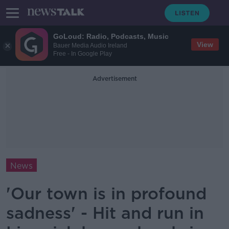
GoLoud: Radio, Podcasts, Music
View
Bauer Media Audio Ireland
Free - In Google Play
Advertisement
News
'Our town is in profound
sadness' - Hit and run in