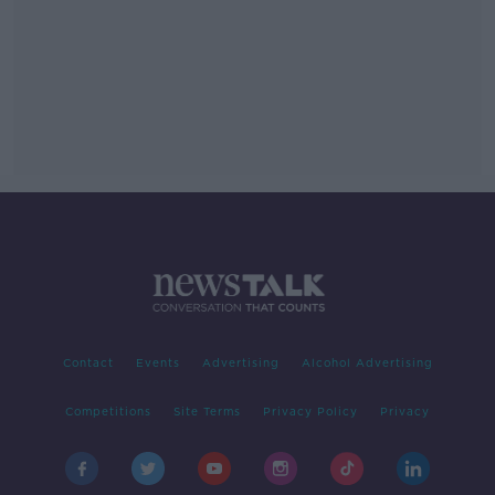
Contact
Events
Advertising
Alcohol Advertising
Competitions
Site Terms
Privacy Policy
Privacy