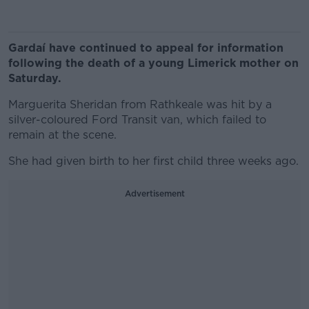
Gardaí have continued to appeal for information
following the death of a young Limerick mother on
Saturday.
Marguerita Sheridan from Rathkeale was hit by a
silver-coloured Ford Transit van, which failed to
remain at the scene.
She had given birth to her first child three weeks ago.
Advertisement