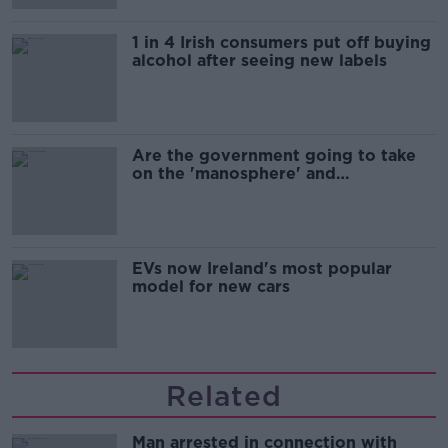
1 in 4 Irish consumers put off buying
alcohol after seeing new labels
Are the government going to take
on the 'manosphere' and
'tradwives'?
EVs now Ireland's most popular
model for new cars
Related
Man arrested in connection with