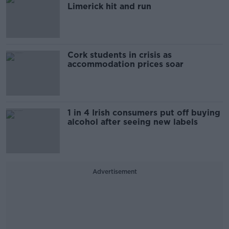
Limerick hit and run
Cork students in crisis as
accommodation prices soar
1 in 4 Irish consumers put off buying
alcohol after seeing new labels
Advertisement