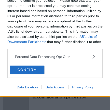
section to confirm your selection. Please note that after your
opt-out request is processed you may continue seeing
Main image: Gardai and an ambulance at a Carlow
interest-based ads based on personal information utilized by
crash. Photograph: Sasko Lazarov / ©
us or personal information disclosed to third parties prior to
RollingNews.ie. 01/02/2024.
your opt-out. You may separately opt-out of the further
disclosure of your personal information by third parties on the
IAB’s list of downstream participants. This information may
SHARE THIS ARTICLE
also be disclosed by us to third parties on the
IAB’s List of
Downstream Participants
that may further disclose it to other
READ MORE ABOUT
third parties.
LIMERICK HIT AND RUN
MARGUERITA SHERIDAN
Personal Data Processing Opt Outs
RATHKEALE
CONFIRM
Most Popular
Data Deletion
Data Access
Privacy Policy
Cork students in crisis as
accommodation prices soar