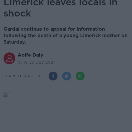
Limerick leaves locals in
shock
Gardaí continue to appeal for information
following the death of a young Limerick mother on
Saturday.
Aoife Daly
07.10 23 DEC 2024
SHARE THIS ARTICLE