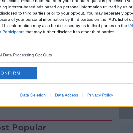
rd in a carpark on Newtown Road in Cobh
r selection. Please note that after your opt-out request is processed y
eing interest-based ads based on personal information utilized by us or
disclosed to third parties prior to your opt-out. You may separately opt-
mination on Tuesday, Gardaí announced
losure of your personal information by third parties on the IAB’s list of
. This information may also be disclosed by us to third parties on the
IA
as murder.
Participants
that may further disclose it to other third parties.
 for any witnesses to come forward.
#AD
sted in anyone with dashcam footage who
l Data Processing Opt Outs
een 8.45pm and 9.15pm.
CONFIRM
Learn more
Data Deletion
Data Access
Privacy Policy
DEATH
IAN BAITSON
MURDER
st Popular