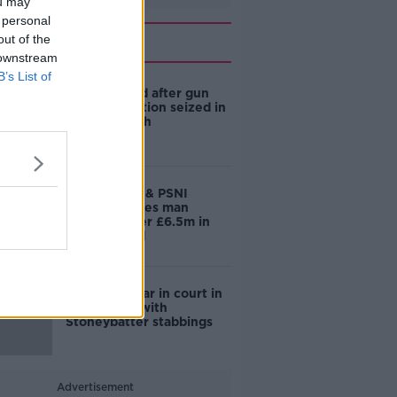
ou may
 personal
Related
out of the
 downstream
B’s List of
Man arrested after gun
and ammunition seized in
County Louth
Joint Gardaí & PSNI
operation sees man
arrested after £6.5m in
drugs seized
Man to appear in court in
connection with
Stoneybatter stabbings
Advertisement