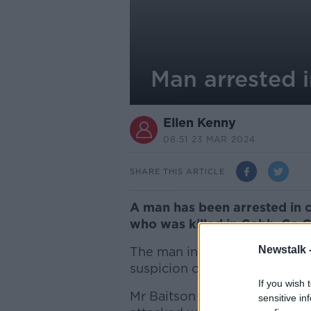
Man arrested 
Ellen Kenny
08.51 23 MAR 2024
SHARE THIS ARTICLE
A man has been arrested in c
who was killed in Cobh, Co 
Newstalk 
The man in his 30s is being d
suspicion of murder and can b
If you wish 
Mr Baitson died at Cork Univ
sensitive in