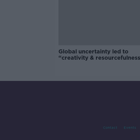
Global uncertainty led to
“creativity & resourcefulness
Irish food sector
Contact
Events