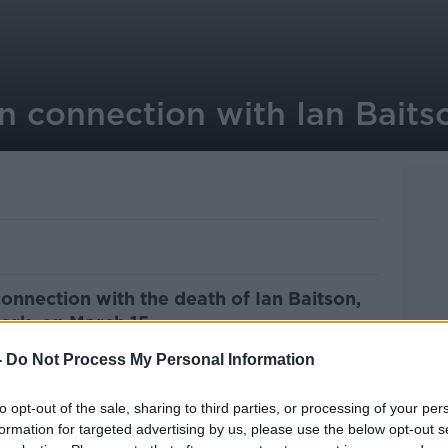
in connection with Ian Bait
onnection with the death of Ian Baitson,
Cork, on March 15.
-
Do Not Process My Personal Information
etained in a Cork Garda station on
e held for up to 24 hours.
to opt-out of the sale, sharing to third parties, or processing of your per
ersity Hospital on Tuesday after he was
formation for targeted advertising by us, please use the below opt-out s