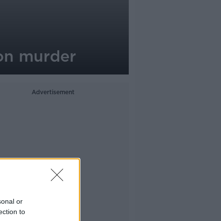
son murder
Advertisement
sonal or
ection to