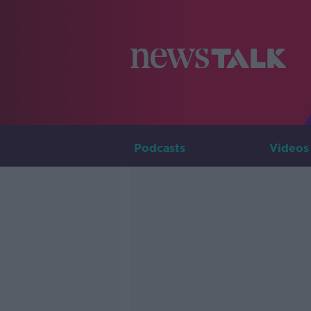
Podcasts
Videos