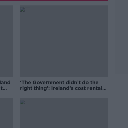
eland
‘The Government didn’t do the
t
right thing’: Ireland’s cost rental
market