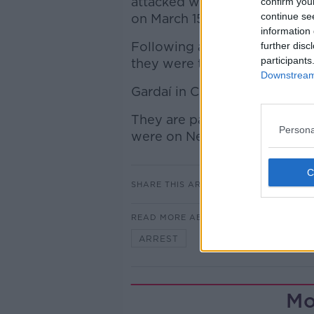
attacked with a samurai swo
confirm you
continue se
on March 15.
information 
Following a postmortem exa
further disc
participants
they were treating his death 
Downstream 
Gardaí in Cork have appealed
They are particularly intere
Persona
were on Newtown Road betw
SHARE THIS ARTICLE
READ MORE ABOUT
ARREST
COBH
CORK
Mo