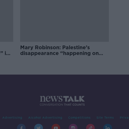
Mary Robinson: Palestine’s
” in
disappearance “happening on
Europe’s watch”
Advertising
Alcohol Advertising
Competitions
Site Terms
Priva