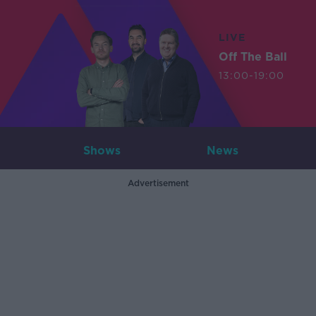
LIVE
Off The Ball
13:00-19:00
Shows
News
Advertisement