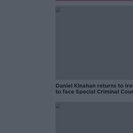
Daniel Kinahan returns to Ir
to face Special Criminal Cour
charges