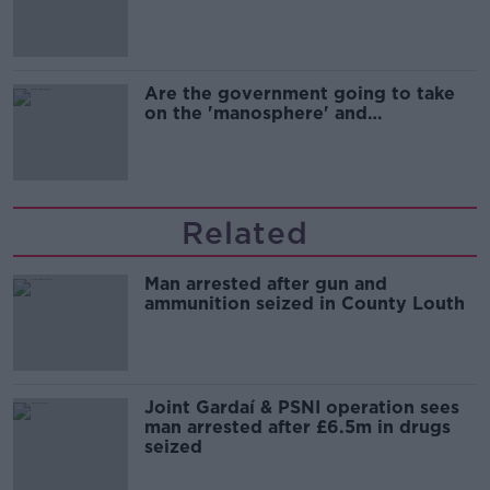
Are the government going to take
on the 'manosphere' and
'tradwives'?
Related
Man arrested after gun and
ammunition seized in County Louth
Joint Gardaí & PSNI operation sees
man arrested after £6.5m in drugs
seized