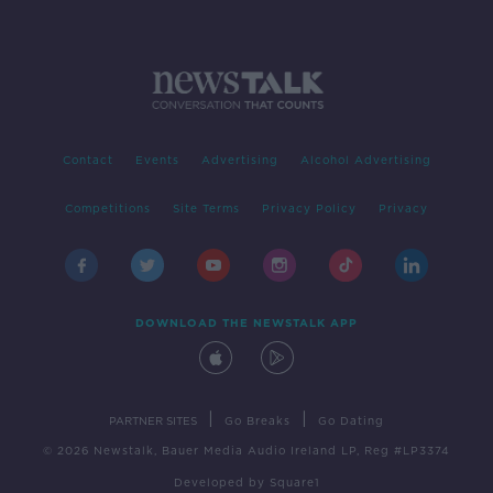
Contact
Events
Advertising
Alcohol Advertising
Competitions
Site Terms
Privacy Policy
Privacy
DOWNLOAD THE NEWSTALK APP
|
|
PARTNER SITES
Go Breaks
Go Dating
© 2026 Newstalk, Bauer Media Audio Ireland LP, Reg #LP3374
Developed
by
Square1