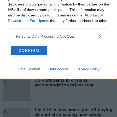
disclosure of your personal information by third parties on the
IAB’s list of downstream participants. This information may
READ MORE ABOUT
also be disclosed by us to third parties on the
IAB’s List of
ARREST
NEWS
WOMAN DEAD
Downstream Participants
that may further disclose it to other
third parties.
Personal Data Processing Opt Outs
Most Popular
CONFIRM
"Completely unacceptable" : Is there
still victim blaming in rape trials?
Data Deletion
Data Access
Privacy Policy
Cork students in crisis as
accommodation prices soar
1 in 4 Irish consumers put off buying
alcohol after seeing new labels