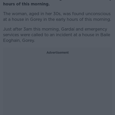
hours of this morning.
The woman, aged in her 30s, was found
unconscious
at a house in Gorey
in the early hours of this morning.
Just after 3am this morning, Gardaí and emergency
services were called to an incident at a house in Baile
Eoghain, Gorey.
Advertisement