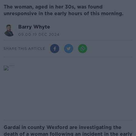
The woman, aged in her 30s, was found
unresponsive in the early hours of this morning.
Barry Whyte
09.00 19 DEC 2024
SHARE THIS ARTICLE
Gardaí in county Wexford are investigating the
death of a woman following an incident in the early