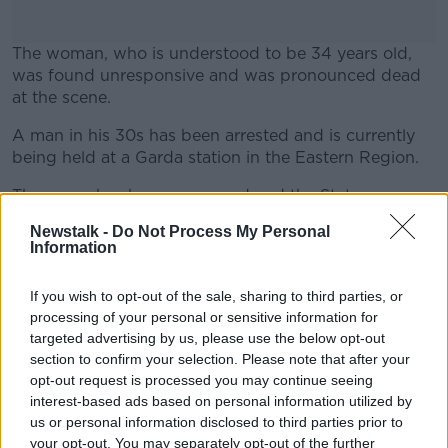
The woman, who is understood to be 34 years old,
was found unresponsive and was pronounced dead
at the scene.
A man in his 30s has been arrested and is currently
#AD
being held at a Garda station in the Eastern Region.
The scene has been preserved and the State
pathologist has been notified with Gardaí remaining
Newstalk -
Do Not Process My Personal
on site.
Information
Learn more
Gardaí are appealing to witnesses to come forward.
If you wish to opt-out of the sale, sharing to third parties, or
Investigations are ongoing.
processing of your personal or sensitive information for
targeted advertising by us, please use the below opt-out
Gardaí at the scene where a woman was found
section to confirm your selection. Please note that after your
dead in Wexford. Image: Barry Whyte/Bauer Media.
opt-out request is processed you may continue seeing
interest-based ads based on personal information utilized by
us or personal information disclosed to third parties prior to
your opt-out. You may separately opt-out of the further
SHARE THIS ARTICLE