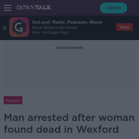
GoLoud: Radio, Podcasts, Music
View
Bauer Media Audio Ireland
Free - In Google Play
Advertisement
News
Man arrested after woman
found dead in Wexford