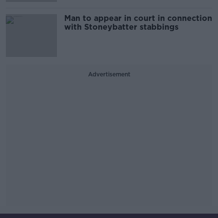
Man to appear in court in connection
with Stoneybatter stabbings
Advertisement