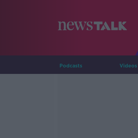
Podcasts
Videos