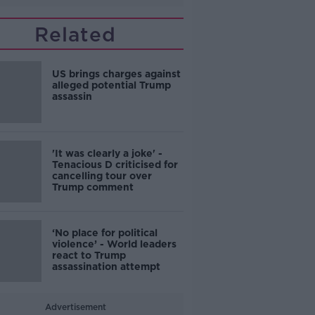
Related
US brings charges against
alleged potential Trump
assassin
'It was clearly a joke' -
Tenacious D criticised for
cancelling tour over
Trump comment
‘No place for political
violence’ - World leaders
react to Trump
assassination attempt
Advertisement