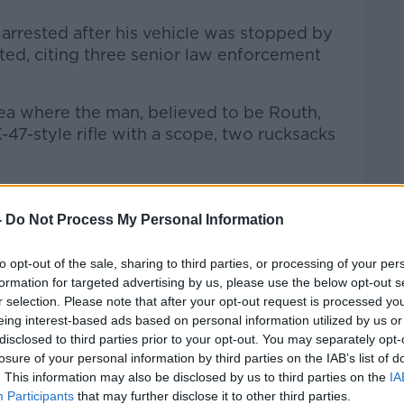
rrested after his vehicle was stopped by
ted, citing three senior law enforcement
rea where the man, believed to be Routh,
47-style rifle with a scope, two rucksacks
tate's attorney told MSNBC that Routh
d Trump.
-
Do Not Process My Personal Information
Secret Service agents and one of them
to opt-out of the sale, sharing to third parties, or processing of your per
formation for targeted advertising by us, please use the below opt-out s
r selection. Please note that after your opt-out request is processed y
eing interest-based ads based on personal information utilized by us or
disclosed to third parties prior to your opt-out. You may separately opt-
losure of your personal information by third parties on the IAB’s list of
. This information may also be disclosed by us to third parties on the
IA
Participants
that may further disclose it to other third parties.