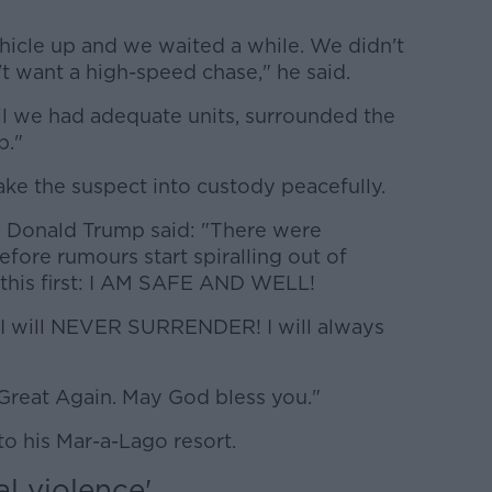
hicle up and we waited a while. We didn't
t want a high-speed chase," he said.
il we had adequate units, surrounded the
p."
e the suspect into custody peacefully.
m Donald Trump said: "There were
efore rumours start spiralling out of
 this first: I AM SAFE AND WELL!
 I will NEVER SURRENDER! I will always
Great Again. May God bless you."
o his Mar-a-Lago resort.
al violence'