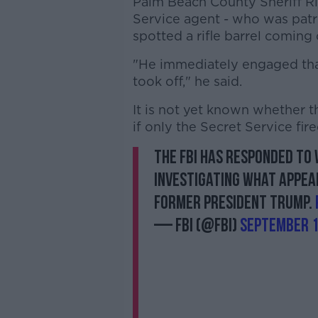
Palm Beach County Sheriff Ri
Service agent - who was patr
spotted a rifle barrel coming
"He immediately engaged that 
took off," he said.
It is not yet known whether the
if only the Secret Service fire
The FBI has responded to 
investigating what appea
former President Trump.
— FBI (@FBI)
September 1