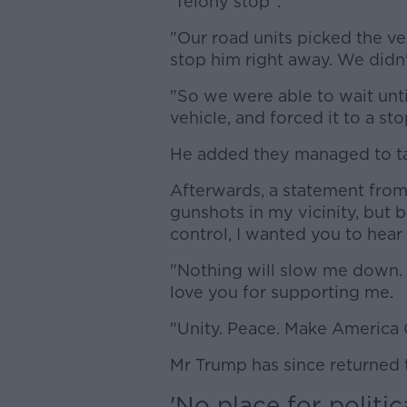
"felony stop".
"Our road units picked the ve
stop him right away. We didn'
"So we were able to wait unt
vehicle, and forced it to a sto
He added they managed to tak
Afterwards, a statement fro
gunshots in my vicinity, but b
control, I wanted you to hear
"Nothing will slow me down.
love you for supporting me.
"Unity. Peace. Make America 
Mr Trump has since returned t
'No place for politic