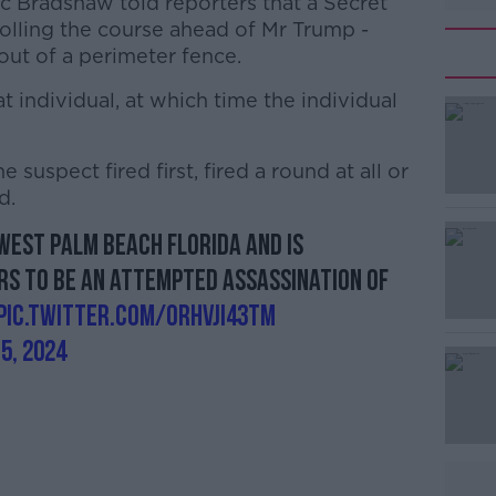
c Bradshaw told reporters that a Secret
olling the course ahead of Mr Trump -
 out of a perimeter fence.
individual, at which time the individual
 suspect fired first, fired a round at all or
#AD
d.
West Palm Beach Florida and is
rs to be an attempted assassination of
pic.twitter.com/ORhVJi43Tm
5, 2024
Learn more