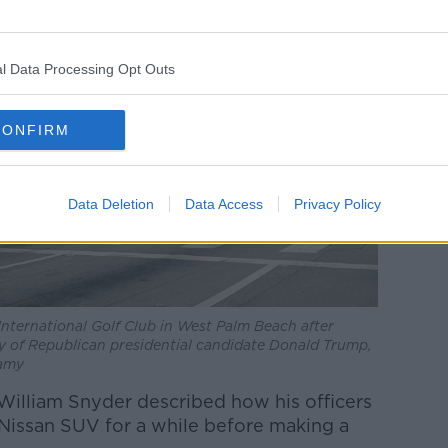
l Data Processing Opt Outs
CONFIRM
Data Deletion
Data Access
Privacy Policy
International Golf Club in West Palm Beach after
ty of Republican presidential candidate Donald Trump,
lamy
 William Snyder described how his officers
 Nissan SUV for a while before making a