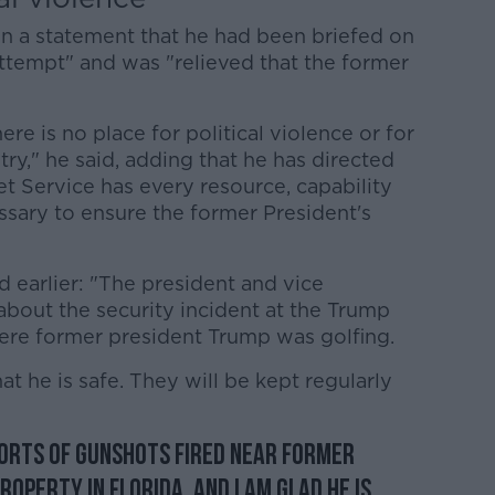
in a statement that he had been briefed on
attempt" and was "relieved that the former
ere is no place for political violence or for
try," he said, adding that he has directed
et Service has every resource, capability
sary to ensure the former President's
 earlier: "The president and vice
about the security incident at the Trump
here former president Trump was golfing.
t he is safe. They will be kept regularly
ports of gunshots fired near former
operty in Florida, and I am glad he is