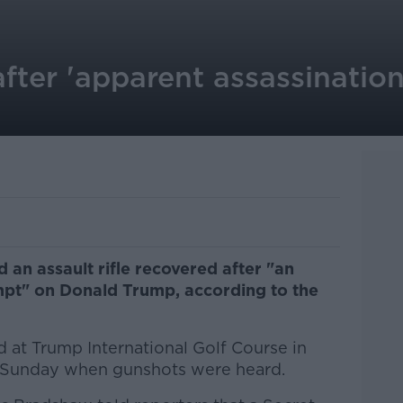
fter 'apparent assassinatio
an assault rifle recovered after "an
mpt" on Donald Trump, according to the
 at Trump International Golf Course in
 Sunday when gunshots were heard.