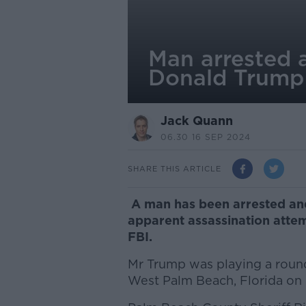
Man arrested a
Donald Trump
Jack Quann
06.30 16 SEP 2024
SHARE THIS ARTICLE
A man has been arrested and 
apparent assassination atte
FBI.
Mr Trump was playing a round
West Palm Beach, Florida on