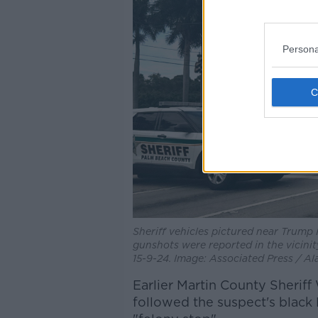
Persona
Sheriff vehicles pictured near Trump 
gunshots were reported in the vicini
15-9-24. Image: Associated Press / A
Earlier Martin County Sheriff
followed the suspect's black