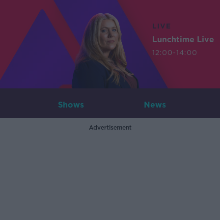
LIVE
Lunchtime Live
12:00-14:00
Shows
News
Advertisement