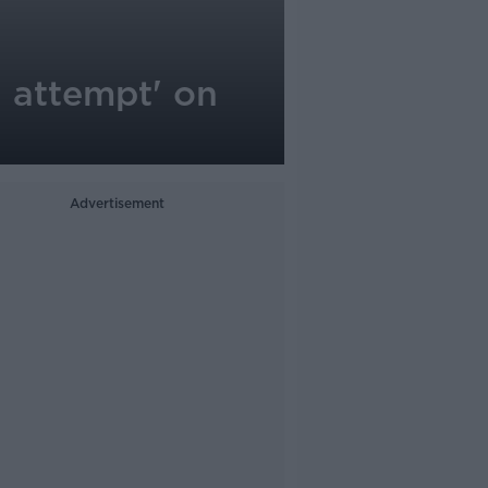
n attempt' on
Advertisement