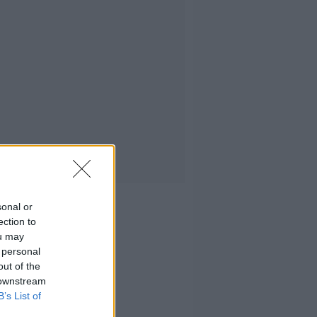
sonal or
ection to
ou may
 personal
out of the
 downstream
B’s List of