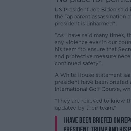
US President Joe Biden said 
the "apparent assassination 
president is unharmed".
"As I have said many times, th
any violence ever in our coun
his team "to ensure that Secr
and protective measure neces
continued safety".
A White House statement said
president have been briefed 
International Golf Course, w
"They are relieved to know tha
updated by their team."
I have been briefed on re
President Trump and his pr