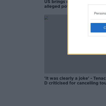
US brings charges against
alleged potential Trump assa
Persona
'It was clearly a joke' - Tena
D criticised for cancelling to
over Trump comment