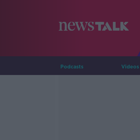
Podcasts
Videos