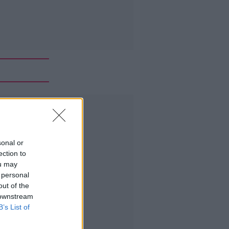
Advertisement
sonal or
ection to
ou may
 personal
out of the
 downstream
B’s List of