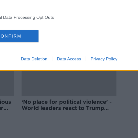
Man arrested after 'apparent
ssin
assassination attempt' on Donald
Trump
l Data Processing Opt Outs
CONFIRM
Data Deletion
Data Access
Privacy Policy
cious
‘No place for political violence’ -
ur
World leaders react to Trump
assassination attempt