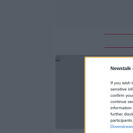
Newstalk 
If you wish 
sensitive in
confirm you
continue se
information 
further disc
participants
Downstream 