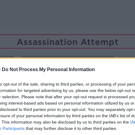
Assassination Attempt
-
Do Not Process My Personal Information
to opt-out of the sale, sharing to third parties, or processing of your per
formation for targeted advertising by us, please use the below opt-out s
r selection. Please note that after your opt-out request is processed y
eing interest-based ads based on personal information utilized by us or
disclosed to third parties prior to your opt-out. You may separately opt-
losure of your personal information by third parties on the IAB’s list of
. This information may also be disclosed by us to third parties on the
IA
Participants
that may further disclose it to other third parties.