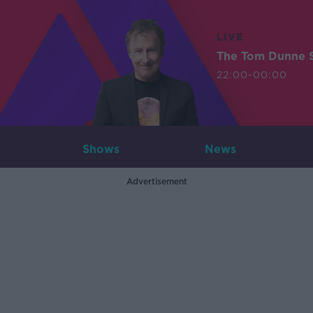
LIVE
The Tom Dunne 
22:00-00:00
Shows
News
Advertisement