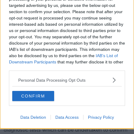
At this point, he said parents can decide if they want
targeted advertising by us, please use the below opt-out
to avail of further private testing known as NIPS
section to confirm your selection. Please note that after your
(Non-Invasive Prenatal Screening).
opt-out request is processed you may continue seeing
interest-based ads based on personal information utilized by
“That identifies whether the baby’s at risk of having a
us or personal information disclosed to third parties prior to
chromosomal abnormality or not,” he said.
your opt-out. You may separately opt-out of the further
“That’s not funded, so if you want to go down the
disclosure of your personal information by third parties on the
road of having a NIPS test, then you have to pay for it
IAB’s list of downstream participants. This information may
also be disclosed by us to third parties on the
IAB’s List of
yourself.
Downstream Participants
that may further disclose it to other
“It’s a scan with a blood test from mum, which
third parties.
identifies foetal DNA in the maternal circulation.
Personal Data Processing Opt Outs
“It is able to then fairly accurately – although it’s not a
diagnostic test – determine whether the baby might
CONFIRM
have one of the chromosomal abnormalities it’s
looking for.”
According to Prof Higgins, if the test comes back
Data Deletion
Data Access
Privacy Policy
positive for an abnormality, there are further
diagnostic tests which can be undertaken to confirm