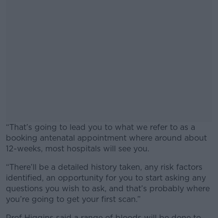
“That’s going to lead you to what we refer to as a
booking antenatal appointment where around about
12-weeks, most hospitals will see you.
“There’ll be a detailed history taken, any risk factors
#AD
identified, an opportunity for you to start asking any
questions you wish to ask, and that’s probably where
you’re going to get your first scan.”
Prof Higgins said a range of bloods will be done to