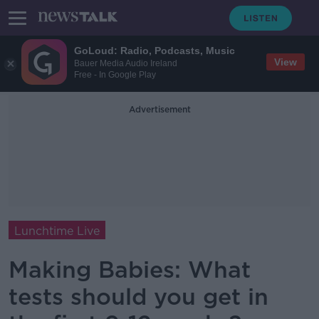
GoLoud: Radio, Podcasts, Music
View
Bauer Media Audio Ireland
Free - In Google Play
Advertisement
Lunchtime Live
Making Babies: What
tests should you get in