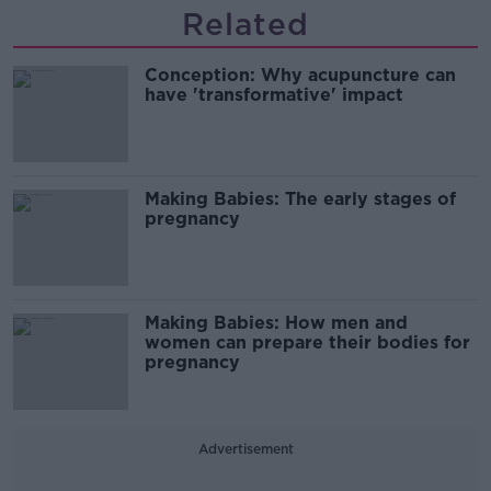
Related
Conception: Why acupuncture can
have 'transformative' impact
Making Babies: The early stages of
pregnancy
Making Babies: How men and
women can prepare their bodies for
pregnancy
Advertisement