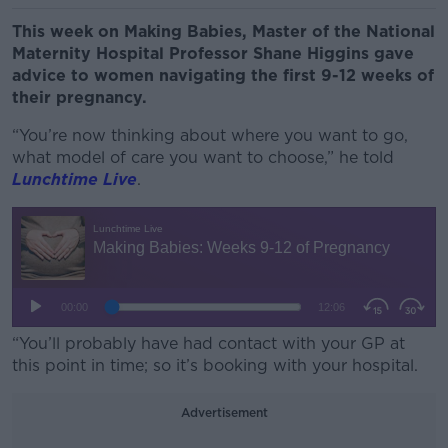
This week on Making Babies, Master of the National
Maternity Hospital Professor Shane Higgins gave
advice to women navigating the first 9-12 weeks of
their pregnancy.
“You’re now thinking about where you want to go,
what model of care you want to choose,” he told
Lunchtime Live
.
“You’ll probably have had contact with your GP at
this point in time; so it’s booking with your hospital.
Advertisement