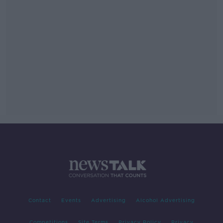
Contact
Events
Advertising
Alcohol Advertising
Competitions
Site Terms
Privacy Policy
Privacy