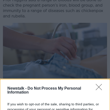
Learn more
check the pregnant person’s iron, blood group, and
immunity to a range of diseases such as chickenpox
and rubella.
Newstalk -
Do Not Process My Personal
Information
Ultrasound of uterus in early pregnancy to woman in clinic.
Image: Alexander Korzh / Alamy. 14 August 2021
If you wish to opt-out of the sale, sharing to third parties, or
processing of your personal or sensitive information for