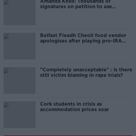
Amanda Knox: Thousands of
signatures on petition to axe
comedy show
Belfast Fleadh Cheoil food vendor
apologises after playing pro-IRA
song
"Completely unacceptable" : Is there
still victim blaming in rape trials?
Cork students in crisis as
accommodation prices soar