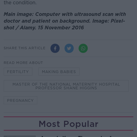
the condition.
Main image: Computer with ultrasound scan with
doctor and patient on background. Image: Pixel-
shot / Alamy. 15 November 2016
SHARE THIS ARTICLE
READ MORE ABOUT
FERTILITY
MAKING BABIES
MASTER OF THE NATIONAL MATERNITY HOSPITAL
PROFESSOR SHANE HIGGINS
PREGNANCY
Most Popular