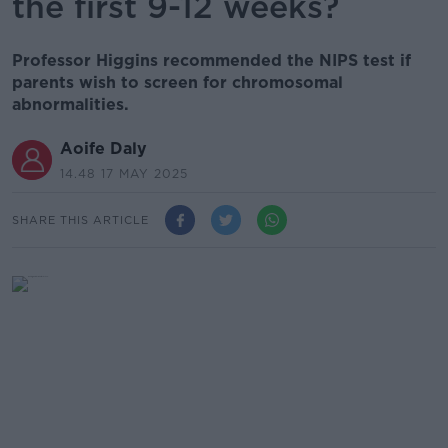
the first 9-12 weeks?
Professor Higgins recommended the NIPS test if
parents wish to screen for chromosomal
abnormalities.
Aoife Daly
14.48 17 MAY 2025
SHARE THIS ARTICLE