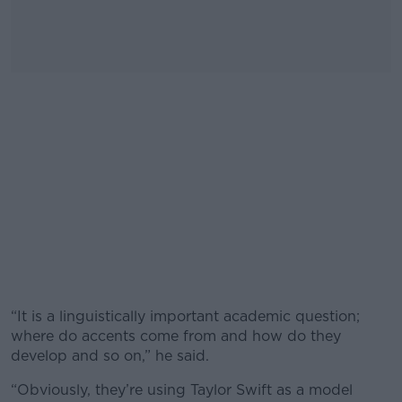
“It is a linguistically important academic question;
where do accents come from and how do they
develop and so on,” he said.
“Obviously, they’re using Taylor Swift as a model
#AD