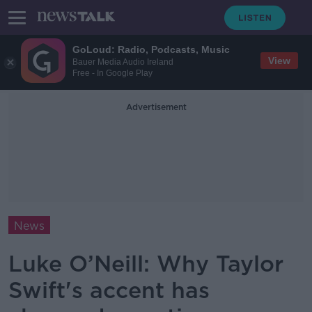
GoLoud: Radio, Podcasts, Music
View
Bauer Media Audio Ireland
Free - In Google Play
Advertisement
News
Luke O’Neill: Why Taylor
Swift's accent has