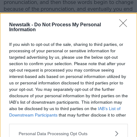
pronunciation, and then those words begin to change
because of the pronunciation, and eventually you end
up with a brand-new language.”
Newstalk -
Do Not Process My Personal
Information
If you wish to opt-out of the sale, sharing to third parties, or
processing of your personal or sensitive information for
targeted advertising by us, please use the below opt-out
section to confirm your selection. Please note that after your
opt-out request is processed you may continue seeing
interest-based ads based on personal information utilized by
us or personal information disclosed to third parties prior to
your opt-out. You may separately opt-out of the further
disclosure of your personal information by third parties on the
IAB’s list of downstream participants. This information may
also be disclosed by us to third parties on the
IAB’s List of
Downstream Participants
that may further disclose it to other
Person writing list of aims in a notebook. Image: Josie Elias /
third parties.
Alamy Stock Photo
According to Prof O’Neill, accents can also give us an
Personal Data Processing Opt Outs