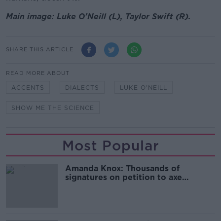
Main image: Luke O'Neill (L), Taylor Swift (R).
SHARE THIS ARTICLE
READ MORE ABOUT
ACCENTS
DIALECTS
LUKE O'NEILL
SHOW ME THE SCIENCE
Most Popular
Amanda Knox: Thousands of
signatures on petition to axe
comedy show