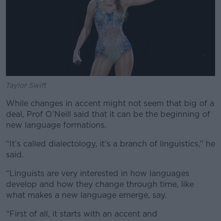
Taylor Swift
While changes in accent might not seem that big of a
deal, Prof O’Neill said that it can be the beginning of
new language formations.
“It’s called dialectology, it’s a branch of linguistics,” he
said.
“Linguists are very interested in how languages
develop and how they change through time, like
what makes a new language emerge, say.
“First of all, it starts with an accent and