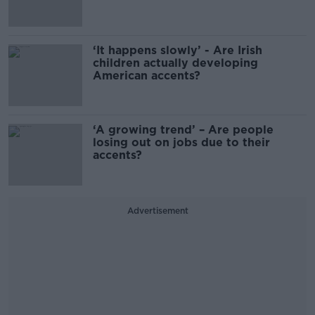
‘It happens slowly’ - Are Irish
children actually developing
American accents?
‘A growing trend’ – Are people
losing out on jobs due to their
accents?
Advertisement