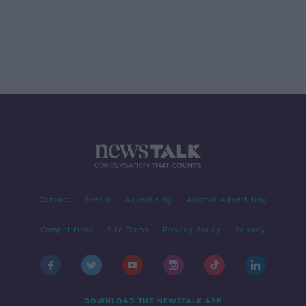
Contact
Events
Advertising
Alcohol Advertising
Competitions
Site Terms
Privacy Policy
Privacy
DOWNLOAD THE NEWSTALK APP