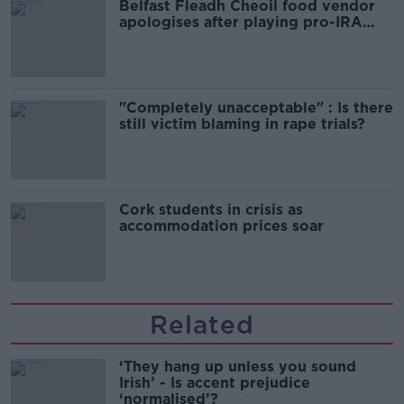
Belfast Fleadh Cheoil food vendor
apologises after playing pro-IRA
song
"Completely unacceptable" : Is there
still victim blaming in rape trials?
Cork students in crisis as
accommodation prices soar
Related
‘They hang up unless you sound
Irish’ - Is accent prejudice
‘normalised’?