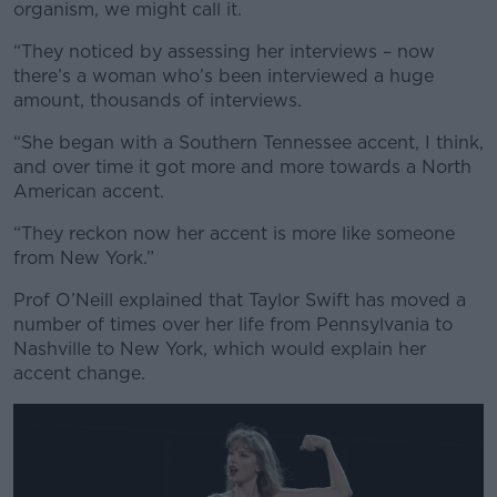
organism, we might call it.
“They noticed by assessing her interviews – now
there’s a woman who’s been interviewed a huge
amount, thousands of interviews.
Learn more
“She began with a Southern Tennessee accent, I think,
and over time it got more and more towards a North
American accent.
“They reckon now her accent is more like someone
from New York.”
Prof O’Neill explained that Taylor Swift has moved a
number of times over her life from Pennsylvania to
Nashville to New York, which would explain her
accent change.