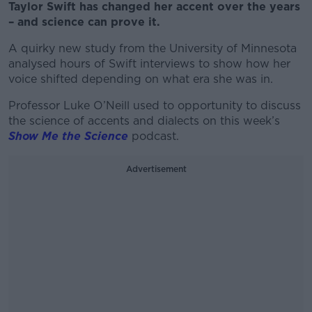
Taylor Swift has changed her accent over the years
– and science can prove it.
A quirky new study from the University of Minnesota
analysed hours of Swift interviews to show how her
voice shifted depending on what era she was in.
Professor Luke O’Neill used to opportunity to discuss
the science of accents and dialects on this week’s
Show Me the Science
podcast.
Advertisement