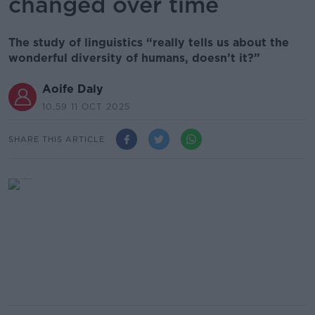
changed over time
The study of linguistics “really tells us about the
wonderful diversity of humans, doesn’t it?”
Aoife Daly
10.59 11 OCT 2025
SHARE THIS ARTICLE