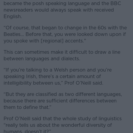
became the posh speaking language and the BBC
newsreaders would always speak with received
English.
“Of course, that began to change in the 60s with the
Beatles... Before that, you were looked down upon if
you spoke with [regional] accents."
This can sometimes make it difficult to draw a line
between languages and dialects.
“If you’re talking to a Welsh person and you’re
speaking Irish, there’s a certain amount of
intelligibility between us,” Prof O’Neill said.
“But they are classified as two different languages,
because there are sufficient differences between
them to define that.”
Prof O’Neill said that the whole study of linguistics
“really tells us about the wonderful diversity of
humans, doesn’t it?”