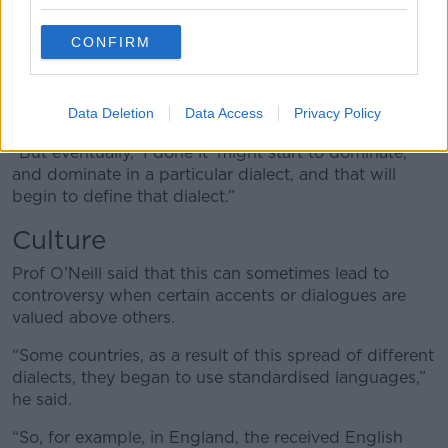
insight into someone’s cultural or socio-economic
background.
CONFIRM
“To educated people, ‘I done it’ is classified as
incorrect, the right way to pronounce or say it is, ‘I
did it’,” he said.
Data Deletion
Data Access
Privacy Policy
“But eventually, ‘I done it’ might start to dominate,
and dominate in a particular dialect, and that will
begin to define that dialect.”
Culture
Prof O’Neill said that this can sometimes lead to
controversy when certain accents or dialogues are
valued above others.
“Some countries, as a result of this spread of different
dialects, they began to use standardised languages,”
he said.
“So, for example, in England, the received English